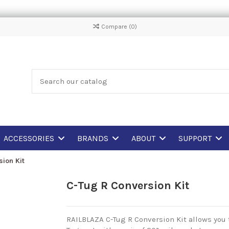
Compare (
0
)
ACCESSORIES
BRANDS
ABOUT
SUPPORT
ion Kit
C-Tug R Conversion Kit
RAILBLAZA C-Tug R Conversion Kit allows you t