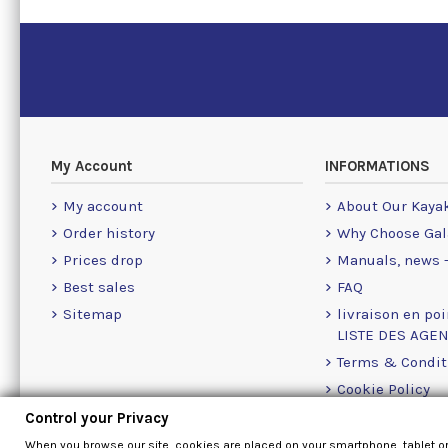
My Account
INFORMATIONS
My account
About Our Kaya
Order history
Why Choose Gal
Prices drop
Manuals, news -
Best sales
FAQ
Sitemap
livraison en poi
LISTE DES AGE
Terms & Condit
Cookie Policy
Contact Us Info
Control your Privacy
When you browse our site, cookies are placed on your smartphone, tablet o