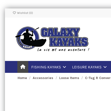
Wishlist (
0
)
FISHING KAYAKS
LEISURE KAYAKS
Home
Accessories
Loose Items
C-Tug R Convers