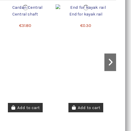
Central shaft
End for kayak rail
Lock 
€31.80
€0.30
Add to cart
Add to cart