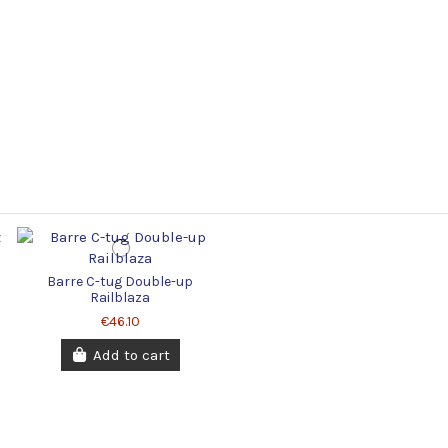
Barre C-tug Double-up
Railblaza
€46.10
Add to cart