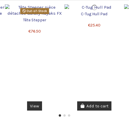
Out-of-Stock
C-Tug Hull Pad
Tête Stepper
€25.40
€76.50
View
Add to cart