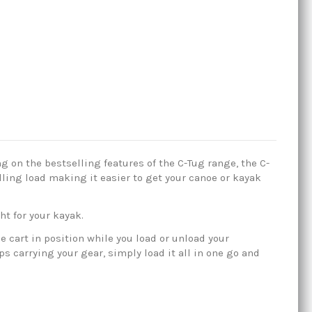
ng on the bestselling features of the C-Tug range, the C-
pulling load making it easier to get your canoe or kayak
ht for your kayak.
 cart in position while you load or unload your
ps carrying your gear, simply load it all in one go and