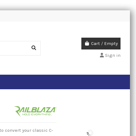
Cart
/
Empty
Sign in
o convert your classic C-