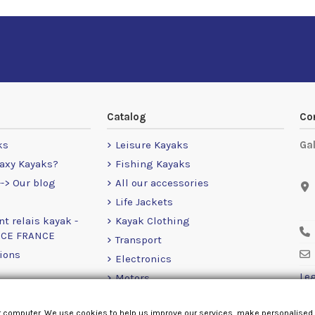
Catalog
Co
ks
Leisure Kayaks
Ga
axy Kayaks?
Fishing Kayaks
-> Our blog
All our accessories
Life Jackets
nt relais kayak -
Kayak Clothing
NCE FRANCE
Transport
ions
Electronics
Leg
Motors
RailBlaza
r computer. We use cookies to help us improve our services, make personalised