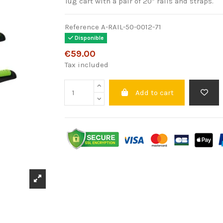
Tug cart with a pair of 20” rails and straps.
Reference
A-RAIL-50-0012-71
Disponible
€59.00
Tax included
Add to cart