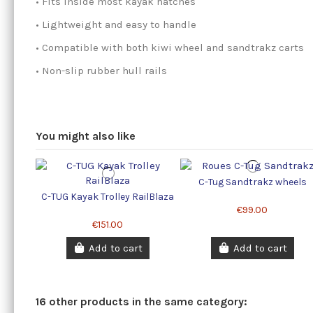
• Fits inside most kayak hatches
• Lightweight and easy to handle
• Compatible with both kiwi wheel and sandtrakz carts
• Non-slip rubber hull rails
You might also like
C-Tug Sandtrakz wheels
C-TUG Kayak Trolley RailBlaza
€99.00
€151.00
Add to cart
Add to cart
16 other products in the same category: