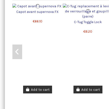
Capot avant supernova FX
€66.10
C-Tug Toggle Lock
€8.20
Add to cart
Add to cart