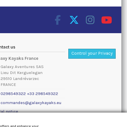
ntact us
Control your Privacy
laxy Kayaks France
Galaxy Aventures SAS
Lieu Dit Kerguelegan
29510 Landrévarzec
FRANCE
0298549322 +33 298549322
commandes@galaxykayaks.eu
al notice
 offers and enhance your