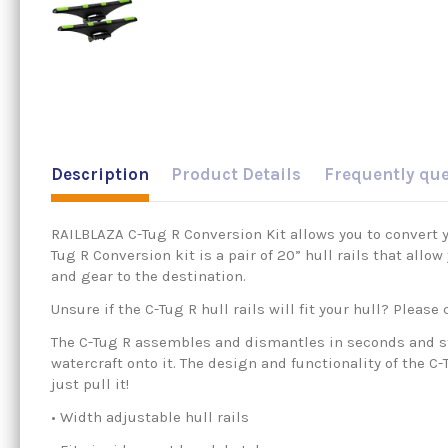
Description
Product Details
Frequently qu
RAILBLAZA C-Tug R Conversion Kit allows you to convert yo
Tug R Conversion kit is a pair of 20” hull rails that allo
and gear to the destination.
Unsure if the C-Tug R hull rails will fit your hull? Pleas
The C-Tug R assembles and dismantles in seconds and sto
watercraft onto it. The design and functionality of the C-
just pull it!
• Width adjustable hull rails