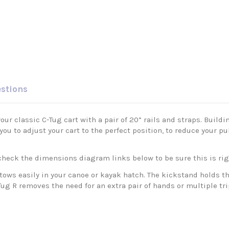
estions
ur classic C-Tug cart with a pair of 20” rails and straps. Buildi
w you to adjust your cart to the perfect position, to reduce your 
e check the dimensions diagram links below to be sure this is rig
ws easily in your canoe or kayak hatch. The kickstand holds the
Tug R removes the need for an extra pair of hands or multiple tri