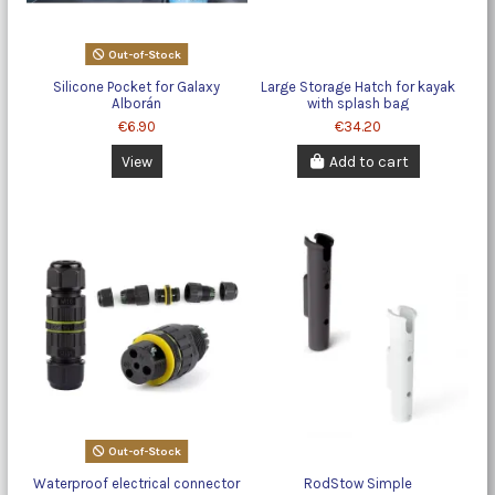
Out-of-Stock
Silicone Pocket for Galaxy
Large Storage Hatch for kayak
Alborán
with splash bag
€6.90
€34.20
View
Add to cart
Out-of-Stock
Waterproof electrical connector
RodStow Simple