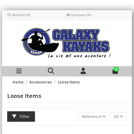
Wishlist (
0
)
Compare (
0
)
0
Home
Accessories
Loose Items
Loose Items
Filter
Relevance
24