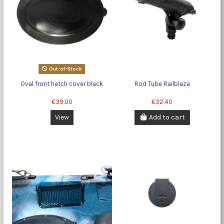
Out-of-Stock
Oval front hatch cover black
Rod Tube Railblaza
€39.00
€32.40
View
Add to cart