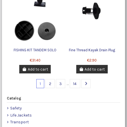
FISHING KIT TANDEM SOLO
Fine Thread Kayak Drain Plug
€31.40
€2.90
Add to cart
Add to cart
1
2
3
…
14
Catalog
Safety
Life Jackets
Transport