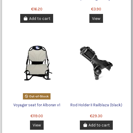
€16.20
€3.90
Add to cart
View
Out-of-Stock
Voyager seat for Alboran v1
Rod Holder II Railblaza (black)
€119.00
€29.30
View
Add to cart