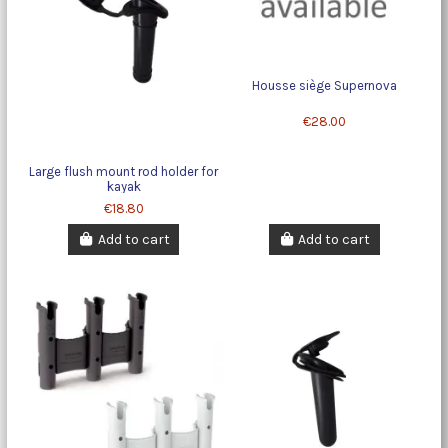
Housse siège Supernova
€28.00
Large flush mount rod holder for
kayak
€18.80
Add to cart
Add to cart