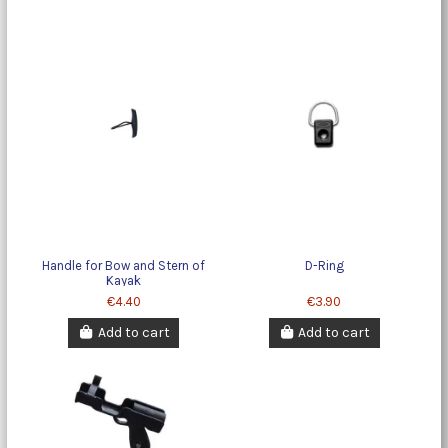
Handle for Bow and Stern of
D-Ring
Kayak
€4.40
€3.90
Add to cart
Add to cart