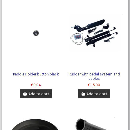
Paddle Holder button black
Rudder with pedal system and
cables
€2.04
€115.00
Add to cart
Add to cart