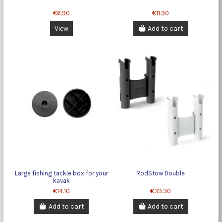
€6.90
€11.90
View
Add to cart
Large fishing tackle box for your
RodStow Double
kayak
€14.10
€39.30
Add to cart
Add to cart