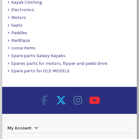
Kayak Clothing
Electronics
Motors
Seats
Paddles
RailBlaza
Loose Items
Spare parts Galaxy Kayaks
Spares parts for motors, flipper and pedal drive
Spare parts for OLD MODELS
My Account