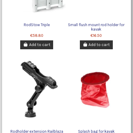
RodStow Triple
Small flush mount rod holder for
kayak
€58.80
€16.50
Add to cart
Add to cart
Rodholder extension Railblaza
Splash bag for kayak