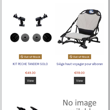
Out-of-Stock
Out-of-Stock
KIT PECHE TANDEM SOLO
Siège haut voyager pour alboran
€49.30
€119.00
View
View