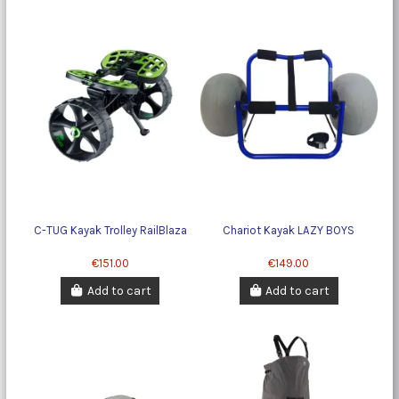
C-TUG Kayak Trolley RailBlaza
Chariot Kayak LAZY BOYS
€151.00
€149.00
Add to cart
Add to cart