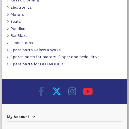
Kayak Clothing
Electronics
Motors
Seats
Paddles
RailBlaza
Loose Items
Spare parts Galaxy Kayaks
Spares parts for motors, flipper and pedal drive
Spare parts for OLD MODELS
My Account