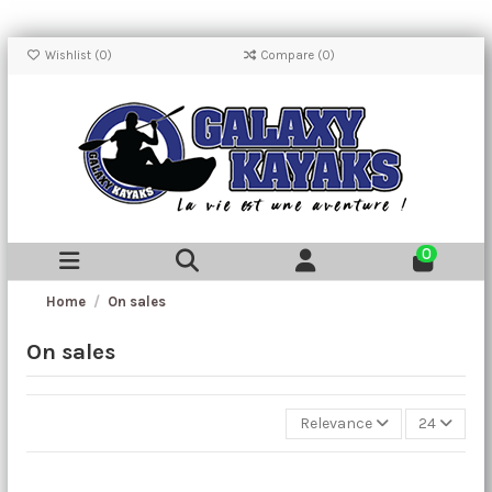
Wishlist (
0
)
Compare (
0
)
0
Home
On sales
On sales
Relevance
24