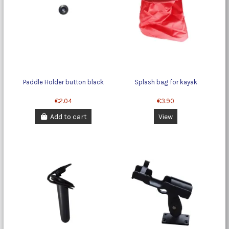
Paddle Holder button black
Splash bag for kayak
€2.04
€3.90
Add to cart
View