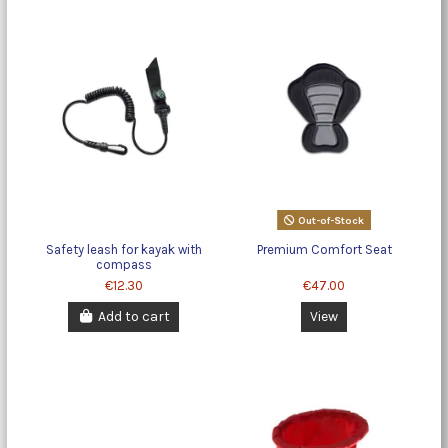
Out-of-Stock
Safety leash for kayak with
Premium Comfort Seat
compass
€12.30
€47.00
Add to cart
View