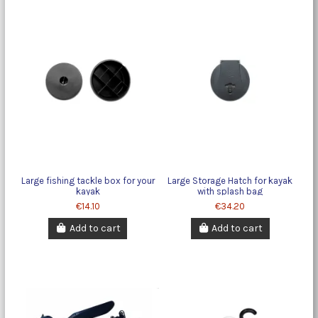
Large fishing tackle box for your
Large Storage Hatch for kayak
kayak
with splash bag
€14.10
€34.20
Add to cart
Add to cart