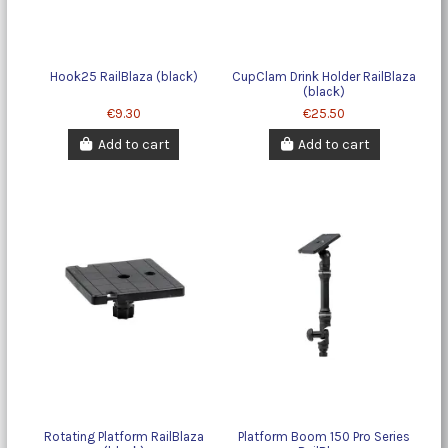
Hook25 RailBlaza (black)
CupClam Drink Holder RailBlaza
(black)
€9.30
€25.50
Add to cart
Add to cart
Rotating Platform RailBlaza
Platform Boom 150 Pro Series