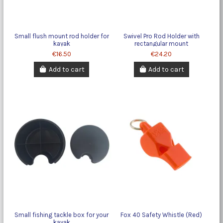
Small flush mount rod holder for
Swivel Pro Rod Holder with
kayak
rectangular mount
€16.50
€24.20
Add to cart
Add to cart
Small fishing tackle box for your
Fox 40 Safety Whistle (Red)
kayak