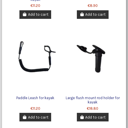
€11.20
€8.90
Add to cart
Add to cart
Paddle Leash for kayak
Large flush mount rod holder for
kayak
€11.20
€18.80
Add to cart
Add to cart