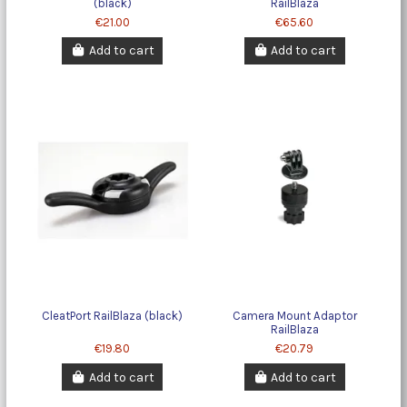
(black)
RailBlaza
€21.00
€65.60
Add to cart
Add to cart
CleatPort RailBlaza (black)
Camera Mount Adaptor
RailBlaza
€19.80
€20.79
Add to cart
Add to cart