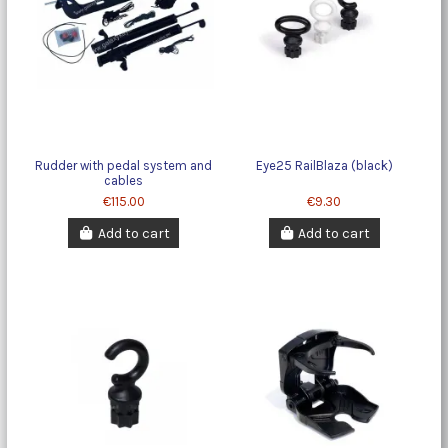
Rudder with pedal system and
Eye25 RailBlaza (black)
cables
€115.00
€9.30
Add to cart
Add to cart