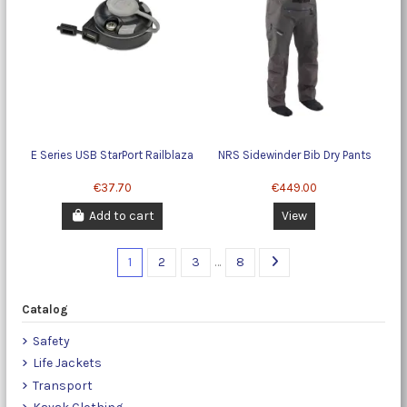
E Series USB StarPort Railblaza
NRS Sidewinder Bib Dry Pants
€37.70
€449.00
Add to cart
View
1
2
3
…
8
Catalog
Safety
Life Jackets
Transport