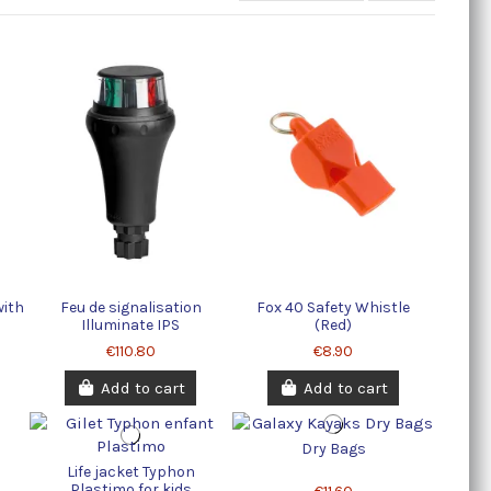
with
Feu de signalisation
Fox 40 Safety Whistle
Illuminate IPS
(Red)
€110.80
€8.90
Add to cart
Add to cart
Dry Bags
Life jacket Typhon
Plastimo for kids