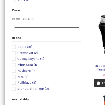
Price
€1.00 - €249.00
Brand
Baltic
(18)
Crewsaver
(2)
Galaxy Kayaks
(11)
Minn Kota
(1)
Feu de s
Illum
Navicom
(1)
€
NRS
(9)
Railblaza
(5)
Ad
Standard Horizon
(2)
Availability