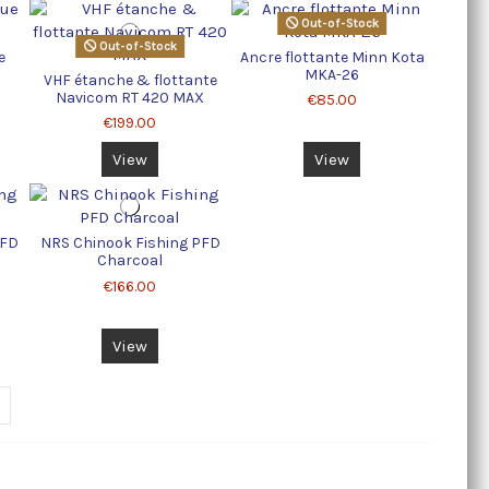
Out-of-Stock
Out-of-Stock
e
Ancre flottante Minn Kota
MKA-26
VHF étanche & flottante
Navicom RT 420 MAX
€85.00
€199.00
View
View
PFD
NRS Chinook Fishing PFD
Charcoal
€166.00
View