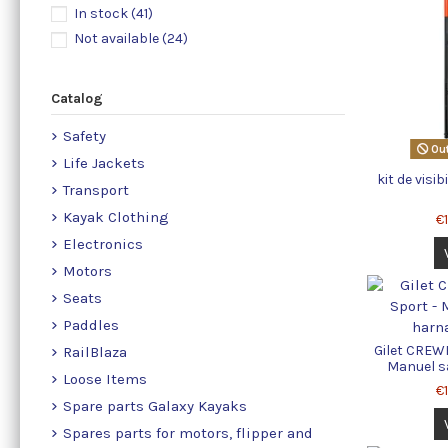
In stock
(41)
Not available
(24)
Catalog
Safety
Out
Life Jackets
kit de visib
Transport
Kayak Clothing
€
Electronics
Motors
Seats
Paddles
Gilet CREWF
RailBlaza
Manuel s
Loose Items
€
Spare parts Galaxy Kayaks
Spares parts for motors, flipper and