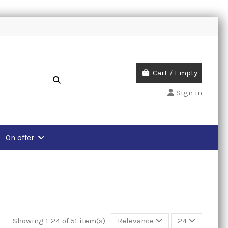
Cart
/
Empty
Sign in
On offer
Showing 1-24 of 51 item(s)
Relevance
24