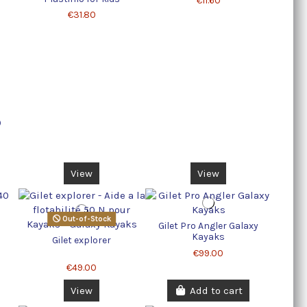
€11.60
€31.80
0
View
View
Out-of-Stock
Gilet Pro Angler Galaxy
Kayaks
Gilet explorer
€99.00
€49.00
View
Add to cart