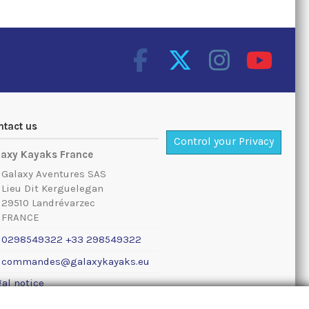
ntact us
Control your Privacy
laxy Kayaks France
Galaxy Aventures SAS
Lieu Dit Kerguelegan
29510 Landrévarzec
FRANCE
0298549322 +33 298549322
commandes@galaxykayaks.eu
al notice