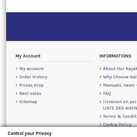
My Account
INFORMATIONS
My account
About Our Kaya
Order history
Why Choose Gal
Prices drop
Manuals, news -
Best sales
FAQ
Sitemap
livraison en poi
LISTE DES AGE
Terms & Condit
Cookie Policy
Contact Us Info
Control your Privacy