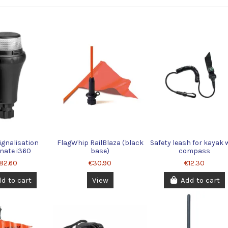
ignalisation
FlagWhip RailBlaza (black
Safety leash for kayak 
inate i360
base)
compass
82.60
€30.90
€12.30
d to cart
View
Add to cart