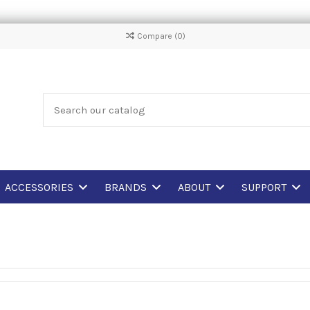
Compare (
0
)
ACCESSORIES
BRANDS
ABOUT
SUPPORT