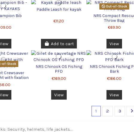
Out-of-Stock
Paddle Leash for kayak
ampion Bib
NRS Compact Rescu
Throw Bag
€11.20
209.00
€69.90
View
Add to cart
View
-of-Stock
NRS Chinook OS Fishing
NRS Chinook Fishing 
PFD
Bark
ht Crewsaver
ht with fixation
€169.00
€166.00
kit
38.00
View
View
View
1
2
3
s: Security, helmets, life jackets...