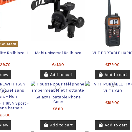
-of-Stock
ilité Railblaza II
Mobi universal Railblaza
VHF PORTABLE HX21
139.70
€41.30
€179.00
View
Add to cart
Add to cart
VHF HX40
Galaxy Floatable Phone
Case
€199.00
IT 165N Sport -
ans harnais -
€5.90
Noir
125.00
View
Add to cart
Add to cart