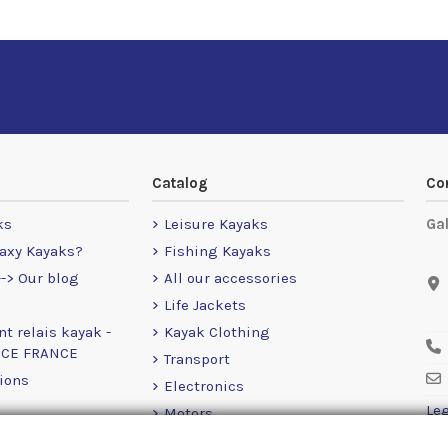
Catalog
Co
ks
Leisure Kayaks
Ga
axy Kayaks?
Fishing Kayaks
-> Our blog
All our accessories
Life Jackets
nt relais kayak -
Kayak Clothing
NCE FRANCE
Transport
ions
Electronics
Leg
Motors
RailBlaza