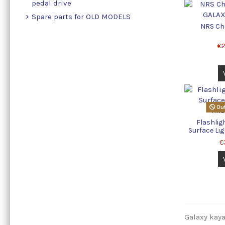
pedal drive
Spare parts for OLD MODELS
NRS Ch
€
Out
Flashlig
Surface Lig
€
Galaxy kayak