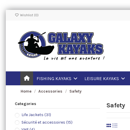
Wishlist (
0
)
FISHING KAYAKS
LEISURE KAYAKS
Home
Accessories
Safety
Categories
Safety
Life Jackets
(31)
Sécurité et accessoires
(15)
VHF
(4)