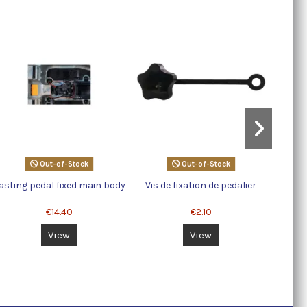
Out-of-Stock
Out-of-Stock
asting pedal fixed main body
Vis de fixation de pedalier
Large 
€14.40
€2.10
View
View