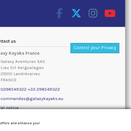
ntact us
Control your Privacy
laxy Kayaks France
Galaxy Aventures SAS
Lieu Dit Kerguelegan
29510 Landrévarzec
FRANCE
0298549322 +33 298549322
commandes@galaxykayaks.eu
al notice
 offers and enhance your