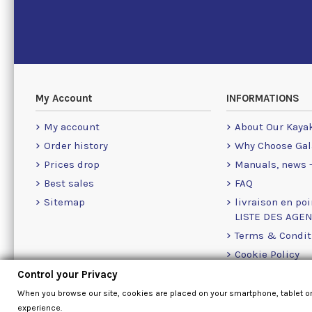
My Account
INFORMATIONS
My account
About Our Kaya
Order history
Why Choose Gal
Prices drop
Manuals, news -
Best sales
FAQ
Sitemap
livraison en poi
LISTE DES AGE
Terms & Condit
Cookie Policy
Contact Us Info
Control your Privacy
Contact form
When you browse our site, cookies are placed on your smartphone, tablet o
experience.