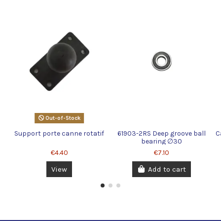
Out-of-Stock
Support porte canne rotatif
61903-2RS Deep groove ball
C
bearing ∅30
€4.40
€7.10
View
Add to cart