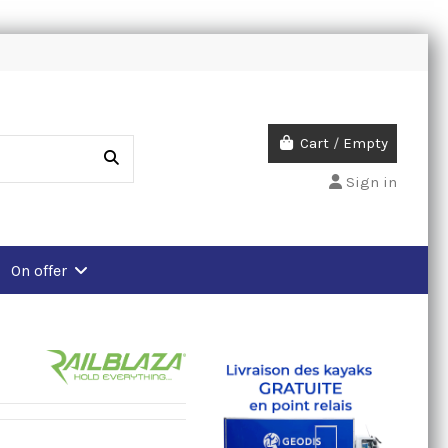
Cart
/
Empty
Sign in
On offer