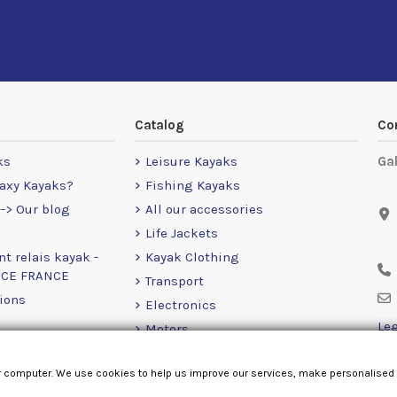
Catalog
Co
ks
Leisure Kayaks
Ga
axy Kayaks?
Fishing Kayaks
-> Our blog
All our accessories
Life Jackets
nt relais kayak -
Kayak Clothing
NCE FRANCE
Transport
ions
Electronics
Leg
Motors
RailBlaza
r computer. We use cookies to help us improve our services, make personalised
Loose Items