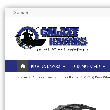
Wishlist (
0
)
FISHING KAYAKS
LEISURE KAYAKS
Home
Accessories
Loose Items
C-Tug Kiwi Whe