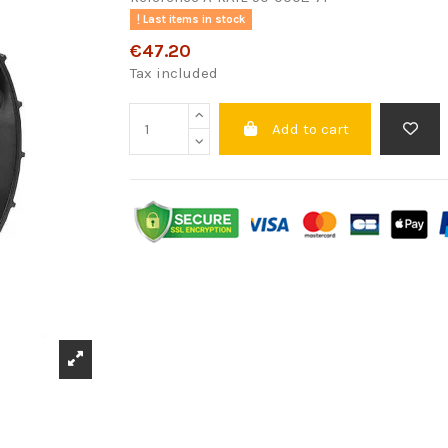
Last items in stock
€47.20
Tax included
Add to cart