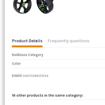
Product Details
Frequently questions
Railblaza Category
Color
EAN13
9421026831934
16 other products in the same category: