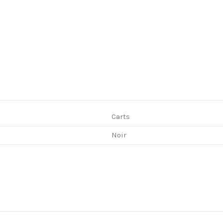
Carts
Noir