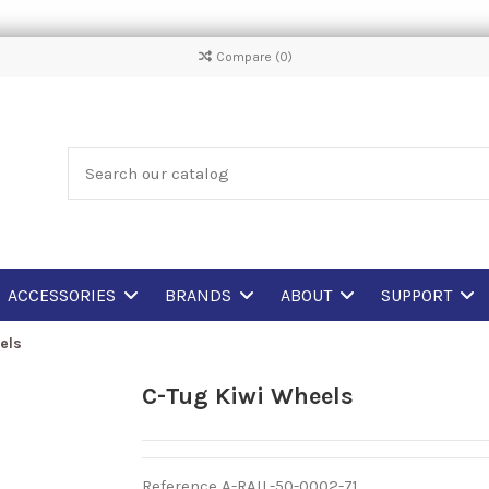
Compare (
0
)
ACCESSORIES
BRANDS
ABOUT
SUPPORT
els
C-Tug Kiwi Wheels
Reference
A-RAIL-50-0002-71