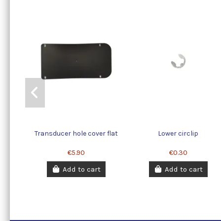
Transducer hole cover flat
Lower circlip
€5.90
€0.30
Add to cart
Add to cart