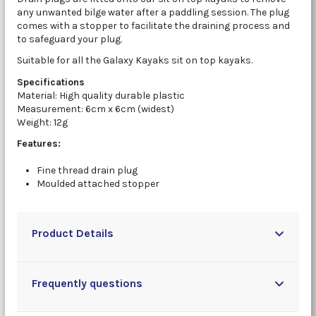
any unwanted bilge water after a paddling session. The plug
comes with a stopper to facilitate the draining process and
to safeguard your plug.
Suitable for all the Galaxy Kayaks sit on top kayaks.
Specifications
Material: High quality durable plastic
Measurement: 6cm x 6cm (widest)
Weight: 12g
Features:
Fine thread drain plug
Moulded attached stopper
Product Details
Frequently questions