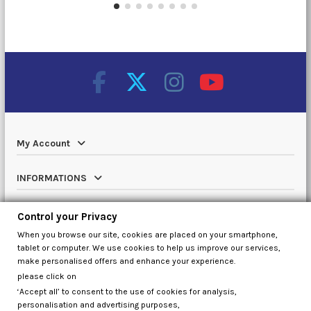
My Account
INFORMATIONS
Catalog
Control your Privacy
When you browse our site, cookies are placed on your smartphone,
Contact us
tablet or computer. We use cookies to help us improve our services,
make personalised offers and enhance your experience.
please click on
‘Accept all’ to consent to the use of cookies for analysis,
Control your Privacy
personalisation and advertising purposes,