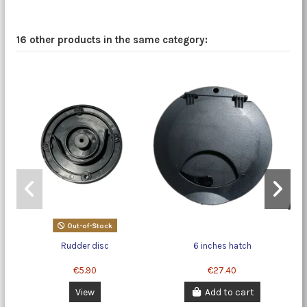
16 other products in the same category:
Out-of-Stock
Rudder disc
6 inches hatch
€5.90
€27.40
View
Add to cart