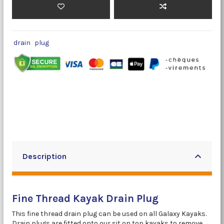
drain
plug
Description
Fine Thread Kayak Drain Plug
This fine thread drain plug can be used on all Galaxy Kayaks.
Drain plugs are fitted onto our sit on top kayaks to remove