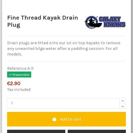
Fine Thread Kayak Drain
Plug
Drain plugs are fitted onto our sit on top kayaks to remove
any unwanted bilge water after a paddling session. For all
models.
Reference
A-11
Disponible
€2.90
Tax included
Add to cart