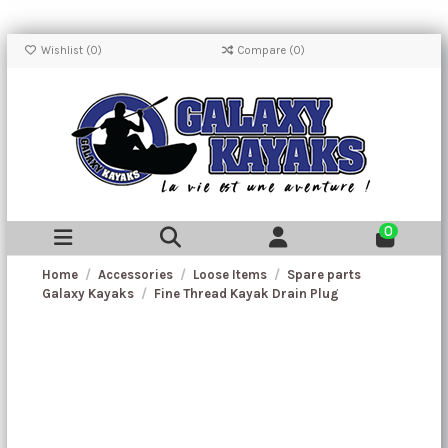
Wishlist (
0
)
Compare (
0
)
0
Home
Accessories
Loose Items
Spare parts
Galaxy Kayaks
Fine Thread Kayak Drain Plug