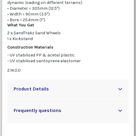
dynamic loading on different terrains)
• Diameter = 305mm (12.5″)
• Width = 90mm (3.5″)
• Bore = 25.4mm (1″)
What You Get
2 x SandTrakz Sand Wheels
1 x Kickstand
Construction Materials
- UV stabilised PP & acetal plastic
- UV stabilised santoprene elastomer
2.14.0.0
Product Details
Frequently questions