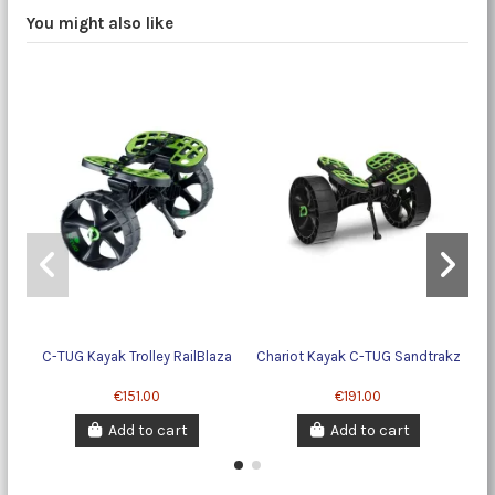
You might also like
C-TUG Kayak Trolley RailBlaza
Chariot Kayak C-TUG Sandtrakz
Ba
€151.00
€191.00
Add to cart
Add to cart