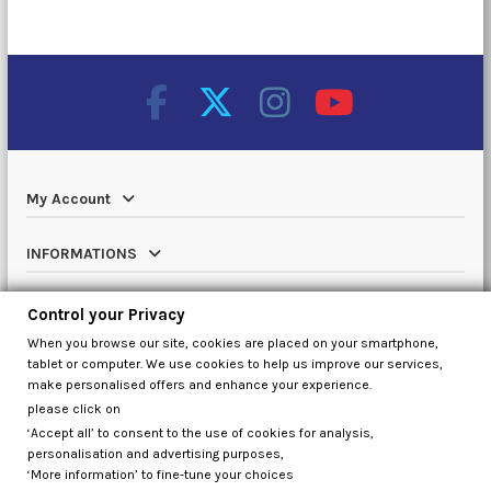
My Account
INFORMATIONS
Catalog
Control your Privacy
When you browse our site, cookies are placed on your smartphone,
Contact us
tablet or computer. We use cookies to help us improve our services,
make personalised offers and enhance your experience.
please click on
‘Accept all’ to consent to the use of cookies for analysis,
Control your Privacy
personalisation and advertising purposes,
‘More information’ to fine-tune your choices