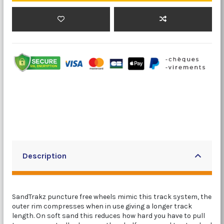
Description
SandTrakz puncture free wheels mimic this track system, the
outer rim compresses when in use giving a longer track
length. On soft sand this reduces how hard you have to pull