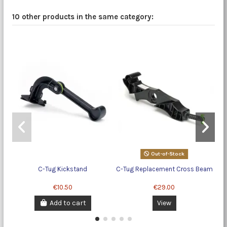
10 other products in the same category:
Out-of-Stock
C-Tug Kickstand
C-Tug Replacement Cross Beam
€10.50
€29.00
Add to cart
View