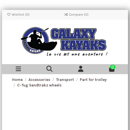
Wishlist (
0
)
Compare (
0
)
0
Home
Accessories
Transport
Part for trolley
C-Tug Sandtrakz wheels