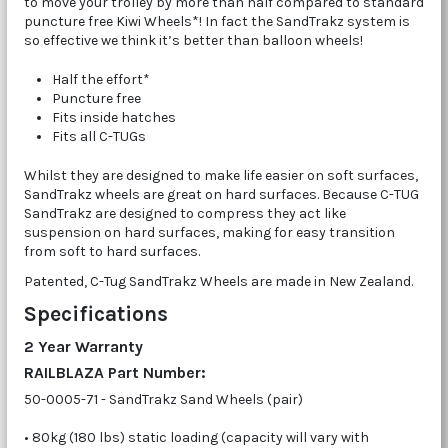
to move your trolley by more than half compared to standard
puncture free Kiwi Wheels*! In fact the SandTrakz system is
so effective we think it’s better than balloon wheels!
Half the effort*
Puncture free
Fits inside hatches
Fits all C-TUGs
Whilst they are designed to make life easier on soft surfaces,
SandTrakz wheels are great on hard surfaces. Because C-TUG
SandTrakz are designed to compress they act like
suspension on hard surfaces, making for easy transition
from soft to hard surfaces.
Patented, C-Tug SandTrakz Wheels are made in New Zealand.
Specifications
2 Year Warranty
RAILBLAZA Part Number:
50-0005-71 - SandTrakz Sand Wheels (pair)
• 80kg (180 lbs) static loading (capacity will vary with