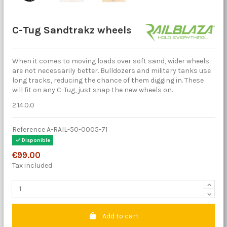
C-Tug Sandtrakz wheels
When it comes to moving loads over soft sand, wider wheels
are not necessarily better. Bulldozers and military tanks use
long tracks, reducing the chance of them digging in. These
will fit on any C-Tug, just snap the new wheels on.
2.14.0.0
Reference
A-RAIL-50-0005-71
Disponible
€99.00
Tax included
Add to cart