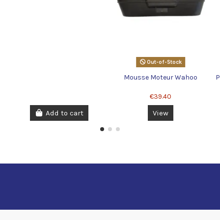
Out-of-Stock
Mousse Moteur Wahoo
P
€39.40
Add to cart
View