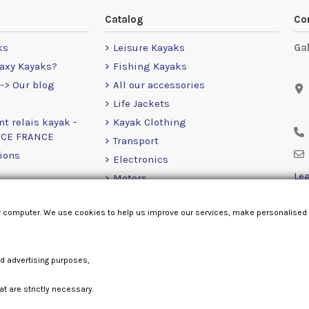
Catalog
Co
ks
Leisure Kayaks
Ga
axy Kayaks?
Fishing Kayaks
-> Our blog
All our accessories
Life Jackets
nt relais kayak -
Kayak Clothing
NCE FRANCE
Transport
ions
Electronics
Leg
Motors
RailBlaza
r computer. We use cookies to help us improve our services, make personalised
Loose Items
nd advertising purposes,
at are strictly necessary.