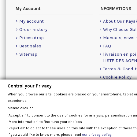
My Account
INFORMATIONS
My account
About Our Kaya
Order history
Why Choose Gal
Prices drop
Manuals, news -
Best sales
FAQ
Sitemap
livraison en poi
LISTE DES AGE
Terms & Condit
Cookie Policy
Contact Us Info
Control your Privacy
When you browse our site, cookies are placed on your smartphone, tablet o
experience.
please click on
‘Accept all’ to consent to the use of cookies for analysis, personalisation a
‘More information’ to fine-tune your choices
‘Reject all’ to object to these uses on this site with the exception of those th
If you would like to know more, please read
our privacy policy.