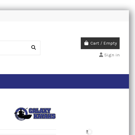
Cart
/
Empty
Sign in