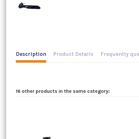
Description
Product Details
Frequently qu
16 other products in the same category: