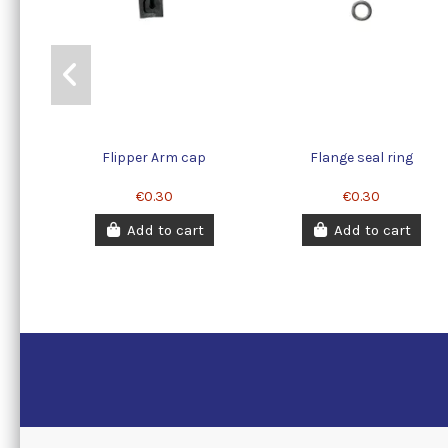
Flipper Arm cap
Flange seal ring
€0.30
€0.30
Add to cart
Add to cart