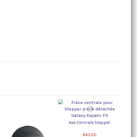
Axe Centrale Stepper
€43.00