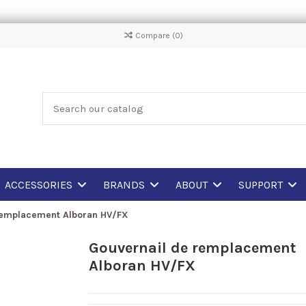
Compare (
0
)
ACCESSORIES
BRANDS
ABOUT
SUPPORT
remplacement Alboran HV/FX
Gouvernail de remplacement
Alboran HV/FX