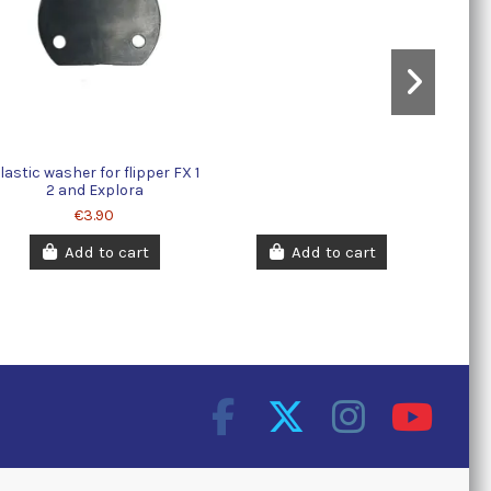
lastic washer for flipper FX 1
2 and Explora
€3.90
Add to cart
Add to cart