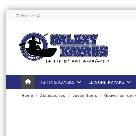
Wishlist (
0
)
FISHING KAYAKS
LEISURE KAYAKS
Home
Accessories
Loose Items
Gouvernail de 