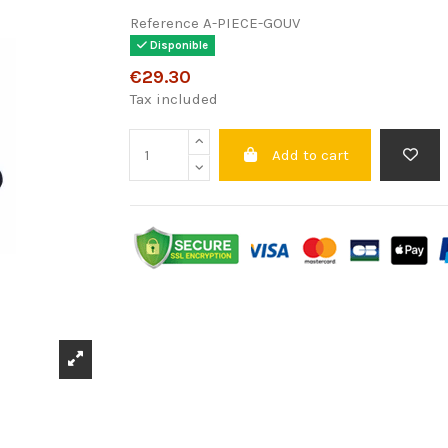
Reference
A-PIECE-GOUV
Disponible
€29.30
Tax included
Add to cart