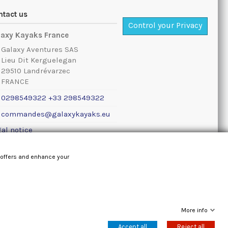
ntact us
Control your Privacy
laxy Kayaks France
Galaxy Aventures SAS
Lieu Dit Kerguelegan
29510 Landrévarzec
FRANCE
0298549322 +33 298549322
commandes@galaxykayaks.eu
al notice
 offers and enhance your
More info
Accept all
Reject all