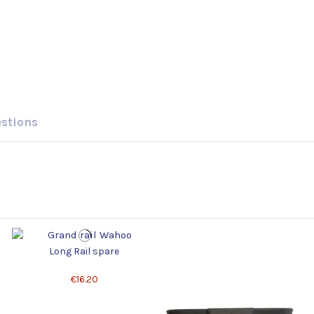
estions
Long Rail spare
€16.20