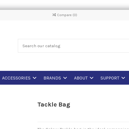
Compare (
0
)
ACCESSORIES
BRANDS
ABOUT
SUPPORT
Tackle Bag