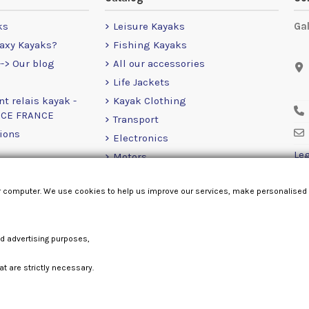
ks
Leisure Kayaks
Ga
axy Kayaks?
Fishing Kayaks
-> Our blog
All our accessories
Life Jackets
nt relais kayak -
Kayak Clothing
NCE FRANCE
Transport
ions
Electronics
Leg
Motors
RailBlaza
r computer. We use cookies to help us improve our services, make personalised
Loose Items
nd advertising purposes,
at are strictly necessary.