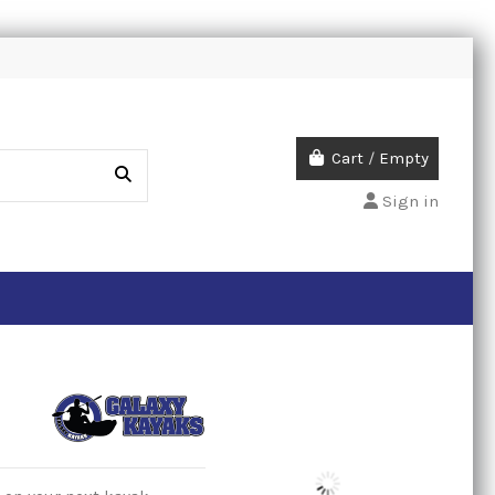
Cart
/
Empty
Sign in