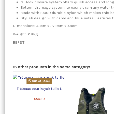
G-Hook closure system offers quick access and long
Bottom drainage system: to easily drain any water t
Made with 1000D durable nylon which makes this bag
Stylish design with camo and blue notes. Features 
Dimensions: 43cm x 27.9cm x 48cm
Weight: 2.8kg
REFST
16 other products in the same category:
Out-of-Stock
Tréteaux pour kayak taille L
€54.90