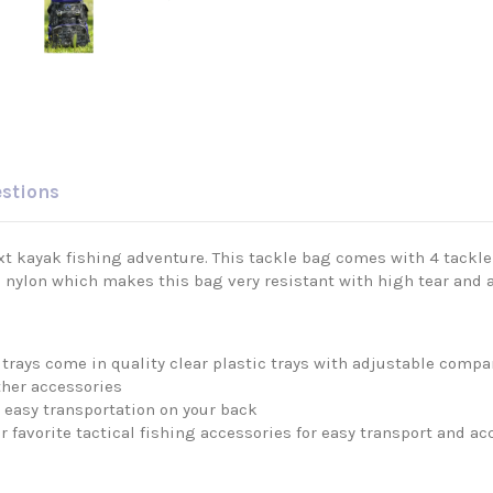
estions
 kayak fishing adventure. This tackle bag comes with 4 tackle tr
 nylon which makes this bag very resistant with high tear and 
 trays come in quality clear plastic trays with adjustable com
other accessories
 easy transportation on your back
 favorite tactical fishing accessories for easy transport and ac