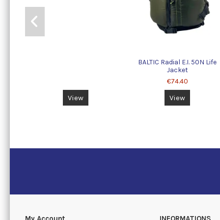
BALTIC Radial E.I. 50N Life
Jacket
€74.40
View
View
My Account
INFORMATIONS