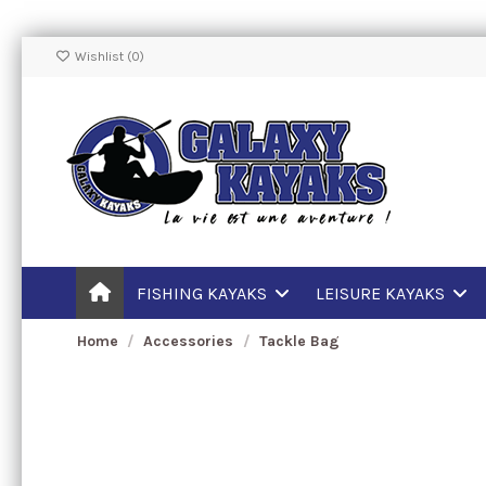
Wishlist (
0
)
FISHING KAYAKS
LEISURE KAYAKS
Home
Accessories
Tackle Bag