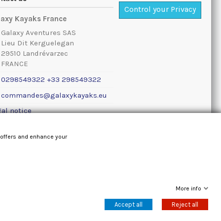
Control your Privacy
laxy Kayaks France
Galaxy Aventures SAS
Lieu Dit Kerguelegan
29510 Landrévarzec
FRANCE
0298549322 +33 298549322
commandes@galaxykayaks.eu
al notice
 offers and enhance your
More info
Accept all
Reject all