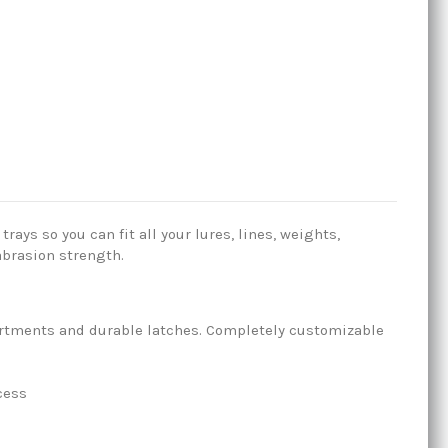
ays so you can fit all your lures, lines, weights,
abrasion strength.
partments and durable latches. Completely customizable
cess