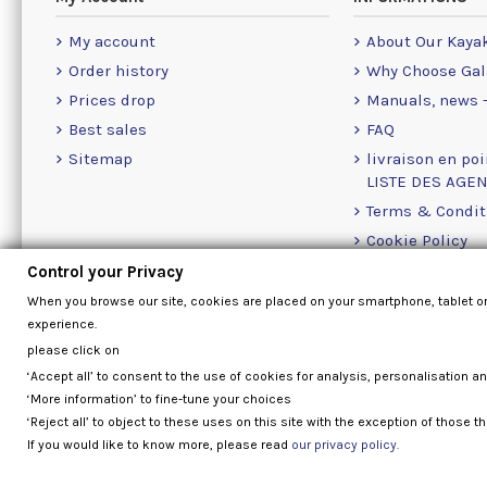
My account
About Our Kaya
Order history
Why Choose Gal
Prices drop
Manuals, news -
Best sales
FAQ
Sitemap
livraison en poi
LISTE DES AGE
Terms & Condit
Cookie Policy
Contact Us Info
Control your Privacy
When you browse our site, cookies are placed on your smartphone, tablet o
experience.
please click on
‘Accept all’ to consent to the use of cookies for analysis, personalisation a
‘More information’ to fine-tune your choices
‘Reject all’ to object to these uses on this site with the exception of those th
If you would like to know more, please read
our privacy policy.