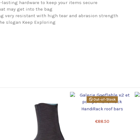
-lasting hardware to keep your items secure
hat may get into the bag
 very resistant with high tear and abrasion strength
the slogan Keep Exploring
Out-of-Stock
HandiRack roof bars
€88.50