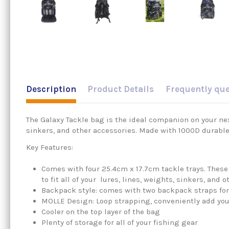
Description
Product Details
Frequently qu
The Galaxy Tackle bag is the ideal companion on your next
sinkers, and other accessories. Made with 1000D durable
Key Features:
Comes with four 25.4cm x 17.7cm tackle trays. These
to fit all of your lures, lines, weights, sinkers, and 
Backpack style: comes with two backpack straps for
MOLLE Design: Loop strapping, conveniently add your
Cooler on the top layer of the bag
Plenty of storage for all of your fishing gear