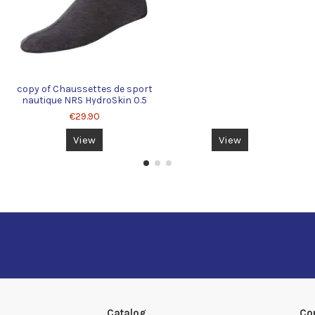
copy of Chaussettes de sport
nautique NRS HydroSkin 0.5
€29.90
View
View
Catalog
Co