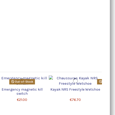
Out-of-Stock
Product a
Emergency magnetic kill
Kayak NRS Freestyle Wetshoe
1 hp S
switch
€21.00
€76.70