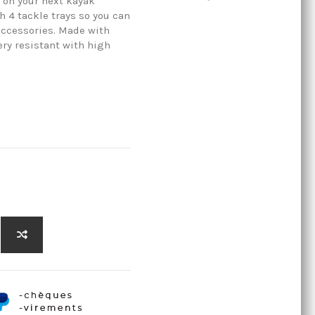
 on your next kayak
h 4 tackle trays so you can
 accessories. Made with
ry resistant with high