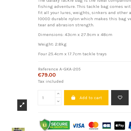
The Galaxy Tackle bag is the ideal companion
fishing adventure. This tackle bag comes wit
fit all your lures, weights, sinkers and other
1000D durable nylon which makes this bag ve
tear and abrasion strength.
Dimensions: 43cm x 27.9cm x 48cm
Weight: 2.8kg
Four 25.4cm x 17.7cm tackle trays
Reference
A-GKA-205
€79.00
Tax included
Add to cart