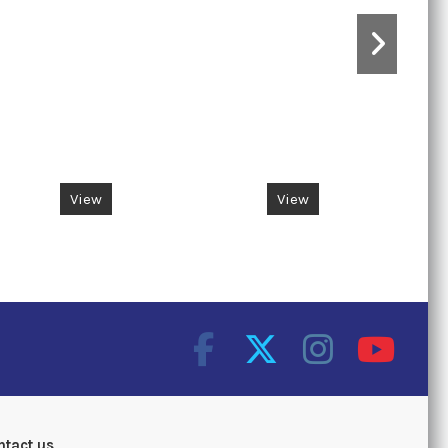
View
View
ntact us