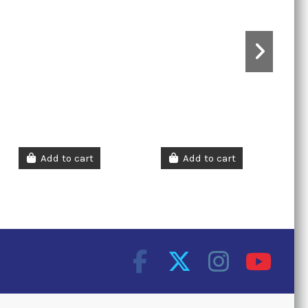
Add to cart
Add to cart