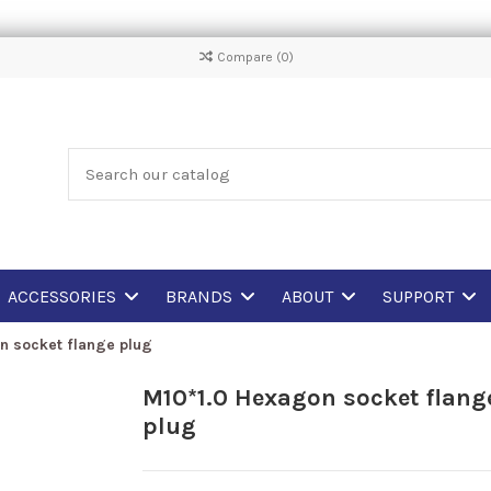
Compare (
0
)
ACCESSORIES
BRANDS
ABOUT
SUPPORT
n socket flange plug
M10*1.0 Hexagon socket flang
plug