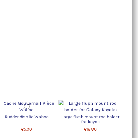
Rudder disc lid Wahoo
Large flush mount rod holder
Lid for
for kayak
€5.90
€18.80