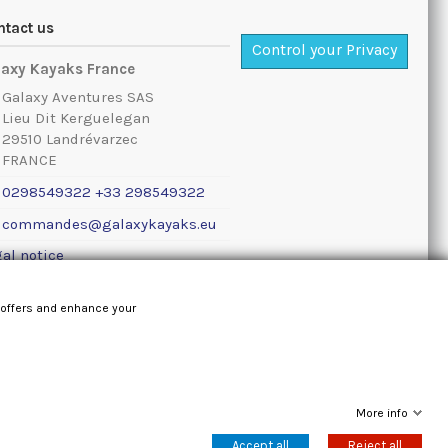
ntact us
Control your Privacy
laxy Kayaks France
Galaxy Aventures SAS
Lieu Dit Kerguelegan
29510 Landrévarzec
FRANCE
0298549322 +33 298549322
commandes@galaxykayaks.eu
al notice
 offers and enhance your
More info
Accept all
Reject all