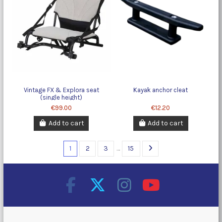
Vintage FX & Explora seat
Kayak anchor cleat
(single height)
€99.00
€12.20
Add to cart
Add to cart
1
2
3
…
15