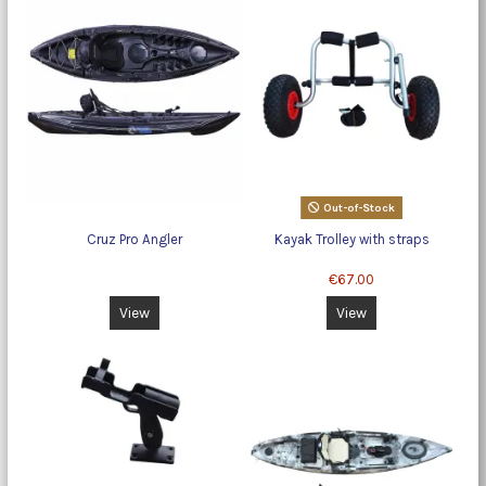
Out-of-Stock
Cruz Pro Angler
Kayak Trolley with straps
€67.00
View
View