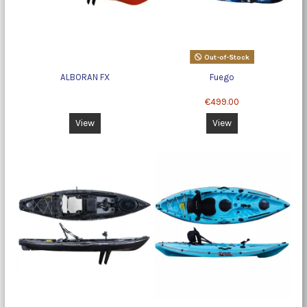
Out-of-Stock
ALBORAN FX
Fuego
€499.00
View
View