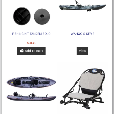
FISHING KIT TANDEM SOLO
WAHOO S SERIE
€31.40
Add to cart
View