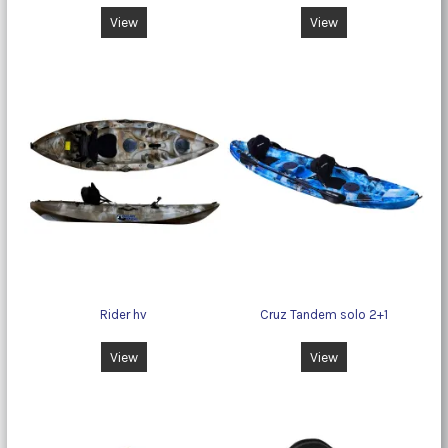
View
View
Rider hv
Cruz Tandem solo 2+1
View
View