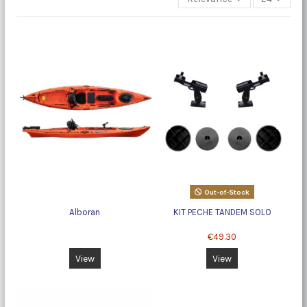
Out-of-Stock
Alboran
KIT PECHE TANDEM SOLO
€49.30
View
View