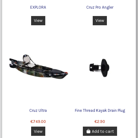
EXPLORA
Cruz Pro Angler
View
View
Cruz Ultra
Fine Thread Kayak Drain Plug
€749.00
€2.90
View
Add to cart