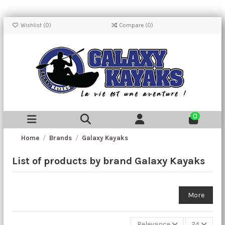
Wishlist (
0
)
Compare (
0
)
0
Home
Brands
Galaxy Kayaks
List of products by brand Galaxy Kayaks
More
Relevance
24