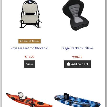
Out-of-Stock
Voyager seat for Alboran v1
Siège Tracker surélevé
€119.00
€69.20
View
Add to cart