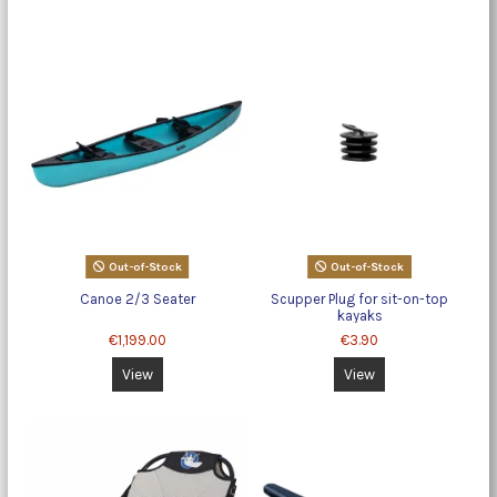
Out-of-Stock
Out-of-Stock
Canoe 2/3 Seater
Scupper Plug for sit-on-top
kayaks
€1,199.00
€3.90
View
View