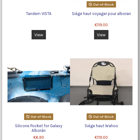
Out-of-Stock
Tandem VISTA
Siège haut voyager pour alboran
€119.00
View
View
Out-of-Stock
Out-of-Stock
Silicone Pocket for Galaxy
Siège haut Wahoo
Alborán
€6.90
€119.00