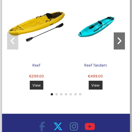
Reef
Reef Tandem
Mo
€299.00
€499.00
View
View