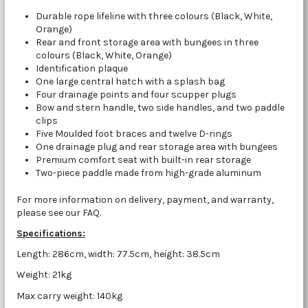
Durable rope lifeline with three colours (Black, White,
Orange)
Rear and front storage area with bungees in three
colours (Black, White, Orange)
Identification plaque
One large central hatch with a splash bag
Four drainage points and four scupper plugs
Bow and stern handle, two side handles, and two paddle
clips
Five Moulded foot braces and twelve D-rings
One drainage plug and rear storage area with bungees
Premium comfort seat with built-in rear storage
Two-piece paddle made from high-grade aluminum
For more information on delivery, payment, and warranty,
please see our FAQ.
Specifications:
Length: 286cm, width: 77.5cm, height: 38.5cm
Weight: 21kg
Max carry weight: 140kg