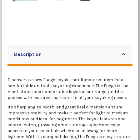
Description
Discover our new Fuego kayak, the ultimate solution for a
comfortable and safe kayaking experience! The Fuego is the
most stable and comfortable kayak in our range, and it's
packed with features that cater to all your kayaking needs.
Its sharp angles, width, and great keel dimension ensure
impressive stability and make it perfect for light to medium
conditions and ideal for beginners. The kayak features one
central hatch, providing ample storage space and easy
access to your essentials while also allowing for more
legroom. With its compact design, the Fuego is easy to store