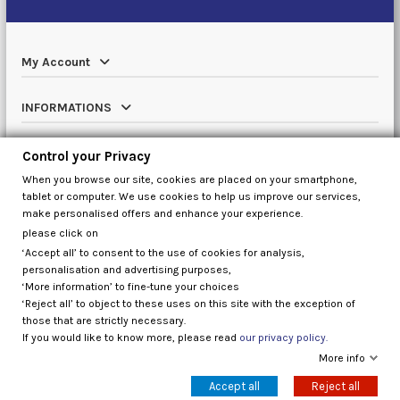
My Account
INFORMATIONS
Catalog
Control your Privacy
When you browse our site, cookies are placed on your smartphone,
Contact us
tablet or computer. We use cookies to help us improve our services,
make personalised offers and enhance your experience.
please click on
‘Accept all’ to consent to the use of cookies for analysis,
Control your Privacy
personalisation and advertising purposes,
‘More information’ to fine-tune your choices
‘Reject all’ to object to these uses on this site with the exception of
those that are strictly necessary.
If you would like to know more, please read
our privacy policy.
More info
Accept all
Reject all