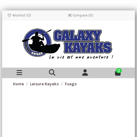
Wishlist (
0
)
Compare (
0
)
0
Home
Leisure Kayaks
Fuego