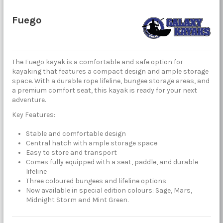
Fuego
The Fuego kayak is a comfortable and safe option for
kayaking that features a compact design and ample storage
space. With a durable rope lifeline, bungee storage areas, and
a premium comfort seat, this kayak is ready for your next
adventure.
Key Features:
Stable and comfortable design
Central hatch with ample storage space
Easy to store and transport
Comes fully equipped with a seat, paddle, and durable
lifeline
Three coloured bungees and lifeline options
Now available in special edition colours: Sage, Mars,
Midnight Storm and Mint Green.