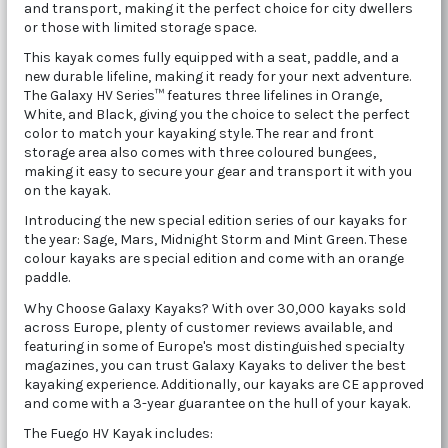
and transport, making it the perfect choice for city dwellers
or those with limited storage space.
This kayak comes fully equipped with a seat, paddle, and a
new durable lifeline, making it ready for your next adventure.
The Galaxy HV Series™ features three lifelines in Orange,
White, and Black, giving you the choice to select the perfect
color to match your kayaking style. The rear and front
storage area also comes with three coloured bungees,
making it easy to secure your gear and transport it with you
on the kayak.
Introducing the new special edition series of our kayaks for
the year: Sage, Mars, Midnight Storm and Mint Green. These
colour kayaks are special edition and come with an orange
paddle.
Why Choose Galaxy Kayaks? With over 30,000 kayaks sold
across Europe, plenty of customer reviews available, and
featuring in some of Europe's most distinguished specialty
magazines, you can trust Galaxy Kayaks to deliver the best
kayaking experience. Additionally, our kayaks are CE approved
and come with a 3-year guarantee on the hull of your kayak.
The Fuego HV Kayak includes: