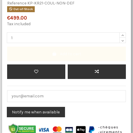
Reference
KP-KR21-COUL-NON-DEF
Out-of-Stock
€499.00
Tax included
Add to cart