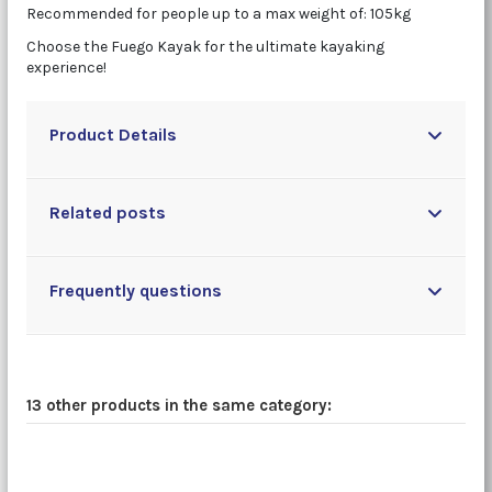
Recommended for people up to a max weight of: 105kg
Choose the Fuego Kayak for the ultimate kayaking
experience!
Product Details
Related posts
Frequently questions
13 other products in the same category: