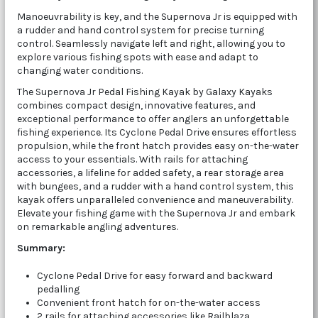
Manoeuvrability is key, and the Supernova Jr is equipped with
a rudder and hand control system for precise turning
control. Seamlessly navigate left and right, allowing you to
explore various fishing spots with ease and adapt to
changing water conditions.
The Supernova Jr Pedal Fishing Kayak by Galaxy Kayaks
combines compact design, innovative features, and
exceptional performance to offer anglers an unforgettable
fishing experience. Its Cyclone Pedal Drive ensures effortless
propulsion, while the front hatch provides easy on-the-water
access to your essentials. With rails for attaching
accessories, a lifeline for added safety, a rear storage area
with bungees, and a rudder with a hand control system, this
kayak offers unparalleled convenience and maneuverability.
Elevate your fishing game with the Supernova Jr and embark
on remarkable angling adventures.
Summary:
Cyclone Pedal Drive for easy forward and backward
pedalling
Convenient front hatch for on-the-water access
2 rails for attaching accessories like Railblaza