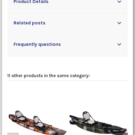
Product Details
Related posts
Frequently questions
11 other products in the same category: