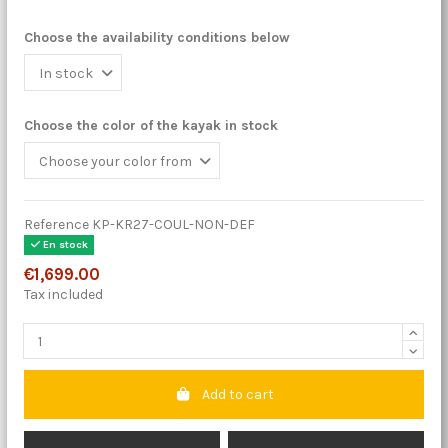
Choose the availability conditions below
Choose the color of the kayak in stock
Reference
KP-KR27-COUL-NON-DEF
En stock
€1,699.00
Tax included
Add to cart