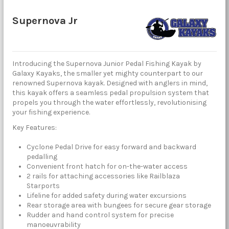
Supernova Jr
Introducing the Supernova Junior Pedal Fishing Kayak by
Galaxy Kayaks, the smaller yet mighty counterpart to our
renowned Supernova kayak. Designed with anglers in mind,
this kayak offers a seamless pedal propulsion system that
propels you through the water effortlessly, revolutionising
your fishing experience.
Key Features:
Cyclone Pedal Drive for easy forward and backward
pedalling
Convenient front hatch for on-the-water access
2 rails for attaching accessories like Railblaza
Starports
Lifeline for added safety during water excursions
Rear storage area with bungees for secure gear storage
Rudder and hand control system for precise
manoeuvrability