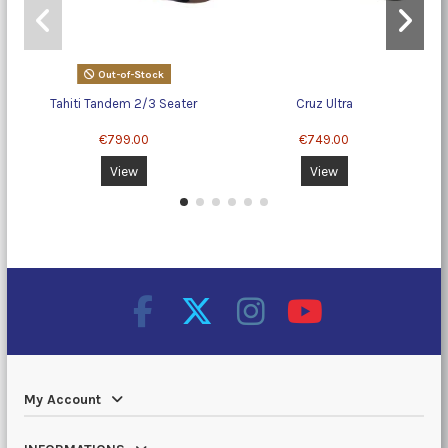
Out-of-Stock
Tahiti Tandem 2/3 Seater
Cruz Ultra
€799.00
€749.00
View
View
My Account