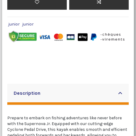
junior
junior
Description
Prepare to embark on fishing adventures like never before
with the Supernova Jr. Equipped with our cutting-edge
Cyclone Pedal Drive, this kayak enables smooth and efficient
pedaling both forwards and backwards, allowing you to