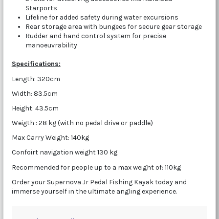
Starports
Lifeline for added safety during water excursions
Rear storage area with bungees for secure gear storage
Rudder and hand control system for precise
manoeuvrability
Specifications:
Length: 320cm
Width: 83.5cm
Height: 43.5cm
Weigth : 28 kg (with no pedal drive or paddle)
Max Carry Weight: 140kg
Confoirt navigation weight 130 kg
Recommended for people up to a max weight of: 110kg
Order your Supernova Jr Pedal Fishing Kayak today and
immerse yourself in the ultimate angling experience.