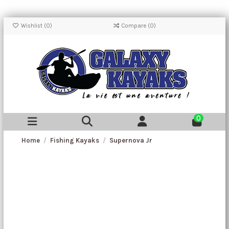
Wishlist (
0
)
Compare (
0
)
0
Home
Fishing Kayaks
Supernova Jr