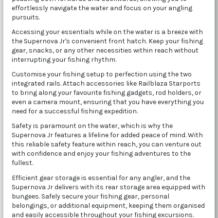
effortlessly navigate the water and focus on your angling
pursuits.
Accessing your essentials while on the water is a breeze with
the Supernova Jr's convenient front hatch. Keep your fishing
gear, snacks, or any other necessities within reach without
interrupting your fishing rhythm.
Customise your fishing setup to perfection using the two
integrated rails. Attach accessories like Railblaza Starports
to bring along your favourite fishing gadgets, rod holders, or
even a camera mount, ensuring that you have everything you
need for a successful fishing expedition.
Safety is paramount on the water, which is why the
Supernova Jr features a lifeline for added peace of mind. With
this reliable safety feature within reach, you can venture out
with confidence and enjoy your fishing adventures to the
fullest.
Efficient gear storage is essential for any angler, and the
Supernova Jr delivers with its rear storage area equipped with
bungees. Safely secure your fishing gear, personal
belongings, or additional equipment, keeping them organised
and easily accessible throughout your fishing excursions.