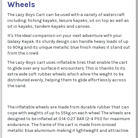
Wheels
The Lazy Boys Cart can be used with a variety of watercraft
including: fishing kayaks, leisure kayaks, sit on top as well as
sit in kayaks, tandem kayaks and canoes.
It's the ideal companion on your next adventure with your
Galaxy Kayak. Its sturdy design can handle heavy loads of up
to 90Kg and its unique metallic blue finish makes it stand out
from the crowd.
The Lazy-Boys cart uses inflatable tires that enable the cart
to glide over any surface it encounters. This is thanks to its
extra wide soft rubber wheels which allow the weight to be
distributed evenly, helping them to glide effortlessly across
the sand.
The inflatable wheels are made from durable rubber that can
cope with weights of up to 55kg on each wheel. The wheels are
designed to be inflated at
0.14-0.27 BAR (2-4 PSI) for maximum
endurance. The frame of the cart is made from ionised
metallic blue aluminium making it lightweight and attractive.