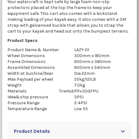
Your watercraft is kept safe by large foam non-slip
protectors placed at the top the frame to keep your
equipment safe. This cart also comes with a kickstand
making loading of your kayak easy. It also comes with a 3M
strap with galvanised buckle that allows you to strap the
cart to your kayak and head out onto the bumpiest terrains.
Product Specs
Product Name & Number
LAZY-01
Wheel Dimensions
300mm x 180mm
Frame Dimensions
900mm x 380mm
Assembled Dimensions
900mm x 540mm
Width at bushine/Bear
Dia:22mm
Max Payload per wheel
55kg/121LB
Weight
7.0kg
Materials
TireHub
PP+30GFPU
Idea&ship pressure
3PSI
Pressure Range
2-4PSI
Temperature Range
Low 55
Product Details