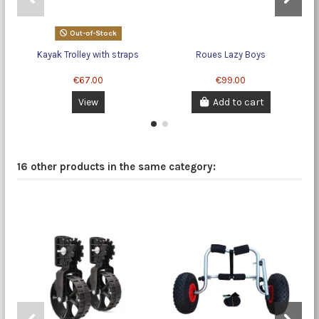
Out-of-Stock
Kayak Trolley with straps
Roues Lazy Boys
€67.00
€99.00
View
Add to cart
16 other products in the same category: