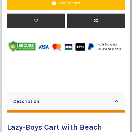
Add to cart
Description
Lazy-Boys Cart with Beach