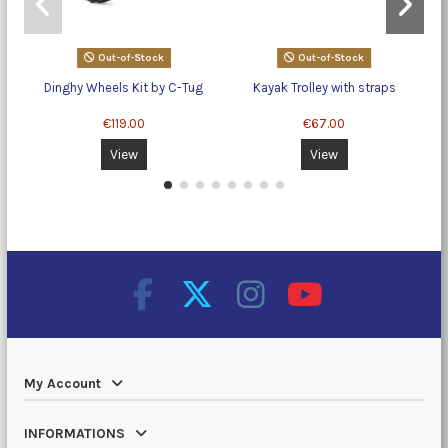
Out-of-Stock
Out-of-Stock
Dinghy Wheels Kit by C-Tug
Kayak Trolley with straps
€119.00
€67.00
View
View
My Account
INFORMATIONS