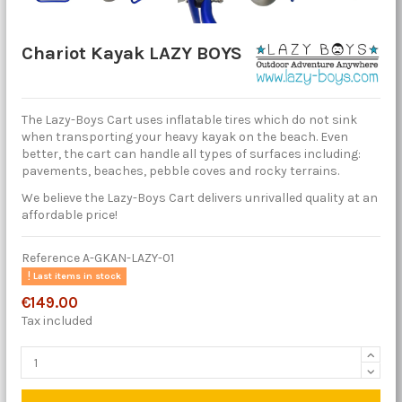
Chariot Kayak LAZY BOYS
The Lazy-Boys Cart uses inflatable tires which do not sink
when transporting your heavy kayak on the beach. Even
better, the cart can handle all types of surfaces including:
pavements, beaches, pebble coves and rocky terrains.
We believe the Lazy-Boys Cart delivers unrivalled quality at an
affordable price!
Reference
A-GKAN-LAZY-01
Last items in stock
€149.00
Tax included