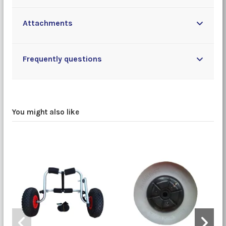
Attachments
Frequently questions
You might also like