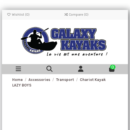
Wishlist (
0
)
Compare (
0
)
0
Home
Accessories
Transport
Chariot Kayak
LAZY BOYS