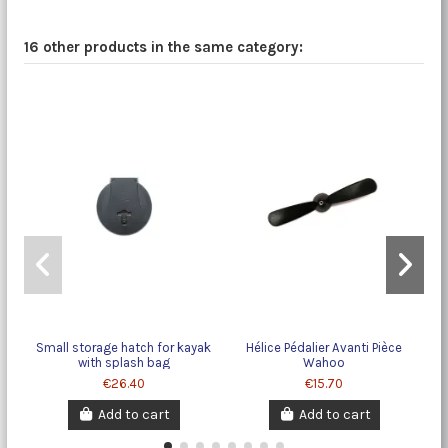
16 other products in the same category:
Small storage hatch for kayak
Hélice Pédalier Avanti Pièce
with splash bag
Wahoo
€26.40
€15.70
Add to cart
Add to cart