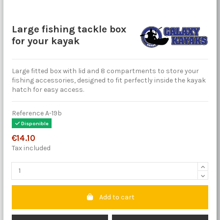
Large fishing tackle box
for your kayak
Large fitted box with lid and 8 compartments to store your
fishing accessories, designed to fit perfectly inside the kayak
hatch for easy access.
Reference
A-19b
Disponible
€14.10
Tax included
Add to cart