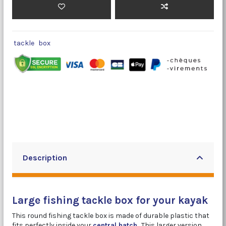
tackle
box
Description
Large fishing tackle box for your kayak
This round fishing tackle box is made of durable plastic that
fits perfectly inside your
central hatch
.
This larger version