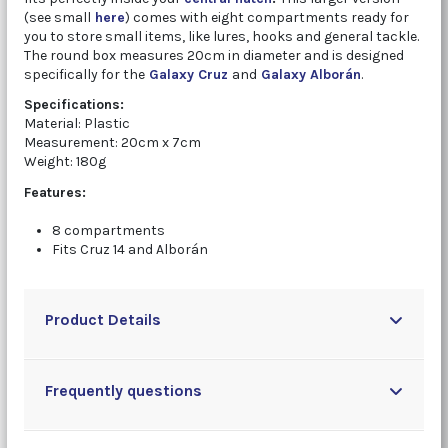
(see small
here
) comes with eight compartments ready for
you to store small items, like lures, hooks and general tackle.
The round box measures 20cm in diameter and is designed
specifically for the
Galaxy Cruz
and
Galaxy Alborán
.
Specifications:
Material: Plastic
Measurement: 20cm x 7cm
Weight: 180g
Features:
8 compartments
Fits Cruz 14 and Alborán
Product Details
Frequently questions