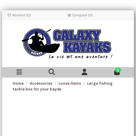
Wishlist (
0
)
Compare (
0
)
0
Home
Accessories
Loose Items
Large fishing
tackle box for your kayak