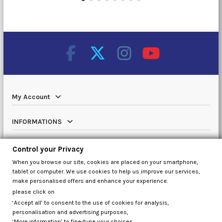
My Account
INFORMATIONS
Catalog
Control your Privacy
When you browse our site, cookies are placed on your smartphone,
Contact us
tablet or computer. We use cookies to help us improve our services,
make personalised offers and enhance your experience.
please click on
‘Accept all’ to consent to the use of cookies for analysis,
Control your Privacy
personalisation and advertising purposes,
‘More information’ to fine-tune your choices