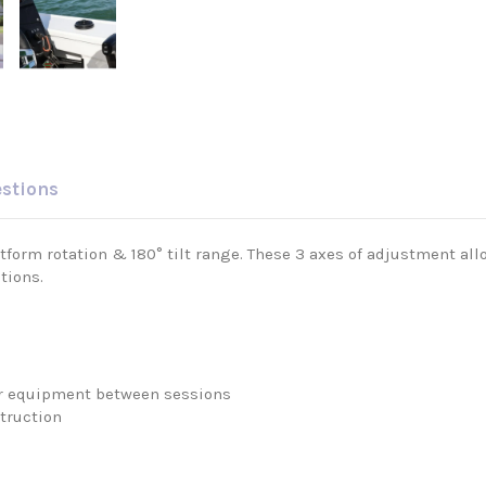
estions
form rotation & 180° tilt range. These 3 axes of adjustment all
tions.
your equipment between sessions
truction