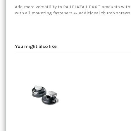
Add more versatility to RAILBLAZA HEXX™ products with 
with all mounting fasteners & additional thumb screws
You might also like