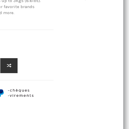
 up to 3kgs (6.6lbs).
ur favorite brands
d more.