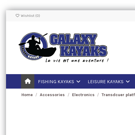
Wishlist (
0
)
FISHING KAYAKS
LEISURE KAYAKS
Home
Accessories
Electronics
Transdcuer plat