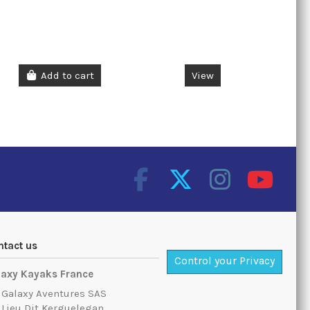
Add to cart
View
ntact us
Control your Privacy
laxy Kayaks France
Galaxy Aventures SAS
Lieu Dit Kerguelegan