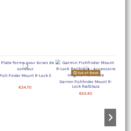
R
Out-of-Stock
Fish Finder Mount R-Lock S
Garmin Fishfinder Mount R-
Lock Railblaza
€34.70
€43.40