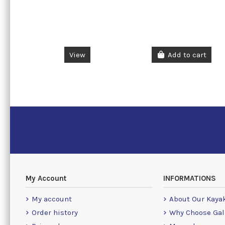
View
Add to cart
My Account
INFORMATIONS
My account
About Our Kaya
Order history
Why Choose Gal