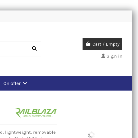
Cart
/
Empty
Sign in
On offer
d, lightweight, removable