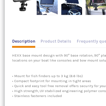
Description
Product Details
Frequently qu
HEXX base mount design with 90° base rotation, 90° plat
locations on your boat like consoles and bow mount solu
• Mount for fish finders up to 3 kg (6.6 lbs)
• Compact footprint for mounting in tight areas
• Quick and easy tool free removal offers security for 
• High strength, UV stabilized engineering polymer cons
• Stainless fasteners included