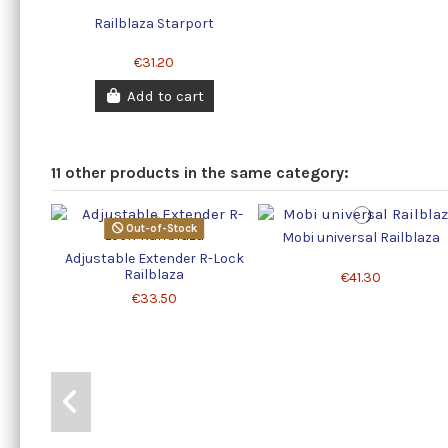
Railblaza Starport
€31.20
Add to cart
11 other products in the same category:
Out-of-Stock
Mobi universal Railblaza
Adjustable Extender R-Lock
Railblaza
€41.30
€33.50