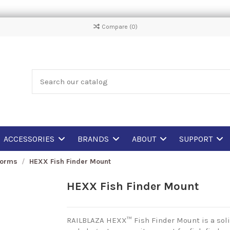
Compare (
0
)
ACCESSORIES
BRANDS
ABOUT
SUPPORT
forms
HEXX Fish Finder Mount
HEXX Fish Finder Mount
RAILBLAZA HEXX™ Fish Finder Mount is a soli