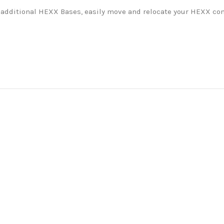
additional HEXX Bases, easily move and relocate your HEXX comp