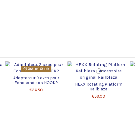
Out-of-Stock
Adaptateur 3 axes pour
Echosondeurs HOOK2
HEXX Rotating Platform
Railblaza
€36.50
€59.00