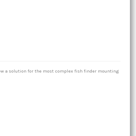
ow a solution for the most complex fish finder mounting