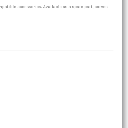
atible accessories. Available as a spare part, comes