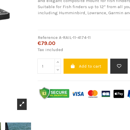
and elegant composite mount for fish finders
Suitable for Fish finders up to 12” from all yo
including Humminbird, Lowrance, Garmin an
Reference
A-RAIL-11-4174-11
€79.00
Tax included
Add to cart