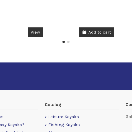
View
Add to cart
Catalog
Co
ks
Leisure Kayaks
Ga
axy Kayaks?
Fishing Kayaks