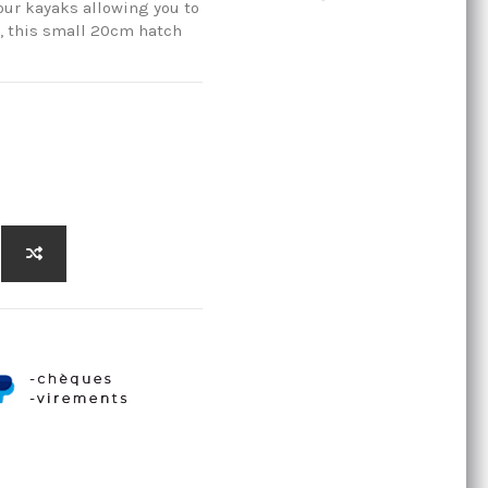
our kayaks allowing you to
s, this small 20cm hatch