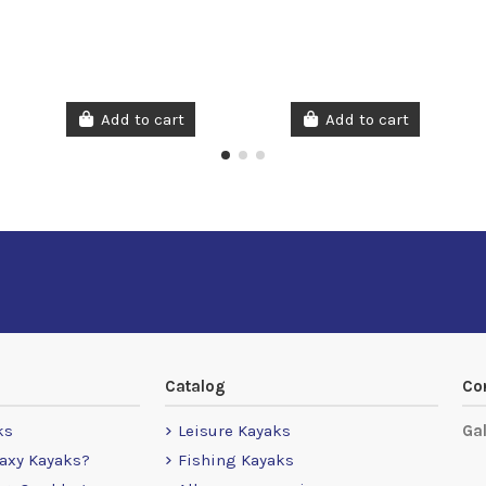
Add to cart
Add to cart
Catalog
Co
ks
Leisure Kayaks
Ga
axy Kayaks?
Fishing Kayaks