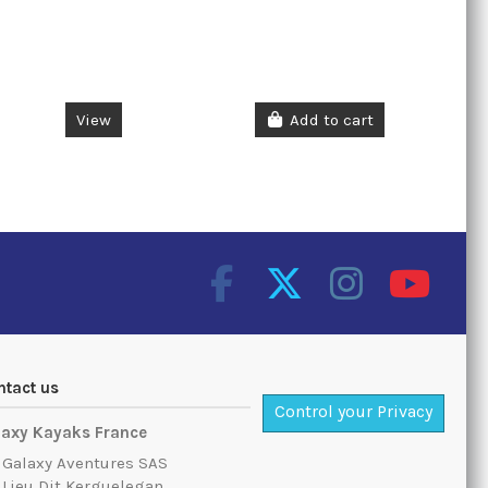
View
Add to cart
ntact us
Control your Privacy
laxy Kayaks France
Galaxy Aventures SAS
Lieu Dit Kerguelegan