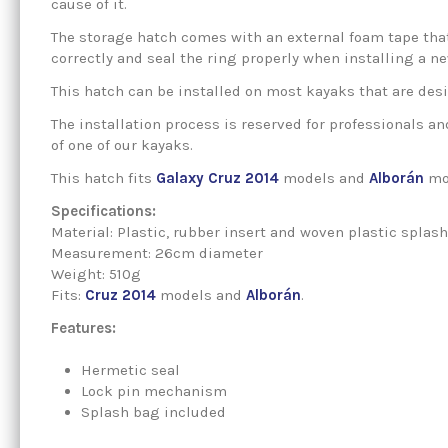
cause of it.
The storage hatch comes with an external foam tape that
correctly and seal the ring properly when installing a n
This hatch can be installed on most kayaks that are des
The installation process is reserved for professionals a
of one of our kayaks.
This hatch fits
Galaxy Cruz 2014
models and
Alborán
mo
Specifications:
Material: Plastic, rubber insert and woven plastic splas
Measurement: 26cm diameter
Weight: 510g
Fits:
Cruz 2014
models and
Alborán
.
Features:
Hermetic seal
Lock pin mechanism
Splash bag included