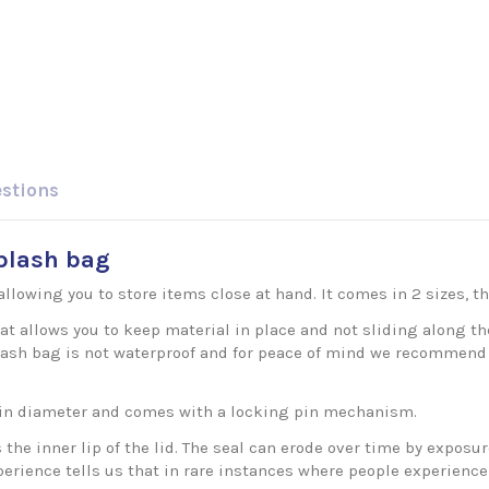
estions
splash bag
allowing you to store items close at hand. It comes in 2 sizes, 
at allows you to keep material in place and not sliding along th
 splash bag is not waterproof and for peace of mind we recommend
in diameter and comes with a locking pin mechanism.
s the inner lip of the lid. The seal can erode over time by expo
experience tells us that in rare instances where people experien