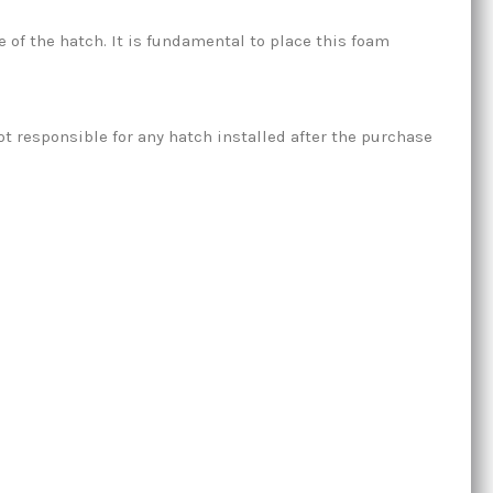
of the hatch. It is fundamental to place this foam
t responsible for any hatch installed after the purchase