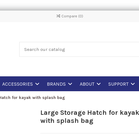
Compare (
0
)
ACCESSORIES
BRANDS
ABOUT
SUPPORT
Hatch for kayak with splash bag
Large Storage Hatch for kaya
with splash bag