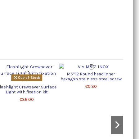
M5*12 Round head inner
Capo
Out-of-Stock
hexagon stainless steel screw
€0.30
lashlight Crewsaver Surface
Light with fixation kit
€38.00