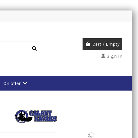
Cart
/
Empty
Sign in
On offer
k