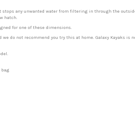
 stops any unwanted water from filtering in through the outside 
ew hatch.
igned for one of these dimensions.
nd we do not recommend you try this at home. Galaxy Kayaks is no
del.
h bag