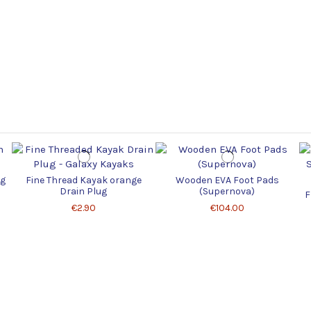
ug
Fine Thread Kayak orange
Wooden EVA Foot Pads
Drain Plug
(Supernova)
F
€2.90
€104.00