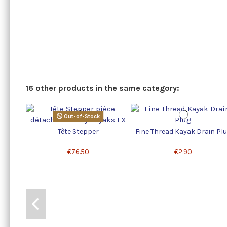
16 other products in the same category:
Out-of-Stock
Tête Stepper
Fine Thread Kayak Drain Pl
€76.50
€2.90