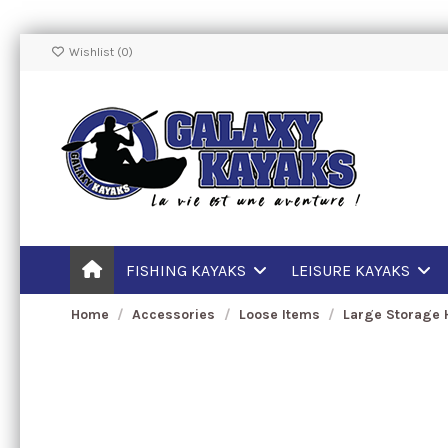
Wishlist (
0
)
FISHING KAYAKS
LEISURE KAYAKS
Home
Accessories
Loose Items
Large Storage 