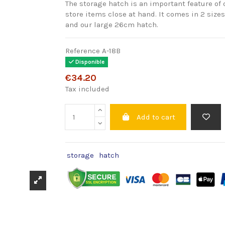
The storage hatch is an important feature of 
store items close at hand. It comes in 2 size
and our large 26cm hatch.
Reference
A-18B
Disponible
€34.20
Tax included
Add to cart
storage
hatch