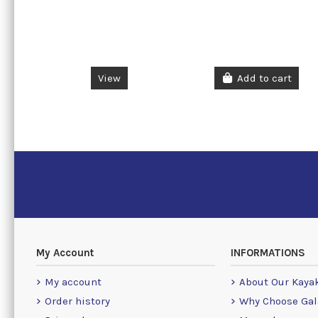
View
Add to cart
My Account
INFORMATIONS
My account
About Our Kaya
Order history
Why Choose Gal