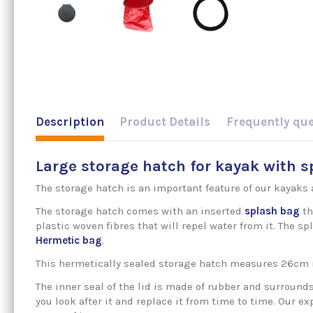
Description
Product Details
Frequently qu
Large storage hatch for kayak with 
The storage hatch is an important feature of our kayaks 
The storage hatch comes with an inserted
splash bag
th
plastic woven fibres that will repel water from it. The
Hermetic
bag
.
This hermetically sealed storage hatch measures 26cm 
The inner seal of the lid is made of rubber and surround
you look after it and replace it from time to time. Our 