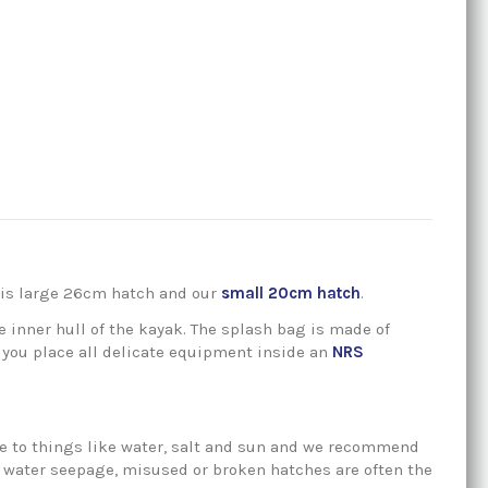
this large 26cm hatch and our
small 20cm hatch
.
e inner hull of the kayak. The splash bag is made of
 you place all delicate equipment inside an
NRS
sure to things like water, salt and sun and we recommend
ce water seepage, misused or broken hatches are often the