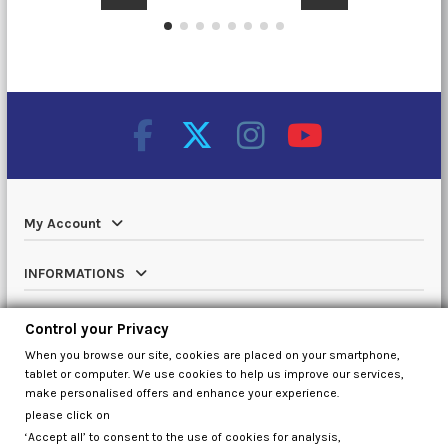
My Account
INFORMATIONS
Catalog
Control your Privacy
When you browse our site, cookies are placed on your smartphone,
Contact us
tablet or computer. We use cookies to help us improve our services,
make personalised offers and enhance your experience.
please click on
‘Accept all’ to consent to the use of cookies for analysis,
Control your Privacy