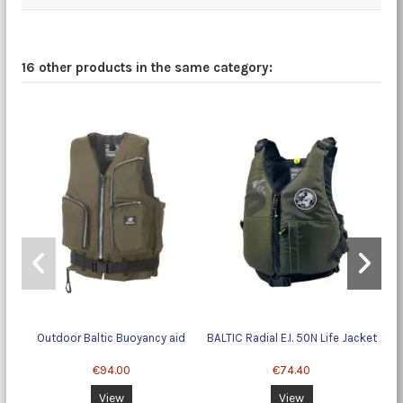
16 other products in the same category:
Outdoor Baltic Buoyancy aid
BALTIC Radial E.I. 50N Life Jacket
N
€94.00
€74.40
View
View