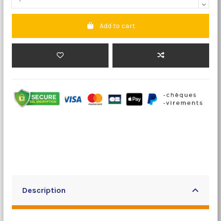
Add to cart
Description