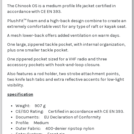
The Chinook OS is a medium profile life jacket certified in
accordance with CE EN 393.
PlushFit™ foam and a high-back design combine to create an
extremely comfortable vest for any type of raft or kayak seat.
A mesh lower-back offers added ventilation on warm days.
One large, zippered tackle pocket, with internal organization,
plus one smaller tackle pocket.
One zippered pocket sized for a VHF radio and three
accessory pockets with hook-and-loop closure.
Also features a rod holder, two strobe attachment points,
two knife lash tabs and extra reflective accents for low-light
visibility.
specification
Weight: 907 g
CE/ISO Rating: Certified in accordance with CE EN 393.
Documents: EU Declaration of Conformity
Profile: Medium
Outer Fabric: 400-denier ripstop nylon