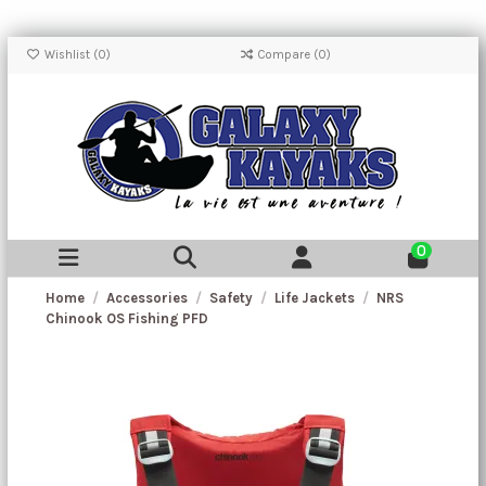
Wishlist (
0
)
Compare (
0
)
0
Home
Accessories
Safety
Life Jackets
NRS
Chinook OS Fishing PFD