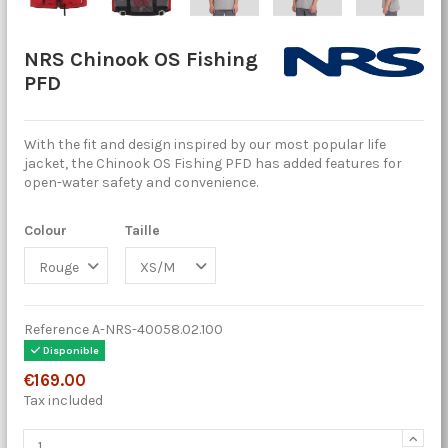
NRS Chinook OS Fishing
PFD
With the fit and design inspired by our most popular life
jacket, the Chinook OS Fishing PFD has added features for
open-water safety and convenience.
Colour
Taille
Reference
A-NRS-40058.02.100
Disponible
€169.00
Tax included