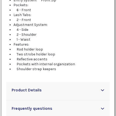
Entry System: Front zip
Pockets:
6 - Front
Lash Tabs:
2 - Front
Adjustment System:
4 - Side
2 - Shoulder
1 - Waist
Features:
Rod holder loop
Two strobe holder loop
Reflective accents
Pockets with internal organization
Shoulder strap keepers
Product Details
Frequently questions