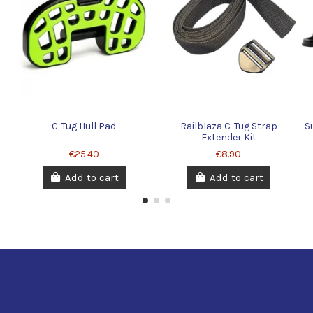
C-Tug Hull Pad
Railblaza C-Tug Strap
S
Extender Kit
€25.40
€8.90
Add to cart
Add to cart