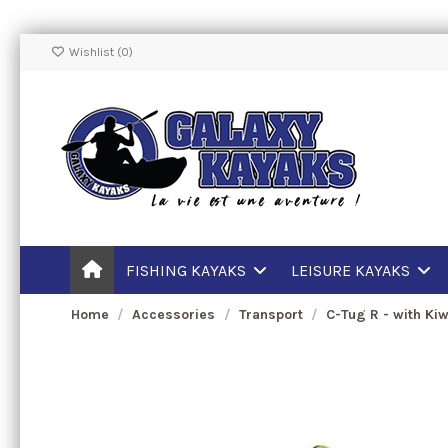
Wishlist (
0
)
FISHING KAYAKS
LEISURE KAYAKS
Home
Accessories
Transport
C-Tug R - with Ki