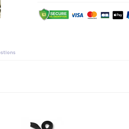
estions