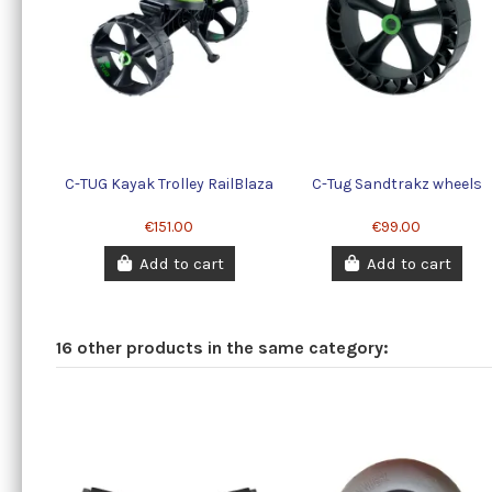
C-TUG Kayak Trolley RailBlaza
C-Tug Sandtrakz wheels
€151.00
€99.00
Add to cart
Add to cart
16 other products in the same category: