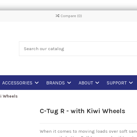
Compare (
0
)
ACCESSORIES
BRANDS
ABOUT
SUPPORT
wi Wheels
C-Tug R - with Kiwi Wheels
When it comes to moving loads over soft sand