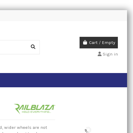
Cart
/
Empty
Sign in
, wider wheels are not