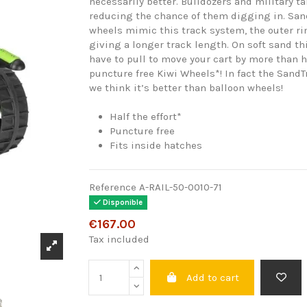
necessarily better. Bulldozers and military t
reducing the chance of them digging in. San
wheels mimic this track system, the outer 
giving a longer track length. On soft sand t
have to pull to move your cart by more than 
puncture free Kiwi Wheels*! In fact the SandT
we think it’s better than balloon wheels!
Half the effort*
Puncture free
Fits inside hatches
Reference
A-RAIL-50-0010-71
Disponible
€167.00
Tax included
Add to cart