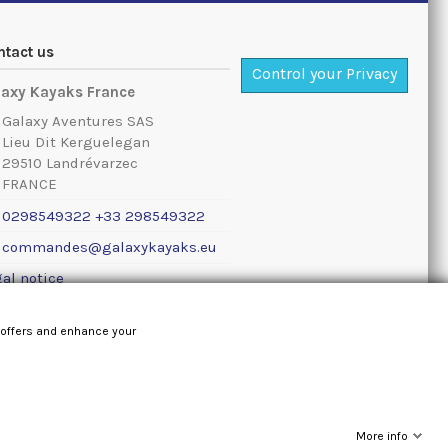
ntact us
Control your Privacy
laxy Kayaks France
Galaxy Aventures SAS
Lieu Dit Kerguelegan
29510 Landrévarzec
FRANCE
0298549322 +33 298549322
commandes@galaxykayaks.eu
al notice
 offers and enhance your
More info