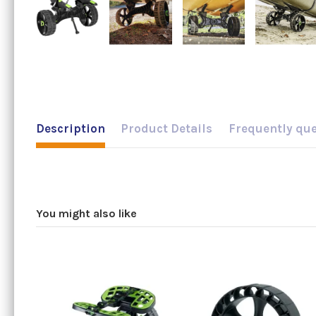
Description
Product Details
Frequently qu
You might also like