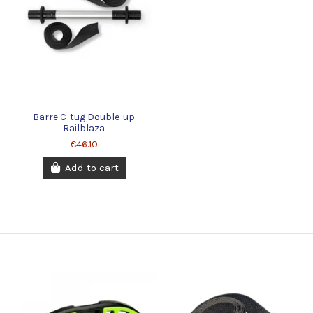
Barre C-tug Double-up
Railblaza
€46.10
Add to cart