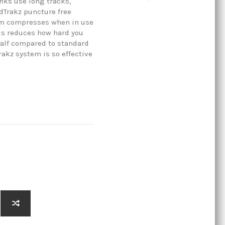
anks use long tracks,
dTrakz puncture free
rim compresses when in use
his reduces how hard you
half compared to standard
rakz system is so effective