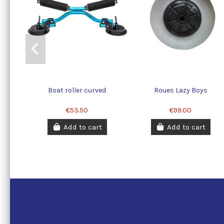
Boat roller curved
Roues Lazy Boys
€53.50
€99.00
Add to cart
Add to cart