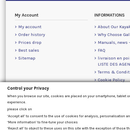
My Account
INFORMATIONS
My account
About Our Kaya
Order history
Why Choose Gal
Prices drop
Manuals, news -
Best sales
FAQ
Sitemap
livraison en poi
LISTE DES AGE
Terms & Condit
Cookie Policy
Contact Us Info
Control your Privacy
When you browse our site, cookies are placed on your smartphone, tablet o
experience.
please click on
‘Accept all’ to consent to the use of cookies for analysis, personalisation a
‘More information’ to fine-tune your choices
‘Reject all’ to object to these uses on this site with the exception of those th