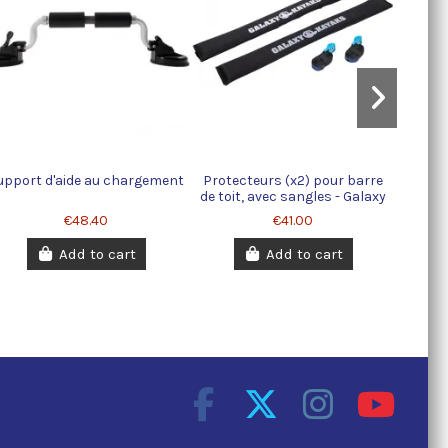
upport d'aide au chargement
Protecteurs (x2) pour barre
de toit, avec sangles - Galaxy
Kayaks
€48.40
€41.00
Add to cart
Add to cart