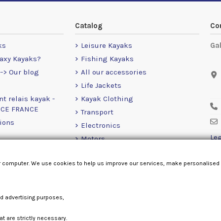
Catalog
Co
ks
Leisure Kayaks
Ga
axy Kayaks?
Fishing Kayaks
-> Our blog
All our accessories
Life Jackets
nt relais kayak -
Kayak Clothing
NCE FRANCE
Transport
ions
Electronics
Leg
Motors
RailBlaza
r computer. We use cookies to help us improve our services, make personalised
Loose Items
nd advertising purposes,
at are strictly necessary.