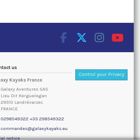
ntact us
Control your Privacy
laxy Kayaks France
Galaxy Aventures SAS
Lieu Dit Kerguelegan
29510 Landrévarzec
FRANCE
0298549322 +33 298549322
commandes@galaxykayaks.eu
al notice