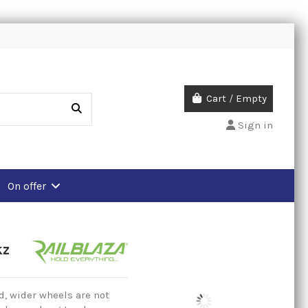
Cart
/
Empty
Sign in
On offer
kz
, wider wheels are not