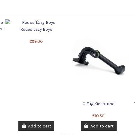
Roues Lazy Boys
€99.00
C-Tug Kickstand
€10.50
Add to cart
Add to cart