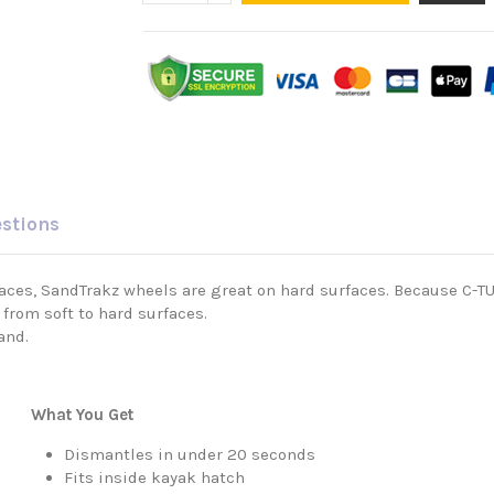
estions
rfaces, SandTrakz wheels are great on hard surfaces. Because C-
from soft to hard surfaces.
and.
What You Get
Dismantles in under 20 seconds
Fits inside kayak hatch