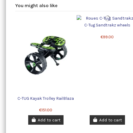
You might also like
C-Tug Sandtrakz wheels
€99.00
C-TUG Kayak Trolley RailBlaza
€151.00
Add to cart
Add to cart