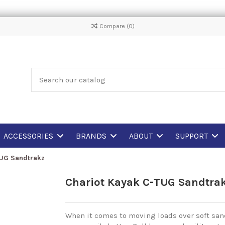
Compare (
0
)
ACCESSORIES
BRANDS
ABOUT
SUPPORT
TUG Sandtrakz
Chariot Kayak C-TUG Sandtra
When it comes to moving loads over soft sand