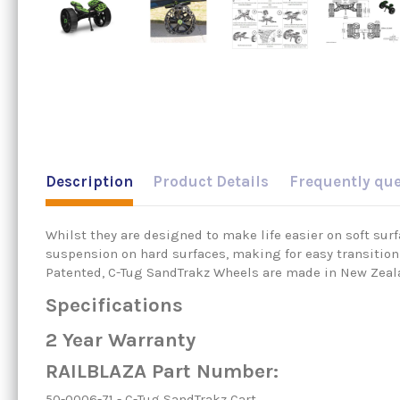
Description
Product Details
Frequently qu
Whilst they are designed to make life easier on soft su
suspension on hard surfaces, making for easy transition 
Patented, C-Tug SandTrakz Wheels are made in New Zeal
Specifications
2 Year Warranty
RAILBLAZA Part Number:
50-0006-71 - C-Tug SandTrakz Cart