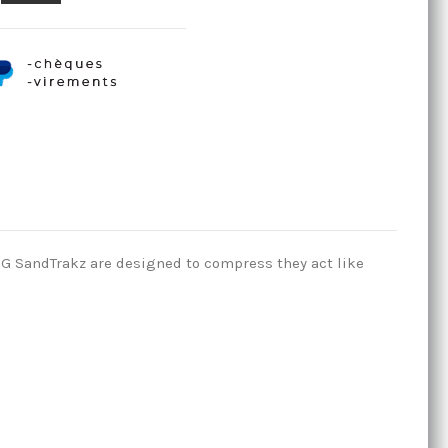
TUG SandTrakz are designed to compress they act like