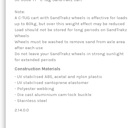
Note:
A C-TUG cart with SandTrakz wheels is effective for loads
up to 80kg, but over this weight effect may be reduced
Load should not be stored for long periods on SandTrakz
Wheels
Wheels must be washed to remove sand from axle area
after each use
Do not leave your SandTrakz wheels in strong sunlight
for extended periods
Construction Materials
- UV stabilised ABS, acetal and nylon plastic
- UV stabilised santoprene elastomer
- Polyester webbing
- Die cast aluminium cam-lock buckle
- Stainless steel
2.14.0.0