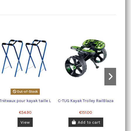
StarPo
Out-of-Stock
Tréteaux pour kayak taille L
C-TUG Kayak Trolley RailBlaza
€54.90
€151.00
View
Add to cart