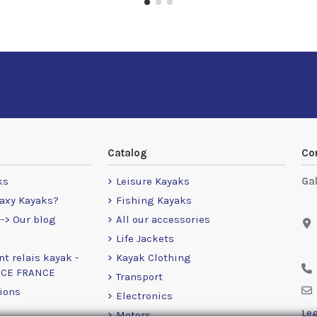
Catalog
Co
ks
Leisure Kayaks
Ga
axy Kayaks?
Fishing Kayaks
-> Our blog
All our accessories
Life Jackets
nt relais kayak -
Kayak Clothing
NCE FRANCE
Transport
ions
Electronics
Leg
Motors