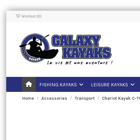
Wishlist (
0
)
FISHING KAYAKS
LEISURE KAYAKS
Home
Accessories
Transport
Chariot Kayak C-