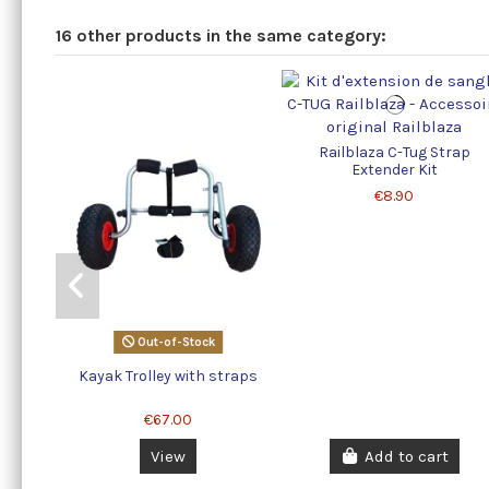
16 other products in the same category:
Railblaza C-Tug Strap
Extender Kit
€8.90
Out-of-Stock
Kayak Trolley with straps
€67.00
View
Add to cart