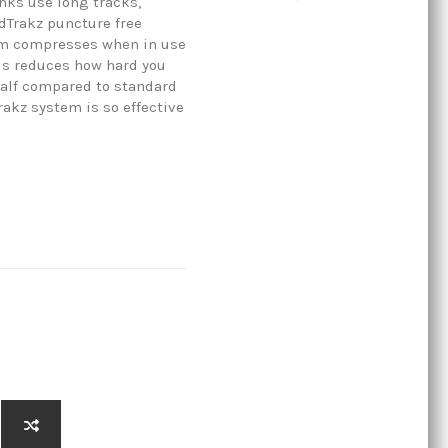
anks use long tracks,
dTrakz puncture free
rim compresses when in use
his reduces how hard you
half compared to standard
rakz system is so effective