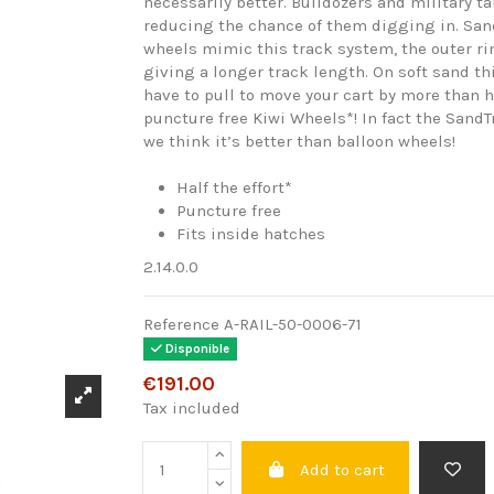
necessarily better. Bulldozers and military t
reducing the chance of them digging in. San
wheels mimic this track system, the outer 
giving a longer track length. On soft sand t
have to pull to move your cart by more than 
puncture free Kiwi Wheels*! In fact the SandT
we think it’s better than balloon wheels!
Half the effort*
Puncture free
Fits inside hatches
2.14.0.0
Reference
A-RAIL-50-0006-71
Disponible
€191.00
Tax included
Add to cart