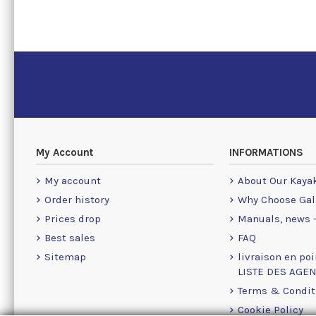
My Account
INFORMATIONS
My account
About Our Kaya
Order history
Why Choose Gal
Prices drop
Manuals, news -
Best sales
FAQ
Sitemap
livraison en poi
LISTE DES AGE
Terms & Condit
Cookie Policy