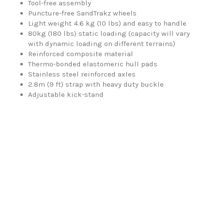
Tool-free assembly
Puncture-free SandTrakz wheels
Light weight 4.6 kg (10 lbs) and easy to handle
80kg (180 lbs) static loading (capacity will vary
with dynamic loading on different terrains)
Reinforced composite material
Thermo-bonded elastomeric hull pads
Stainless steel reinforced axles
2.8m (9 ft) strap with heavy duty buckle
Adjustable kick-stand