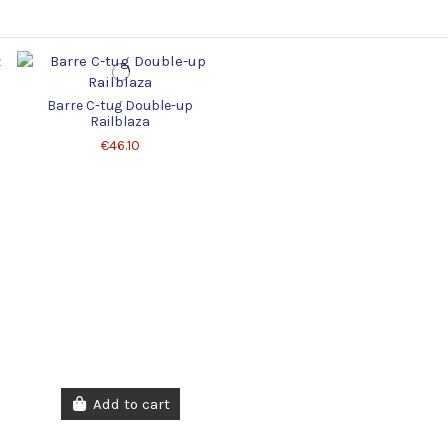
Barre C-tug Double-up
Railblaza
€46.10
Add to cart