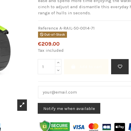
ease and spend more time enjoying the water. 
cinch to adjust and dismantle this everyday h
range of hulls in seconds.
Reference
A-RAIL-50-0014-71
Out-of-Stock
€209.00
Tax included
Add to cart