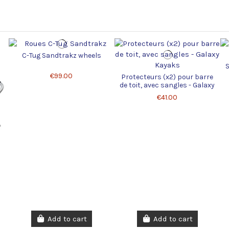
C-Tug Sandtrakz wheels
S
€99.00
Protecteurs (x2) pour barre
de toit, avec sangles - Galaxy
Kayaks
€41.00
Add to cart
Add to cart