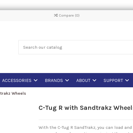
Compare (
0
)
ACCESSORIES
BRANDS
ABOUT
SUPPORT
dtrakz Wheels
C-Tug R with Sandtrakz Wheel
With the C-Tug R SandTrakz, you can load and