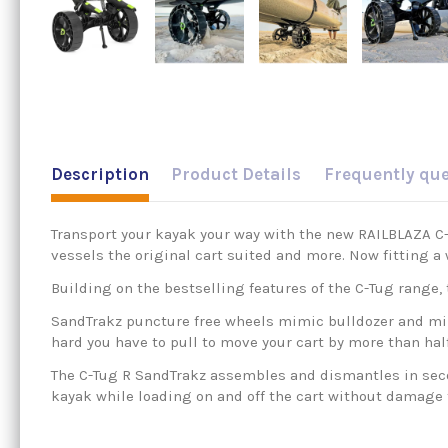
Description
Product Details
Frequently qu
Transport your kayak your way with the new RAILBLAZA C-T
vessels the original cart suited and more. Now fitting a 
Building on the bestselling features of the C-Tug range, t
SandTrakz puncture free wheels mimic bulldozer and mili
hard you have to pull to move your cart by more than ha
The C-Tug R SandTrakz assembles and dismantles in secon
kayak while loading on and off the cart without damage t