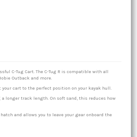
sful C-Tug Cart. The C-Tug R is compatible with all
, Hobie Outback and more.
 your cart to the perfect position on your kayak hull.
a longer track length. On soft sand, this reduces how
 hatch and allows you to leave your gear onboard the