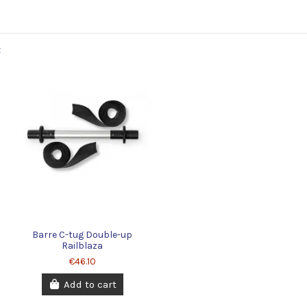
Barre C-tug Double-up
Railblaza
€46.10
Add to cart