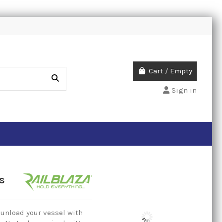
Cart
/
Empty
Sign in
s
 unload your vessel with