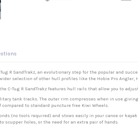
estions
ug R SandTrakz, an evolutionary step for the popular and succes
wider selection of other hull profiles like the Hobie Pro Angler
he C-Tug R SandTrakz features hull rails that allow you to adjust
tary tank tracks. The outer rim compresses when in use giving 
lf compared to standard puncture free Kiwi Wheels.
ds (no tools required) and stows easily in your canoe or kayak
o scupper holes, or the need for an extra pair of hands.