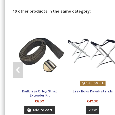
16 other products in the same category:
Out-of-Stock
Railblaza C-Tug Strap
Lazy Boys Kayak stands
Extender Kit
€8.90
€49.00
Add to cart
View