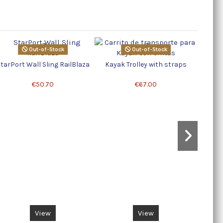
Out-of-Stock
Out-of-Stock
K
tarPort Wall Sling RailBlaza
Kayak Trolley with straps
€50.70
€67.00
View
View