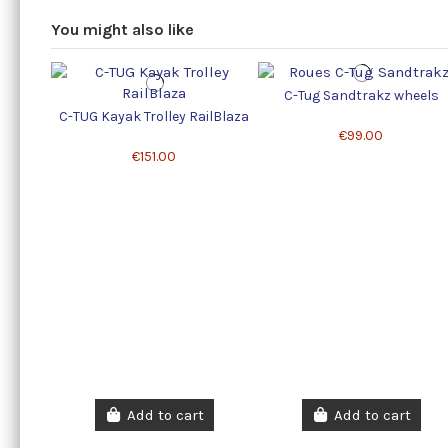
You might also like
C-Tug Sandtrakz wheels
C-TUG Kayak Trolley RailBlaza
€99.00
€151.00
Add to cart
Add to cart