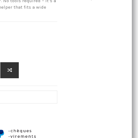
No tools required – it’s a
elper that fits a wide