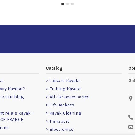
Catalog
Co
ks
Leisure Kayaks
Ga
axy Kayaks?
Fishing Kayaks
-> Our blog
All our accessories
Life Jackets
nt relais kayak -
Kayak Clothing
NCE FRANCE
Transport
ions
Electronics