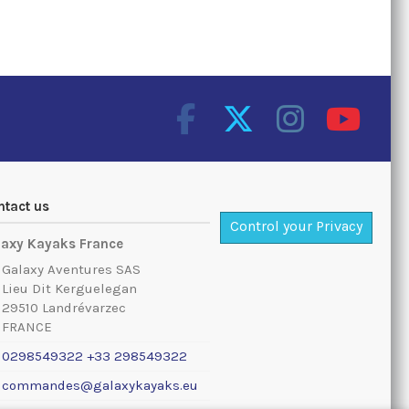
ntact us
Control your Privacy
laxy Kayaks France
Galaxy Aventures SAS
Lieu Dit Kerguelegan
29510 Landrévarzec
FRANCE
0298549322 +33 298549322
commandes@galaxykayaks.eu