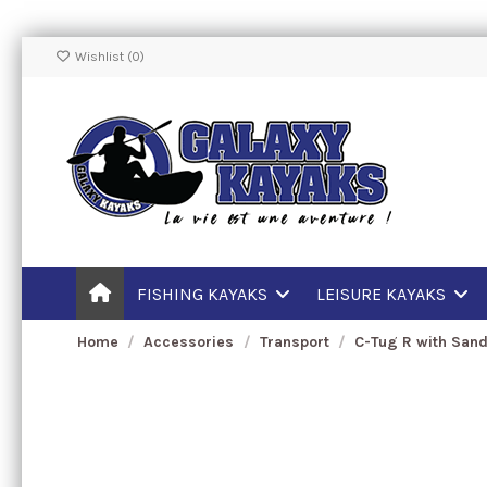
Wishlist (
0
)
FISHING KAYAKS
LEISURE KAYAKS
Home
Accessories
Transport
C-Tug R with San