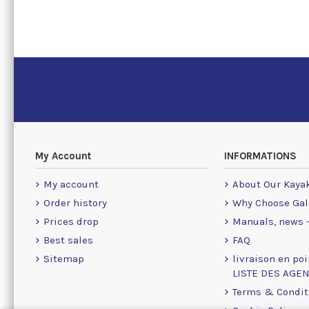
My Account
INFORMATIONS
My account
About Our Kaya
Order history
Why Choose Gal
Prices drop
Manuals, news -
Best sales
FAQ
Sitemap
livraison en poi
LISTE DES AGE
Terms & Condit