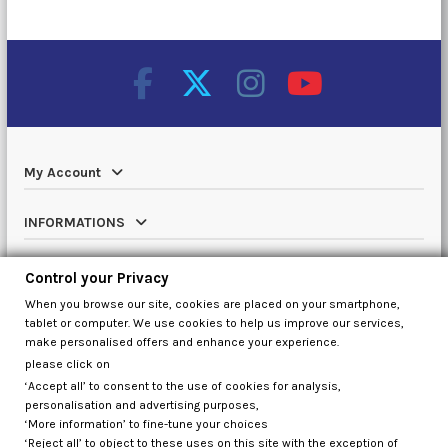
My Account
INFORMATIONS
Catalog
Control your Privacy
When you browse our site, cookies are placed on your smartphone,
Contact us
tablet or computer. We use cookies to help us improve our services,
make personalised offers and enhance your experience.
please click on
‘Accept all’ to consent to the use of cookies for analysis,
Control your Privacy
personalisation and advertising purposes,
‘More information’ to fine-tune your choices
‘Reject all’ to object to these uses on this site with the exception of