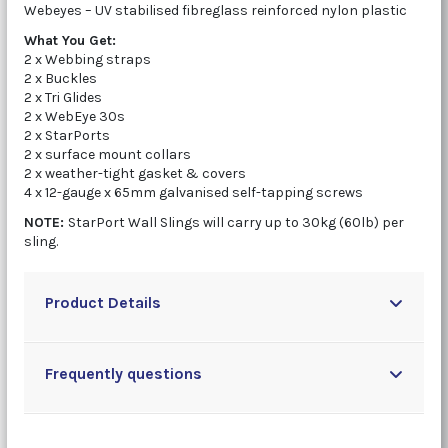
Webeyes – UV stabilised fibreglass reinforced nylon plastic
What You Get:
2 x Webbing straps
2 x Buckles
2 x Tri Glides
2 x WebEye 30s
2 x StarPorts
2 x surface mount collars
2 x weather-tight gasket & covers
4 x 12-gauge x 65mm galvanised self-tapping screws
NOTE:
StarPort Wall Slings will carry up to 30kg (60lb) per
sling.
Product Details
Frequently questions