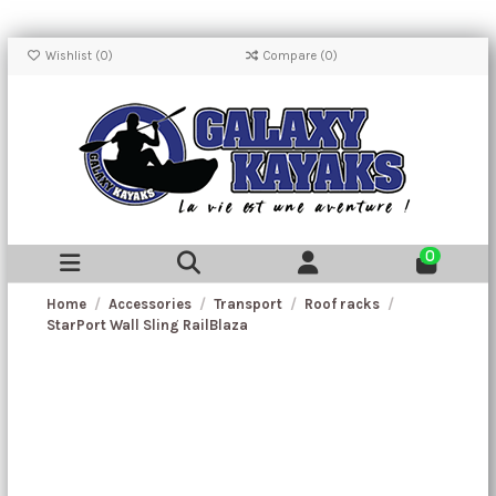
Wishlist (
0
)
Compare (
0
)
0
Home
Accessories
Transport
Roof racks
StarPort Wall Sling RailBlaza