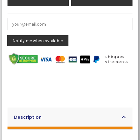
Description