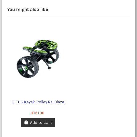
You might also like
C-TUG Kayak Trolley RailBlaza
€151.00
Add to cart