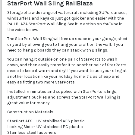
StarPort Wall Sling RailBlaza
Storage of a wide range of watercraft including SUPs, canoes,
windsurfers and kayaks just got quicker and easier with the
RAILBLAZA StarPort Wall Sling. See it in action on YouTube in
the video below.
The StarPort Wall Sling will free up space in your garage, shed
or yard by allowing you to hang your craft on the wall. If you
need to hang 2 boards they can stack with 2 slings.
You can hang it outside on one pair of StarPorts to wash
down, and then easily transfer it to another pair of StarPorts
inside to keep it warm and dry! If you want to use your sling at
another location like your holiday home it’s as cheap and
easy as fitting two more StarPorts.
Installed in minutes and supplied with StarPorts, slings,
adjustment buckles and screws the StarPort Wall Sling is
great value for money.
Construction Materials
StarPort AES – UV stabilised AES plastic
Locking Slide – UV stabilised PC plastic
Stainless steel fasteners