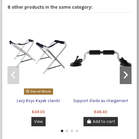
8 other products in the same category:
Out-of-Stock
Lazy Boys Kayak stands
Support d'aide au chargement
€49.00
€48.40
View
Add to cart