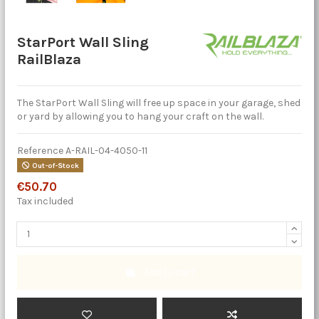
StarPort Wall Sling
RailBlaza
The StarPort Wall Sling will free up space in your garage, shed
or yard by allowing you to hang your craft on the wall.
Reference
A-RAIL-04-4050-11
Out-of-Stock
€50.70
Tax included
Add to cart