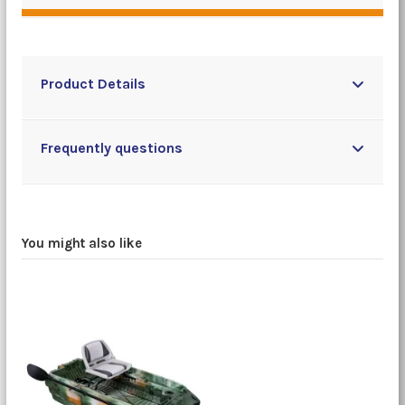
Product Details
Frequently questions
You might also like