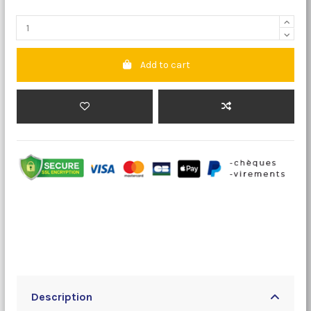
Add to cart
Description