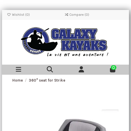
Wishlist (
0
)
Compare (
0
)
0
Home
360° seat for Strike