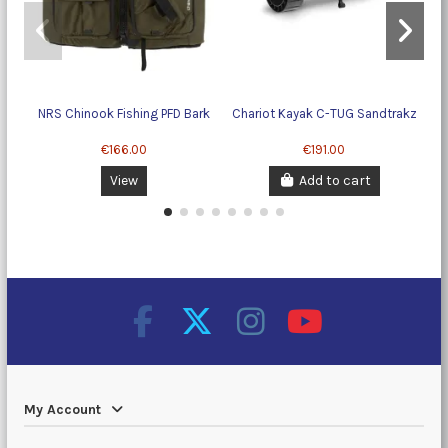
NRS Chinook Fishing PFD Bark
Chariot Kayak C-TUG Sandtrakz
€166.00
€191.00
View
Add to cart
My Account