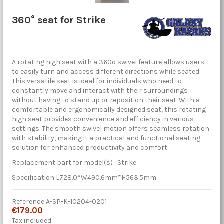
360° seat for Strike
A rotating high seat with a 360º swivel feature allows users
to easily turn and access different directions while seated.
This versatile seat is ideal for individuals who need to
constantly move and interact with their surroundings
without having to stand up or reposition their seat. With a
comfortable and ergonomically designed seat, this rotating
high seat provides convenience and efficiency in various
settings. The smooth swivel motion offers seamless rotation
with stability, making it a practical and functional seating
solution for enhanced productivity and comfort.
Replacement part for model(s) : Strike.
Specification:L728.0*W490.6mm*H563.5mm
Reference
A-SP-K-10204-0201
€179.00
Tax included