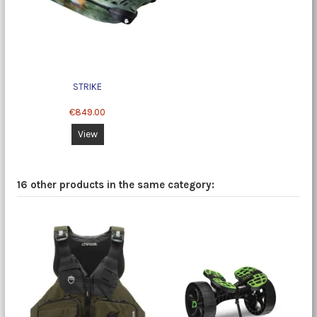
STRIKE
€849.00
View
16 other products in the same category: