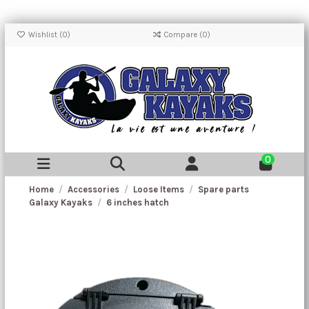
Wishlist (
0
)
Compare (
0
)
0
Home
Accessories
Loose Items
Spare parts
Galaxy Kayaks
6 inches hatch