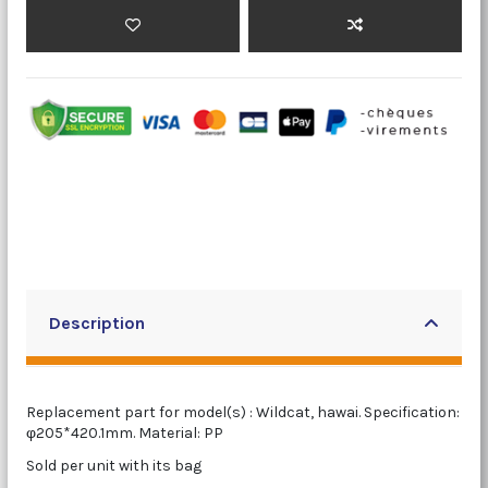
Description
Replacement part for model(s) : Wildcat, hawai. Specification:
φ205*420.1mm. Material: PP
Sold per unit with its bag