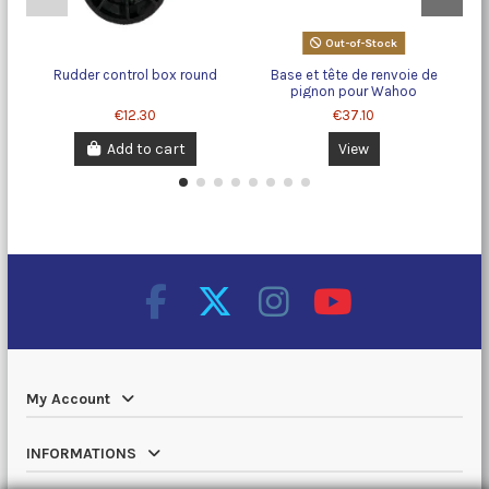
Out-of-Stock
Rudder control box round
Base et tête de renvoie de
pignon pour Wahoo
€12.30
€37.10
Add to cart
View
My Account
INFORMATIONS