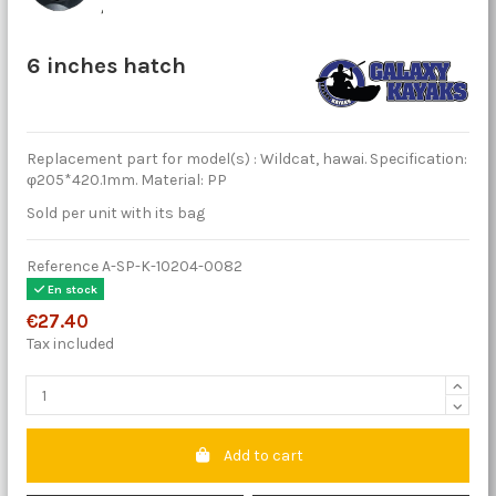
6 inches hatch
Replacement part for model(s) : Wildcat, hawai. Specification:
φ205*420.1mm. Material: PP
Sold per unit with its bag
Reference
A-SP-K-10204-0082
En stock
€27.40
Tax included
Add to cart