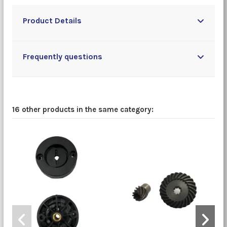
Product Details
Frequently questions
16 other products in the same category: