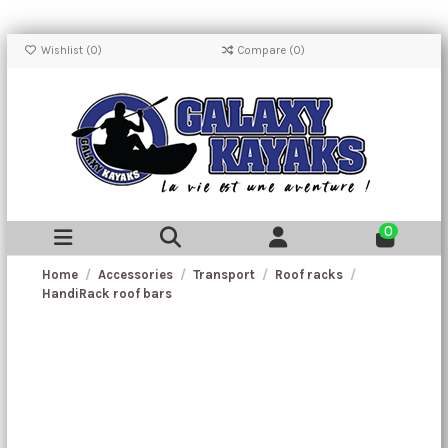
Wishlist (
0
)
Compare (
0
)
0
Home
Accessories
Transport
Roof racks
HandiRack roof bars