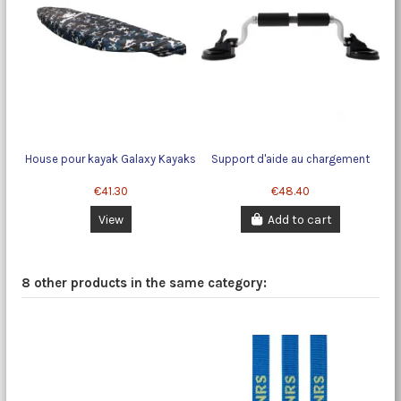
House pour kayak Galaxy Kayaks
Support d'aide au chargement
€41.30
€48.40
View
Add to cart
8 other products in the same category: