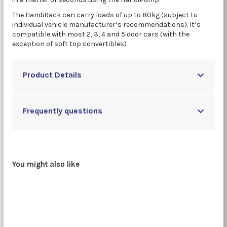
The HandiRack can carry loads of up to 80kg (subject to
individual vehicle manufacturer’s recommendations). It’s
compatible with most 2, 3, 4 and 5 door cars (with the
exception of soft top convertibles)
Product Details
Frequently questions
You might also like