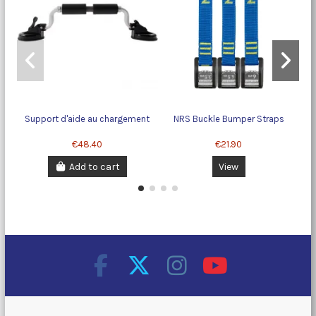
Support d'aide au chargement
NRS Buckle Bumper Straps
P
€48.40
€21.90
Add to cart
View