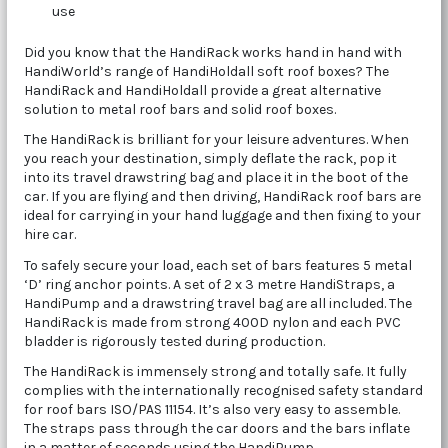
use
Did you know that the HandiRack works hand in hand with
HandiWorld’s range of HandiHoldall soft roof boxes? The
HandiRack and HandiHoldall provide a great alternative
solution to metal roof bars and solid roof boxes.
The HandiRack is brilliant for your leisure adventures. When
you reach your destination, simply deflate the rack, pop it
into its travel drawstring bag and place it in the boot of the
car. If you are flying and then driving, HandiRack roof bars are
ideal for carrying in your hand luggage and then fixing to your
hire car.
To safely secure your load, each set of bars features 5 metal
‘D’ ring anchor points. A set of 2 x 3 metre HandiStraps, a
HandiPump and a drawstring travel bag are all included. The
HandiRack is made from strong 400D nylon and each PVC
bladder is rigorously tested during production.
The HandiRack is immensely strong and totally safe. It fully
complies with the internationally recognised safety standard
for roof bars ISO/PAS 11154. It’s also very easy to assemble.
The straps pass through the car doors and the bars inflate
in a matter of seconds using the HandiPump.