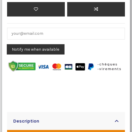
Description