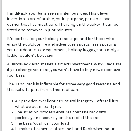
HandiRack
roof bars
are an ingenious idea. This clever
invention is an inflatable, multi-purpose, portable load
carrier that fits most cars. The icing on the cake? It can be
fitted and removed in just minutes.
It’s perfect for your holiday road trips and for those who
enjoy the outdoor life and adventure sports. Transporting
your outdoor leisure equipment, holiday luggage or simply a
ladder couldn’t be easier.
A HandiRack also makes a smart investment. Why? Because
if you change your car, you won’t have to buy new expensive
roof bars.
The HandiRack is inflatable for some very good reasons and
this sets it apart from other roof bars.
Air provides excellent structural integrity – afterall it’s
what we put in our tyres!
The inflation process ensures that the rack sits
perfectly and securely on the roof of the car
The bars ‘cushion’ your load
It makes it easier to store the HandiRack when not in