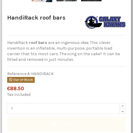
HandiRack roof bars
HandiRack
roof bars
are an ingenious idea. This clever
invention is an inflatable, multi-purpose, portable load
carrier that fits most cars. The icing on the cake? It can be
fitted and removed in just minutes.
Reference
A-HANDIRACK
Out-of-Stock
€88.50
Tax included
Add to cart