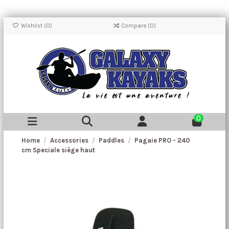
Wishlist (
0
)
Compare (
0
)
0
Home
Accessories
Paddles
Pagaie PRO - 240
cm Speciale siège haut