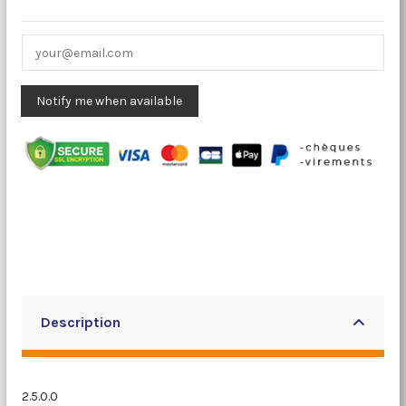
Description
2.5.0.0