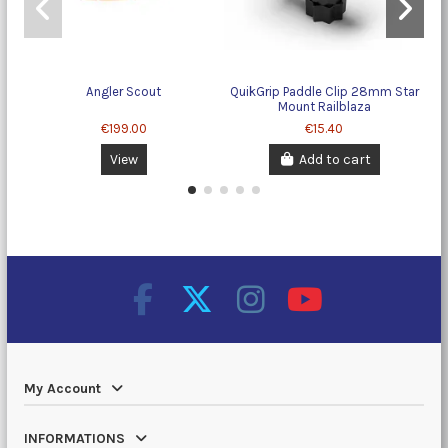
Angler Scout
QuikGrip Paddle Clip 28mm Star
T
Mount Railblaza
€199.00
€15.40
View
Add to cart
My Account
INFORMATIONS