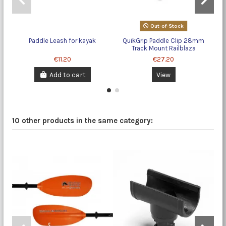
Out-of-Stock
Paddle Leash for kayak
QuikGrip Paddle Clip 28mm
Qu
Track Mount Railblaza
€11.20
€27.20
Add to cart
View
10 other products in the same category: