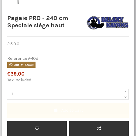
Pagaie PRO - 240 cm
Speciale siège haut
2.5.0.0
Reference
A-10d
Out-of-Stock
€39.00
Tax included
Add to cart