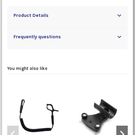
Product Details
Frequently questions
You might also like