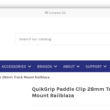
Compare (
0
)
ACCESSORIES
BRANDS
ABOUT
SUPPORT
ip 28mm Track Mount Railblaza
QuikGrip Paddle Clip 28mm T
Mount Railblaza