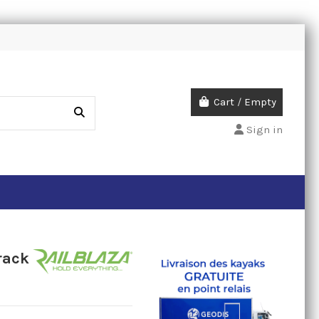
Cart
/
Empty
Sign in
rack