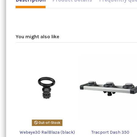
You might also like
Out-of-Stock
Webeye30 RailBlaza (black)
Tracport Dash 350