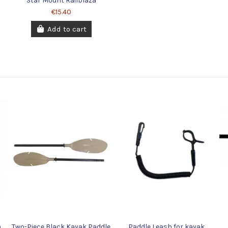
Star Mount Railblaza
€15.40
Add to cart
m
Two-Piece Black Kayak Paddle
Paddle Leash for kayak