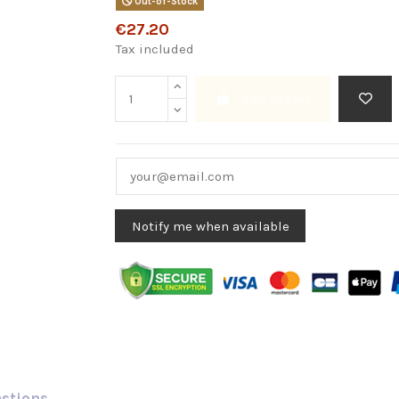
Out-of-Stock
€27.20
Tax included
Add to cart
estions