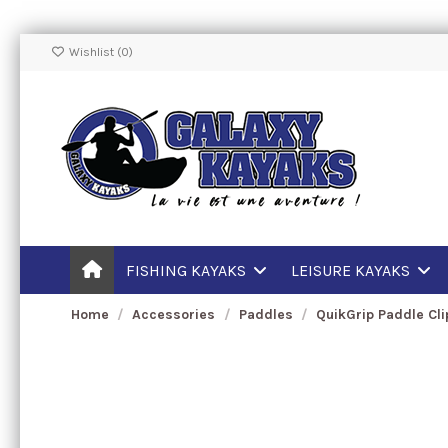
Wishlist (
0
)
FISHING KAYAKS
LEISURE KAYAKS
Home
Accessories
Paddles
QuikGrip Paddle Cl