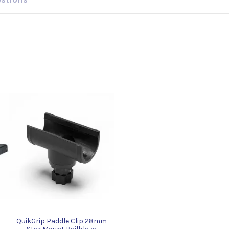
QuikGrip Paddle Clip 28mm