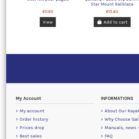
Star Mount Railblaza
€11.90
€15.40
View
Add to cart
My Account
INFORMATIONS
My account
About Our Kaya
Order history
Why Choose Gal
Prices drop
Manuals, news -
Best sales
FAQ