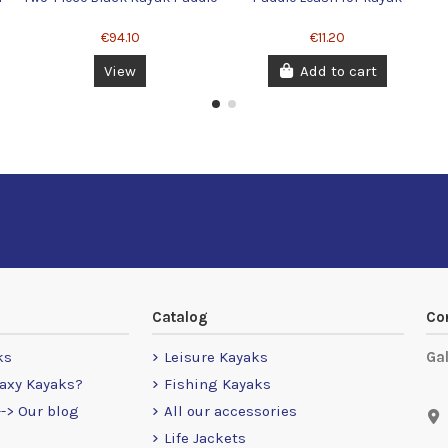
€94.10
€11.20
View
Add to cart
Catalog
Co
ks
Leisure Kayaks
Ga
axy Kayaks?
Fishing Kayaks
-> Our blog
All our accessories
Life Jackets