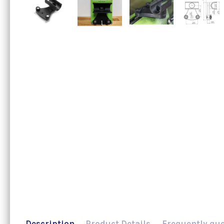
Description
Product Details
Frequently qu