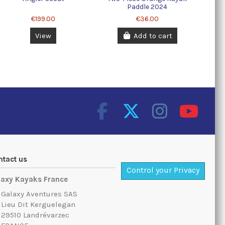
Paddle 2024
€199.00
€36.00
View
Add to cart
ntact us
Control your Privacy
laxy Kayaks France
Galaxy Aventures SAS
Lieu Dit Kerguelegan
29510 Landrévarzec