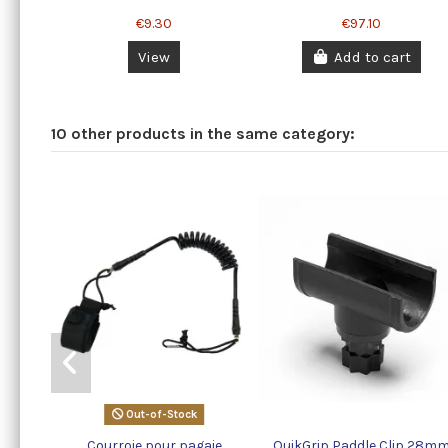
€9.30
€97.10
View
Add to cart
10 other products in the same category:
Out-of-Stock
Courroie pour pagaie
QuikGrip Paddle Clip 28m