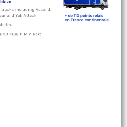
lblaza
k tracks including Ascend,
ear and Yak Attack.
shafts.
a 03-4108-11 MiniPort