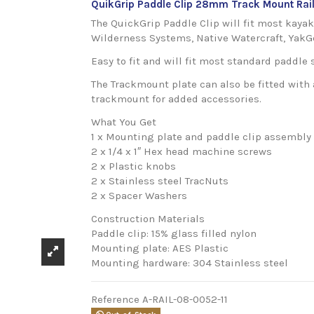
QuikGrip Paddle Clip 28mm Track Mount Rai
The QuickGrip Paddle Clip will fit most kaya
Wilderness Systems, Native Watercraft, YakG
Easy to fit and will fit most standard paddle 
The Trackmount plate can also be fitted with 
trackmount for added accessories.
What You Get
1 x Mounting plate and paddle clip assembly
2 x 1/4 x 1″ Hex head machine screws
2 x Plastic knobs
2 x Stainless steel TracNuts
2 x Spacer Washers
Construction Materials
Paddle clip: 15% glass filled nylon
Mounting plate: AES Plastic
Mounting hardware: 304 Stainless steel
Reference
A-RAIL-08-0052-11