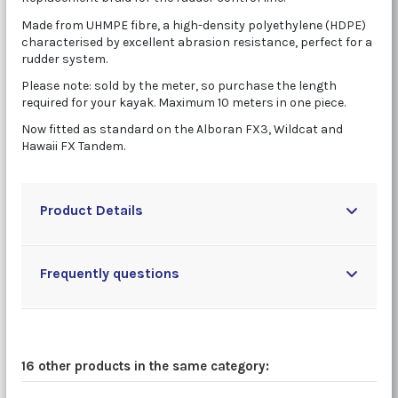
Made from UHMPE fibre, a high-density polyethylene (HDPE)
characterised by excellent abrasion resistance, perfect for a
rudder system.
Please note: sold by the meter, so purchase the length
required for your kayak. Maximum 10 meters in one piece.
Now fitted as standard on the Alboran FX3, Wildcat and
Hawaii FX Tandem.
Product Details
Frequently questions
16 other products in the same category: