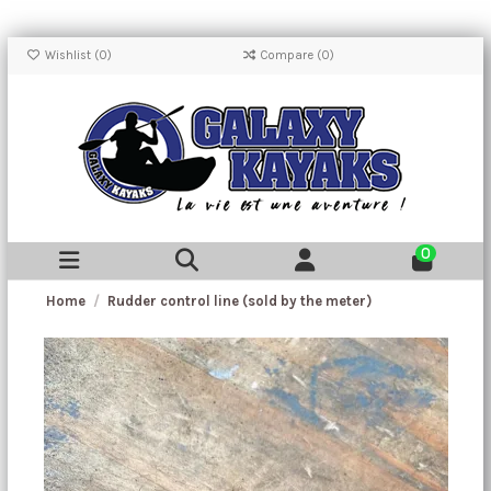
Wishlist (
0
)
Compare (
0
)
0
Home
Rudder control line (sold by the meter)