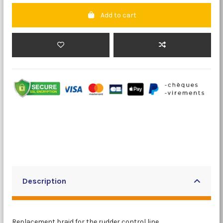
Add to cart
Description
Replacement braid for the rudder control line.