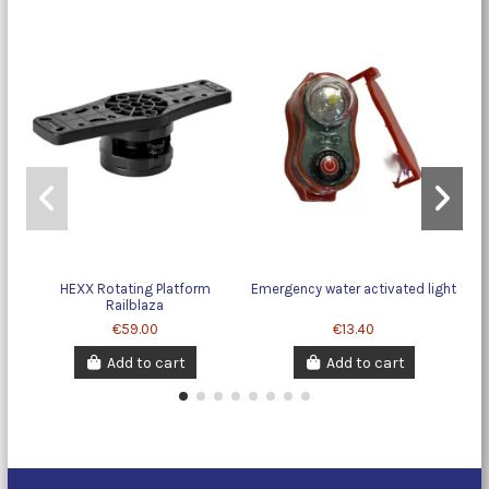
HEXX Rotating Platform
Emergency water activated light
Railblaza
€59.00
€13.40
Add to cart
Add to cart