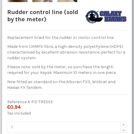
Rudder control line (sold
by the meter)
Replacement braid for the rudder or motor control line
Made from UHMPE fibre, a high-density polyethylene (HDPE)
characterised by excellent abrasion resistance, perfect for a
rudder system.
Please note: sold by the meter, so purchase the length
required for your kayak. Maximum 10 meters in one piece.
Now fitted as standard on the Alboran FX3, Wildcat and
Hawaii FX Tandem.
Reference
A-PD-TRESSE
€0.94
Tax included