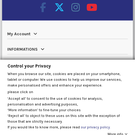
My Account
INFORMATIONS
Catalog
Control your Privacy
When you browse our site, cookies are placed on your smartphone,
Contact us
tablet or computer. We use cookies to help us improve our services,
make personalised offers and enhance your experience.
please click on
‘Accept all’ to consent to the use of cookies for analysis,
Control your Privacy
personalisation and advertising purposes,
‘More information’ to fine-tune your choices
‘Reject all’ to object to these uses on this site with the exception of
those that are strictly necessary.
If you would like to know more, please read
our privacy policy.
More info