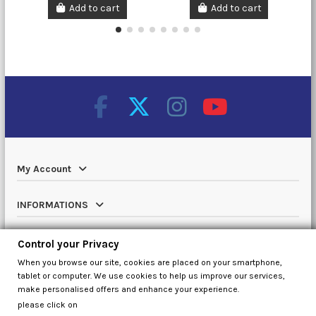
Add to cart
Add to cart
My Account
INFORMATIONS
Catalog
Control your Privacy
When you browse our site, cookies are placed on your smartphone,
Contact us
tablet or computer. We use cookies to help us improve our services,
make personalised offers and enhance your experience.
please click on