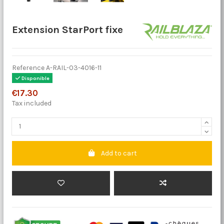
Extension StarPort fixe
Reference
A-RAIL-03-4016-11
Disponible
€17.30
Tax included
Add to cart