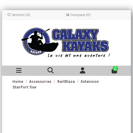
Wishlist (
0
)
Compare (
0
)
0
Home
Accessories
RailBlaza
Extension
StarPort fixe