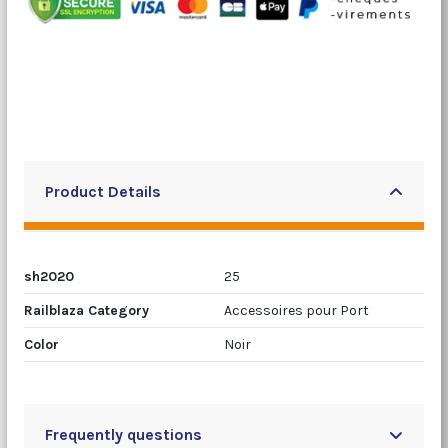
Product Details
sh2020
25
Railblaza Category
Accessoires pour Port
Color
Noir
Frequently questions