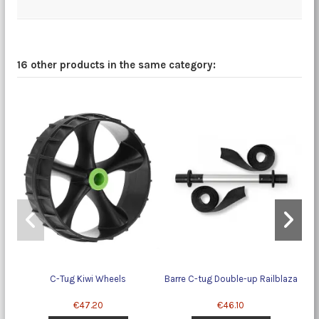
16 other products in the same category:
C-Tug Kiwi Wheels
Barre C-tug Double-up Railblaza
€47.20
€46.10