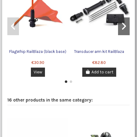
FlagWhip RailBlaza (black base)
Transducer arm kit RailBlaza
€30.90
€82.80
View
Add to cart
16 other products in the same category: