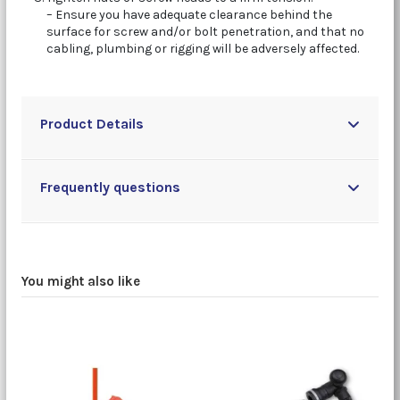
– Ensure you have adequate clearance behind the
surface for screw and/or bolt penetration, and that no
cabling, plumbing or rigging will be adversely affected.
Product Details
Frequently questions
You might also like