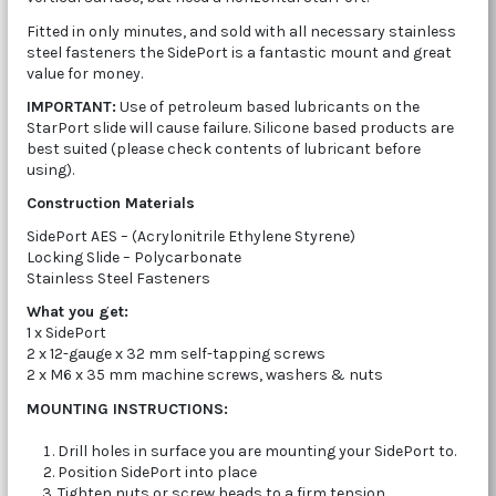
Fitted in only minutes, and sold with all necessary stainless
steel fasteners the SidePort is a fantastic mount and great
value for money.
IMPORTANT:
Use of petroleum based lubricants on the
StarPort slide will cause failure. Silicone based products are
best suited (please check contents of lubricant before
using).
Construction Materials
SidePort AES – (Acrylonitrile Ethylene Styrene)
Locking Slide – Polycarbonate
Stainless Steel Fasteners
What you get:
1 x SidePort
2 x 12-gauge x 32 mm self-tapping screws
2 x M6 x 35 mm machine screws, washers & nuts
MOUNTING INSTRUCTIONS:
Drill holes in surface you are mounting your SidePort to.
Position SidePort into place
Tighten nuts or screw heads to a firm tension.