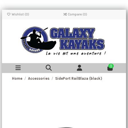
Wishlist (
0
)
Compare (
0
)
0
Home
Accessories
SidePort RailBlaza (black)