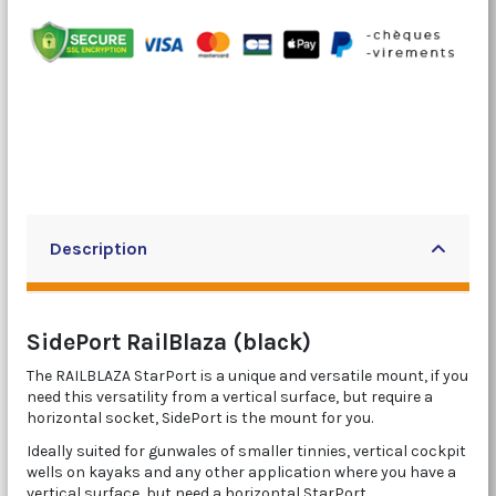
Description
SidePort RailBlaza (black)
The RAILBLAZA StarPort is a unique and versatile mount, if you
need this versatility from a vertical surface, but require a
horizontal socket, SidePort is the mount for you.
Ideally suited for gunwales of smaller tinnies, vertical cockpit
wells on kayaks and any other application where you have a
vertical surface, but need a horizontal StarPort.