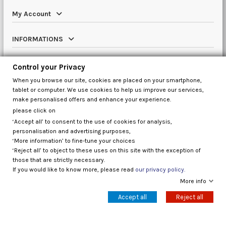
My Account
INFORMATIONS
Catalog
Control your Privacy
When you browse our site, cookies are placed on your smartphone,
Contact us
tablet or computer. We use cookies to help us improve our services,
make personalised offers and enhance your experience.
please click on
‘Accept all’ to consent to the use of cookies for analysis,
Control your Privacy
personalisation and advertising purposes,
‘More information’ to fine-tune your choices
‘Reject all’ to object to these uses on this site with the exception of
those that are strictly necessary.
If you would like to know more, please read
our privacy policy.
More info
Accept all
Reject all