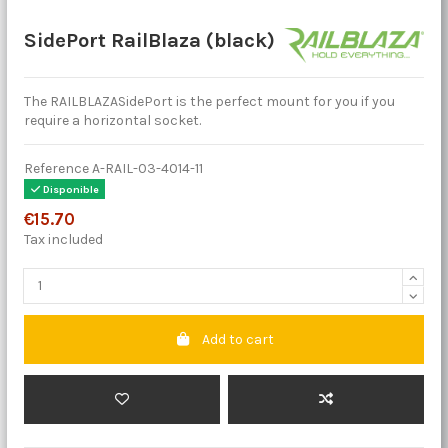
SidePort RailBlaza (black)
The RAILBLAZASidePort is the perfect mount for you if you
require a horizontal socket.
Reference
A-RAIL-03-4014-11
Disponible
€15.70
Tax included
Add to cart