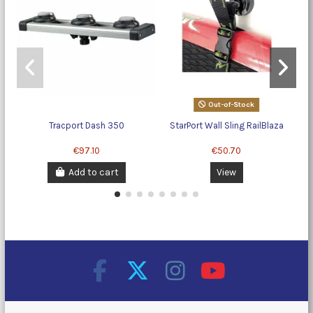
Out-of-Stock
Tracport Dash 350
StarPort Wall Sling RailBlaza
€97.10
€50.70
Add to cart
View