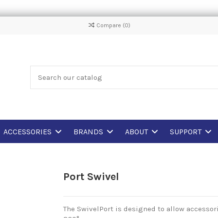
Compare (
0
)
ACCESSORIES
BRANDS
ABOUT
SUPPORT
Port Swivel
The SwivelPort is designed to allow accessori