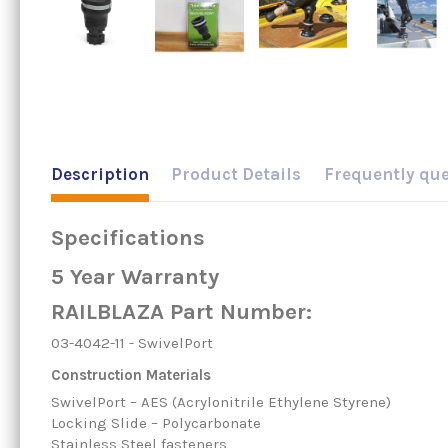
Description
Product Details
Frequently qu
Specifications
5 Year Warranty
RAILBLAZA Part Number:
03-4042-11 - SwivelPort
Construction Materials
SwivelPort – AES (Acrylonitrile Ethylene Styrene)
Locking Slide – Polycarbonate
Stainless Steel fasteners