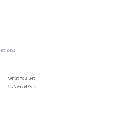
estions
What You Get
1 x SwivelPort