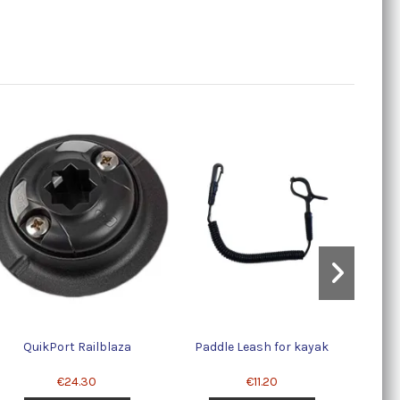
Sc
QuikPort Railblaza
Paddle Leash for kayak
€24.30
€11.20