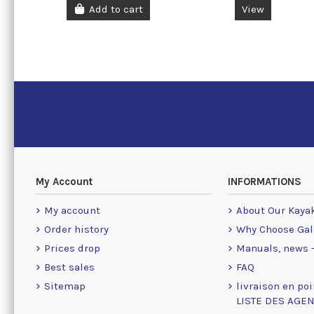
Add to cart
View
My Account
INFORMATIONS
My account
About Our Kaya
Order history
Why Choose Gal
Prices drop
Manuals, news -
Best sales
FAQ
Sitemap
livraison en poi
LISTE DES AGE