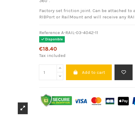
360°.
Factory set friction joint. Can be attached to 
RIBPort or RailMount and will receive any RA
Reference
A-RAIL-03-4042-11
Disponible
€18.40
Tax included
Add to cart