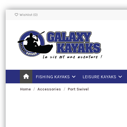
Wishlist (
0
)
FISHING KAYAKS
LEISURE KAYAKS
Home
Accessories
Port Swivel