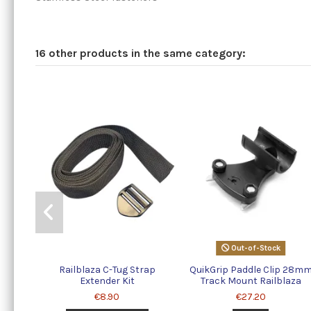
16 other products in the same category:
Out-of-Stock
Railblaza C-Tug Strap
QuikGrip Paddle Clip 28m
Extender Kit
Track Mount Railblaza
€8.90
€27.20