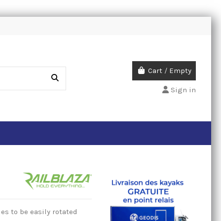
Cart
/
Empty
Sign in
es to be easily rotated