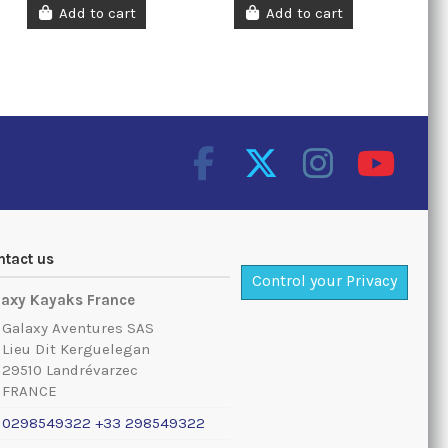
Add to cart
Add to cart
ntact us
Control your Privacy
laxy Kayaks France
Galaxy Aventures SAS
Lieu Dit Kerguelegan
29510 Landrévarzec
FRANCE
0298549322 +33 298549322