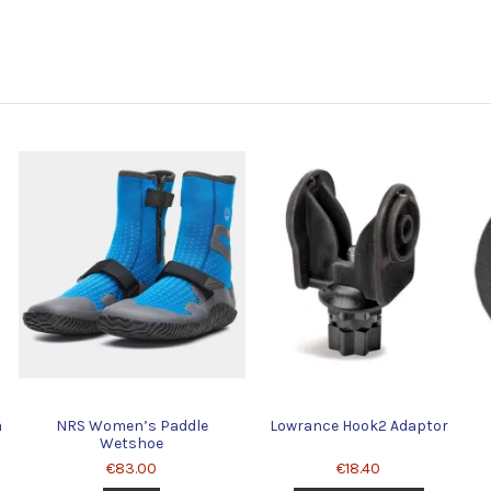
m
NRS Women’s Paddle
Lowrance Hook2 Adaptor
Wetshoe
€83.00
€18.40