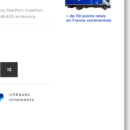
any StarPort, SidePort,
ILBLAZA accessory.