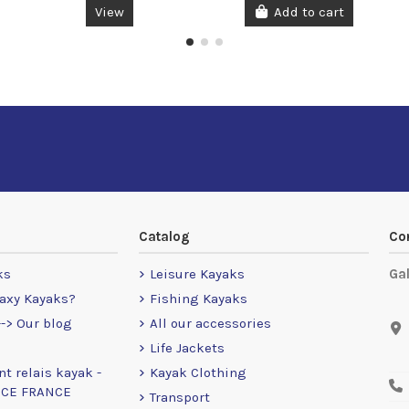
View
Add to cart
Catalog
Co
ks
Leisure Kayaks
Ga
axy Kayaks?
Fishing Kayaks
-> Our blog
All our accessories
Life Jackets
nt relais kayak -
Kayak Clothing
NCE FRANCE
Transport