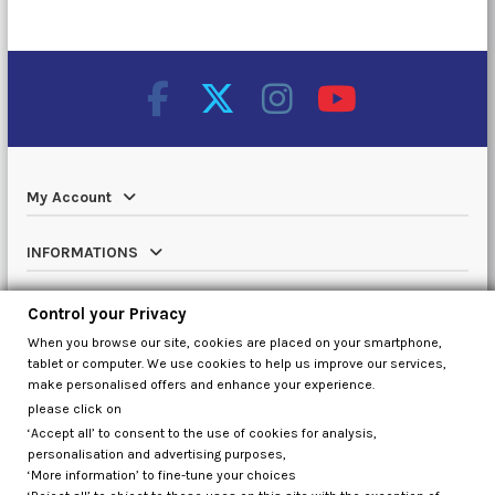
My Account
INFORMATIONS
Catalog
Control your Privacy
When you browse our site, cookies are placed on your smartphone,
Contact us
tablet or computer. We use cookies to help us improve our services,
make personalised offers and enhance your experience.
please click on
‘Accept all’ to consent to the use of cookies for analysis,
Control your Privacy
personalisation and advertising purposes,
‘More information’ to fine-tune your choices