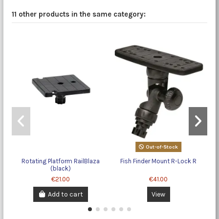
11 other products in the same category:
Out-of-Stock
Rotating Platform RailBlaza
Fish Finder Mount R-Lock R
(black)
€21.00
€41.00
Add to cart
View