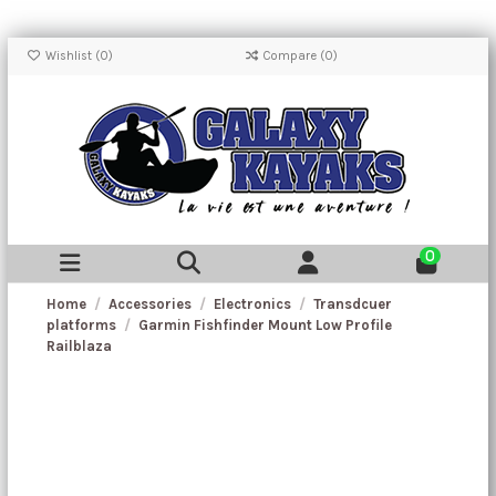
Wishlist (
0
)
Compare (
0
)
0
Home
Accessories
Electronics
Transdcuer
platforms
Garmin Fishfinder Mount Low Profile
Railblaza