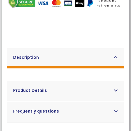
Description
Product Details
Frequently questions