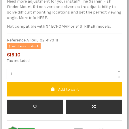
Need more adjustment for your install? The Garmin Fish
Finder Mount R-Lock version delivers extra adjustability to
solve difficult mounting locations and set the perfect viewing
angle. More info HERE.
Not compatible with 9” ECHOMAP or 9" STRIKER models.
Reference
A-RAIL-02-4179-11
Last items in stock
€19.10
Tax included
Add to cart