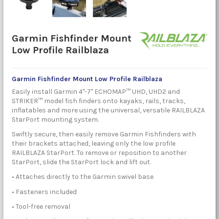
Garmin Fishfinder Mount
Low Profile Railblaza
Garmin Fishfinder Mount Low Profile
Railblaza
Easily install Garmin 4"-7" ECHOMAP™ UHD, UHD2 and
STRIKER™ model fish finders onto kayaks, rails, tracks,
inflatables and more using the universal, versatile RAILBLAZA
StarPort mounting system.
Swiftly secure, then easily remove Garmin Fishfinders with
their brackets attached, leaving only the low profile
RAILBLAZA StarPort. To remove or reposition to another
StarPort, slide the StarPort lock and lift out.
• Attaches directly to the Garmin swivel base
• Fasteners included
• Tool-free removal