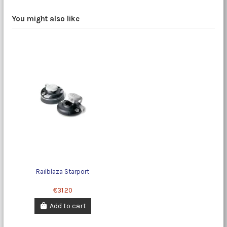
You might also like
Railblaza Starport
€31.20
Add to cart