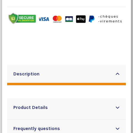
Description
Product Details
Frequently questions