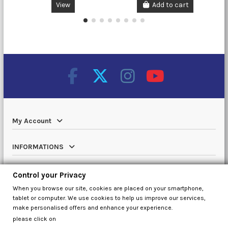
View
Add to cart
My Account
INFORMATIONS
Catalog
Control your Privacy
When you browse our site, cookies are placed on your smartphone,
Contact us
tablet or computer. We use cookies to help us improve our services,
make personalised offers and enhance your experience.
please click on