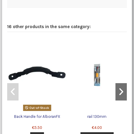
16 other products in the same category:
Out-of-Stock
Back Handle for AlboranFX
rail 130mm
La
€5.50
€4.00