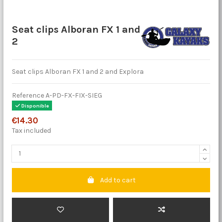
Seat clips Alboran FX 1 and
2
Seat clips Alboran FX 1 and 2 and Explora
Reference
A-PD-FX-FIX-SIEG
Disponible
€14.30
Tax included
Add to cart