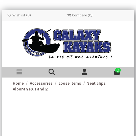
Wishlist (
0
)
Compare (
0
)
0
Home
Accessories
Loose Items
Seat clips
Alboran FX 1 and 2