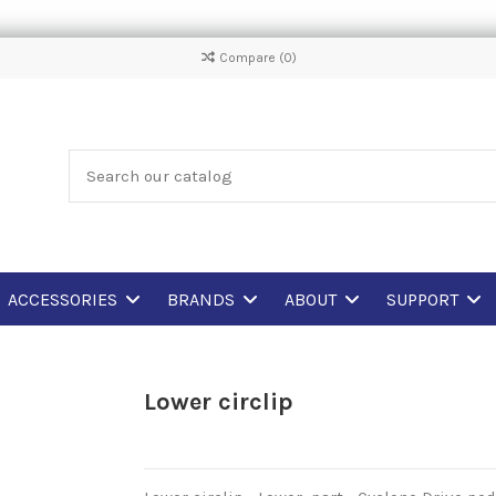
Compare (
0
)
ACCESSORIES
BRANDS
ABOUT
SUPPORT
Lower circlip