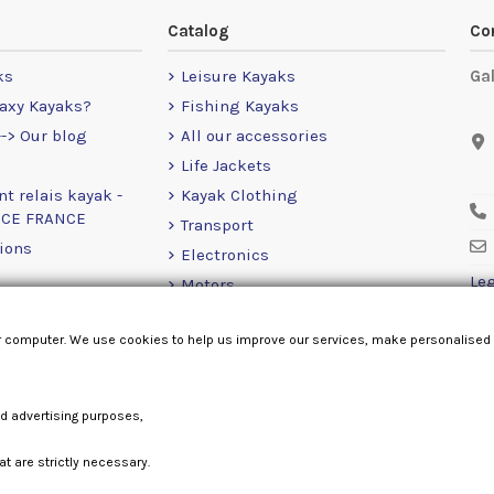
Catalog
Co
ks
Leisure Kayaks
Ga
axy Kayaks?
Fishing Kayaks
-> Our blog
All our accessories
Life Jackets
nt relais kayak -
Kayak Clothing
NCE FRANCE
Transport
ions
Electronics
Leg
Motors
RailBlaza
r computer. We use cookies to help us improve our services, make personalised
Loose Items
nd advertising purposes,
at are strictly necessary.