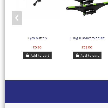
Eyes button
C-Tug R Conversion Kit
€0.90
€59.00
Add to cart
Add to cart