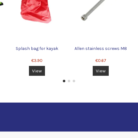
Splash bag for kayak
Allen stainless screws M8
€3.90
€0.67
View
View