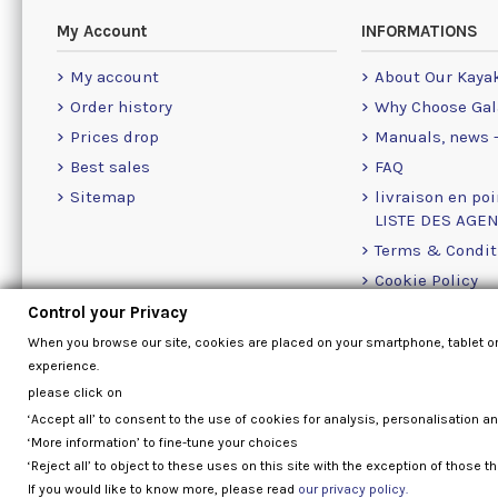
My Account
INFORMATIONS
My account
About Our Kaya
Order history
Why Choose Gal
Prices drop
Manuals, news -
Best sales
FAQ
Sitemap
livraison en poi
LISTE DES AGE
Terms & Condit
Cookie Policy
Contact Us Info
Control your Privacy
When you browse our site, cookies are placed on your smartphone, tablet o
experience.
please click on
‘Accept all’ to consent to the use of cookies for analysis, personalisation a
‘More information’ to fine-tune your choices
‘Reject all’ to object to these uses on this site with the exception of those th
If you would like to know more, please read
our privacy policy.