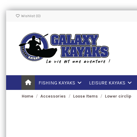
Wishlist (
0
)
FISHING KAYAKS
LEISURE KAYAKS
Home
Accessories
Loose Items
Lower circlip