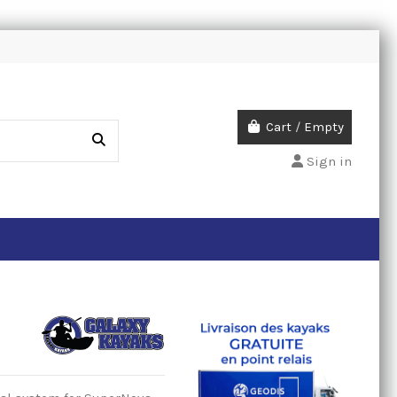
Cart
/
Empty
Sign in