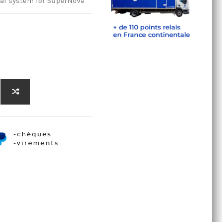
edal system for SuperNova