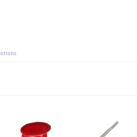
estions