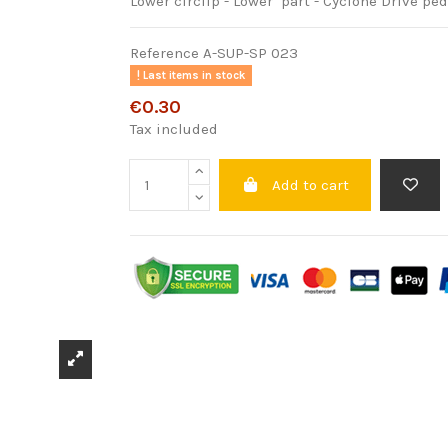
Lower circlip - Lower part - Cyclone Drive p
Reference
A-SUP-SP 023
Last items in stock
€0.30
Tax included
Add to cart