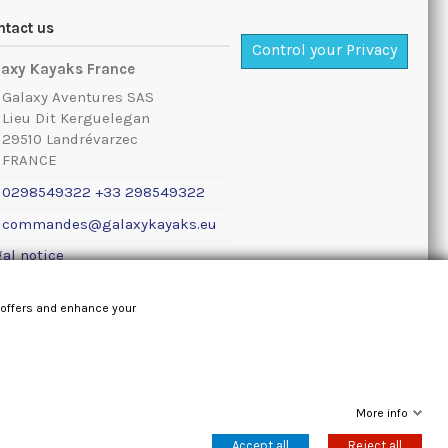
ntact us
Control your Privacy
laxy Kayaks France
Galaxy Aventures SAS
Lieu Dit Kerguelegan
29510 Landrévarzec
FRANCE
0298549322 +33 298549322
commandes@galaxykayaks.eu
al notice
 offers and enhance your
More info
Accept all
Reject all