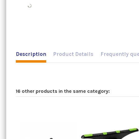
Description
Product Details
Frequently qu
16 other products in the same category: