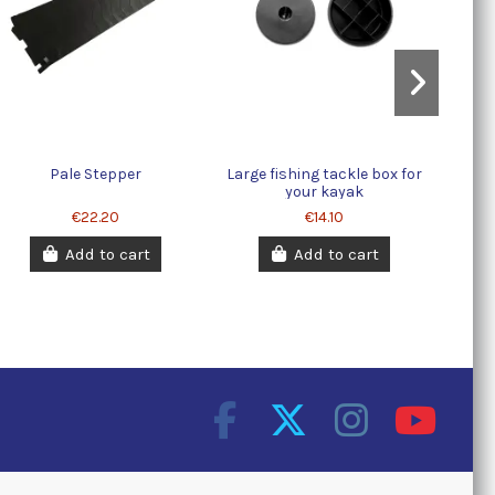
Pale Stepper
Large fishing tackle box for
your kayak
€22.20
€14.10
Add to cart
Add to cart