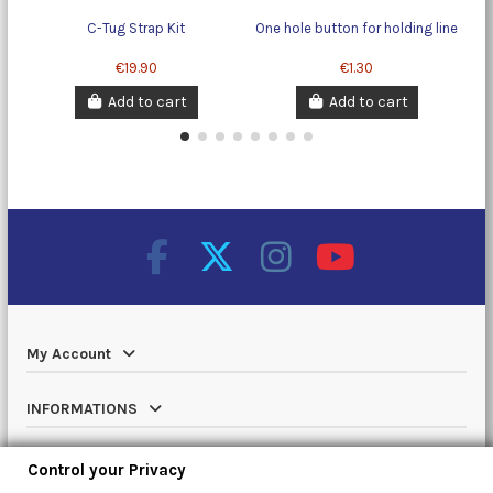
C-Tug Strap Kit
One hole button for holding line
€19.90
€1.30
Add to cart
Add to cart
My Account
INFORMATIONS
Catalog
Control your Privacy