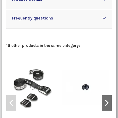
Frequently questions
16 other products in the same category: