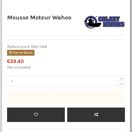
Mousse Moteur Wahoo
Reference
A-Mot 04B
Out-of-Stock
€39.40
Tax included
Add to cart