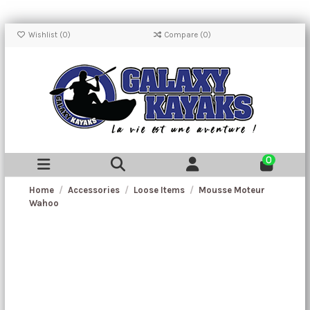
Wishlist (
0
)
Compare (
0
)
0
Home
Accessories
Loose Items
Mousse Moteur
Wahoo