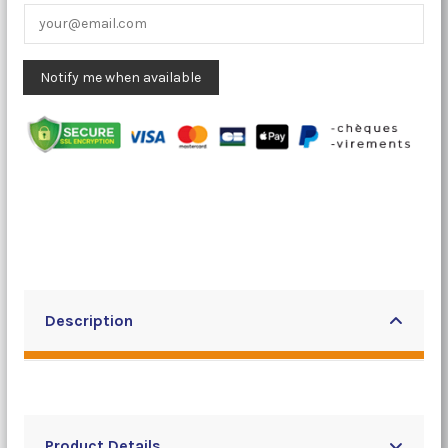
Description
Product Details