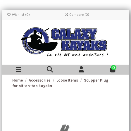
Wishlist (
0
)
Compare (
0
)
0
Home
Accessories
Loose Items
Scupper Plug
for sit-on-top kayaks