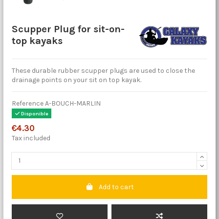
Scupper Plug for sit-on-
top kayaks
These durable rubber scupper plugs are used to close the
drainage points on your sit on top kayak.
Reference
A-BOUCH-MARLIN
Disponible
€4.30
Tax included
Add to cart