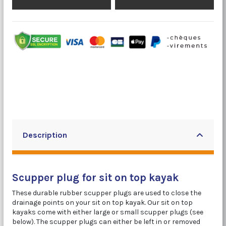
Description
Scupper plug for sit on top kayak
These durable rubber scupper plugs are used to close the
drainage points on your sit on top kayak. Our sit on top
kayaks come with either large or small scupper plugs (see
below). The scupper plugs can either be left in or removed