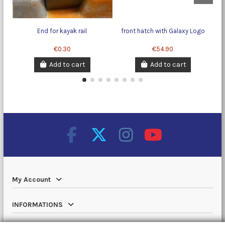
End for kayak rail
front hatch with Galaxy Logo
Ra
€0.30
€54.90
Add to cart
Add to cart
My Account
INFORMATIONS