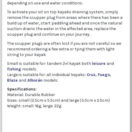
depending on use and water conditions.
To activate your sit on top kayaks draining system, simply
remove the scupper plug from areas where there has been a
build up of water, start paddling ahead and once the natural
suction drains the water in the affected area, replace the
scupper plug and continue on your journey.
The scupper plugs are often lost if you are not careful so we
recommend ordering a few extra or tying them with light
string to your kayak.
Small is suitable for: tandem 2+1 kayak both
leisure
and
fishing
models.
Large is suitable for: all individual kayaks:
Cruz
,
Fuego
,
Blaze
and
Alborán
models.
Specifications:
Material: Durable Rubber
Sizes: small (2.5cm x 5.5cm) and large (3.5cm x 2.5cm)
Weight: small: 16g, large: 22g