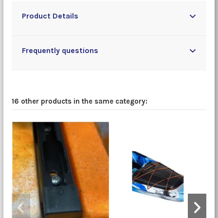
Product Details
Frequently questions
16 other products in the same category: