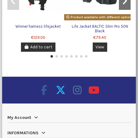
Product available with different options
Winner harness lifejacket
Life Jacket BALTIC Slim Pro 50N
Black
€129.00
€79.40
Add to cart
View
My Account
INFORMATIONS