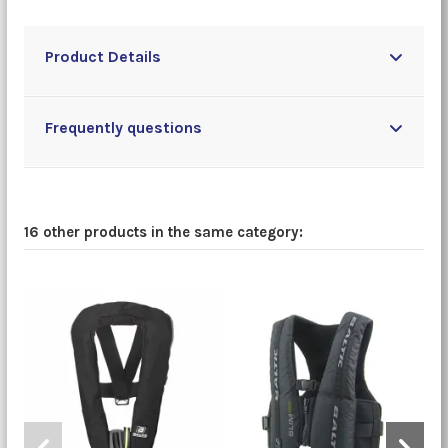
Product Details
Frequently questions
16 other products in the same category: