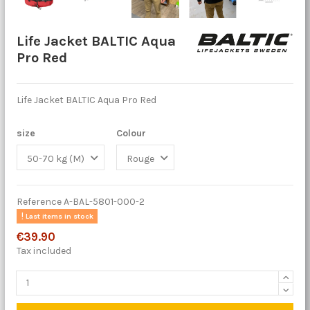
Life Jacket BALTIC Aqua
Pro Red
Life Jacket BALTIC Aqua Pro Red
size
Colour
Reference
A-BAL-5801-000-2
Last items in stock
€39.90
Tax included