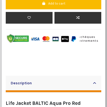
Add to cart
Description
Life Jacket BALTIC Aqua Pro Red