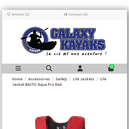
Wishlist (
0
)
Compare (
0
)
0
Home
Accessories
Safety
Life Jackets
Life
Jacket BALTIC Aqua Pro Red