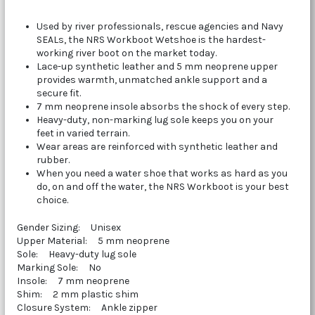
Used by river professionals, rescue agencies and Navy
SEALs, the NRS Workboot Wetshoe is the hardest-
working river boot on the market today.
Lace-up synthetic leather and 5 mm neoprene upper
provides warmth, unmatched ankle support and a
secure fit.
7 mm neoprene insole absorbs the shock of every step.
Heavy-duty, non-marking lug sole keeps you on your
feet in varied terrain.
Wear areas are reinforced with synthetic leather and
rubber.
When you need a water shoe that works as hard as you
do, on and off the water, the NRS Workboot is your best
choice.
Gender Sizing: Unisex
Upper Material: 5 mm neoprene
Sole: Heavy-duty lug sole
Marking Sole: No
Insole: 7 mm neoprene
Shim: 2 mm plastic shim
Closure System: Ankle zipper