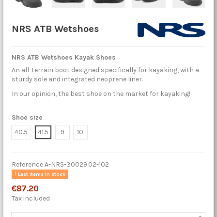
NRS ATB Wetshoes
NRS ATB Wetshoes Kayak Shoes
An all-terrain boot designed specifically for kayaking, with a
sturdy sole and integrated neoprene liner.
In our opinion, the best shoe on the market for kayaking!
Shoe size
40.5
41.5
9
10
Reference
A-NRS-30029.02-102
Last items in stock
€87.20
Tax included