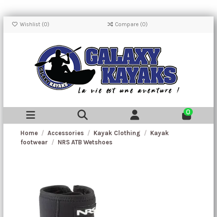
Wishlist (
0
)
Compare (
0
)
0
Home
Accessories
Kayak Clothing
Kayak
footwear
NRS ATB Wetshoes