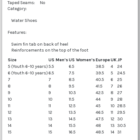
Taped Seams: No
Category:
Water Shoes
Features:
Swim fin tab on back of heel
Reinforcements on the top of the foot
Size
US Men’s
US Women’s
Europe
UK
JP
5 (Youth 6–10 years)
5.5
6.5
38.5
4
24
6 (Youth 6–10 years)
6.5
7.5
39.5
5
24.5
7
7
8.5
40.5
6
25
8
8
9.5
41.5
7
26
9
9
10.5
42.5
8
27
10
10
11.5
44
9
28
11
11
12.5
45
10
28.5
12
12
13.5
46.5
11
29.5
13
13
14.5
47.5
12
30
14
14
15.5
48
13
30.5
15
15
16.5
48.5
14
31