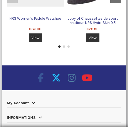
NRS Women’s Paddle Wetshoe
copy of Chaussettes de sport
nautique NRS HydroSkin 0.5
€83.00
€29.90
View
View
My Account
INFORMATIONS