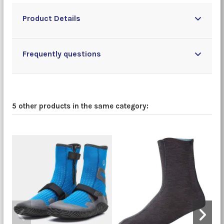
Product Details
Frequently questions
5 other products in the same category: