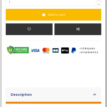
Add to cart
Description