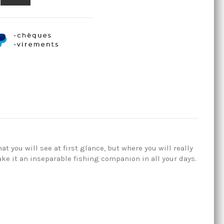
t you will see at first glance, but where you will really
ke it an inseparable fishing companion in all your days.