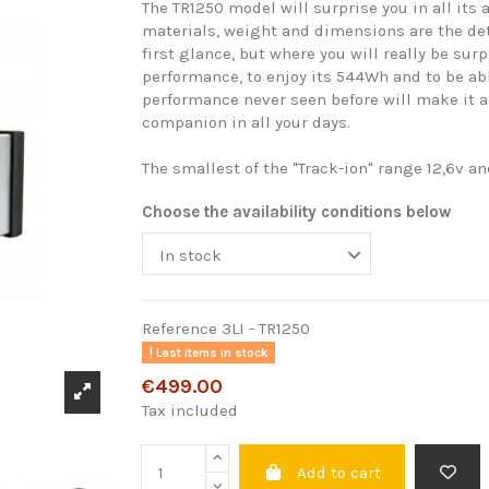
The TR1250 model will surprise you in all its 
materials, weight and dimensions are the deta
first glance, but where you will really be surp
performance, to enjoy its 544Wh and to be a
performance never seen before will make it a
companion in all your days.
The smallest of the "Track-ion" range 12,6v a
Choose the availability conditions below
Reference
3LI - TR1250
Last items in stock
€499.00
Tax included
Add to cart