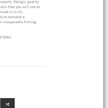
aspects. Design, quality
ils that you will see at
rised is in its
ble to demand a
n inseparable fishing
nd 50Ah.