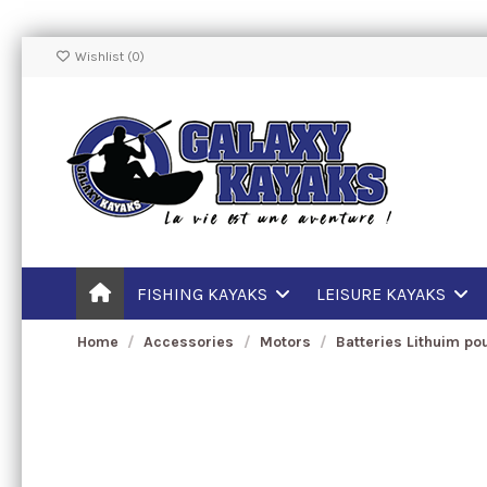
Wishlist (
0
)
FISHING KAYAKS
LEISURE KAYAKS
Home
Accessories
Motors
Batteries Lithuim po