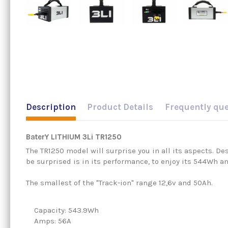
Description
Product Details
Frequently qu
BaterY LITHIUM 3Li TR1250
The TR1250 model will surprise you in all its aspects. Des
be surprised is in its performance, to enjoy its 544Wh a
The smallest of the "Track-ion" range 12,6v and 50Ah.
Capacity: 543.9Wh
Amps: 56A