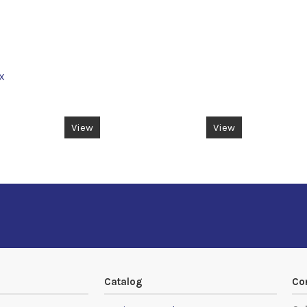
X
View
View
Catalog
Co