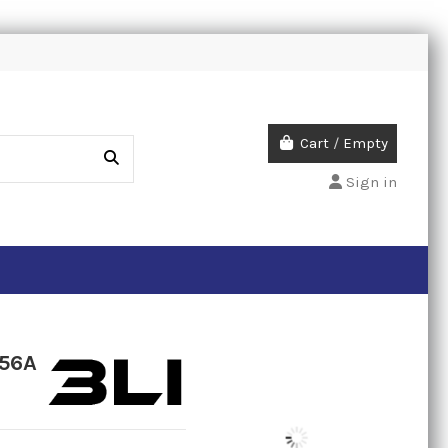
Cart
/
Empty
Sign in
 56A