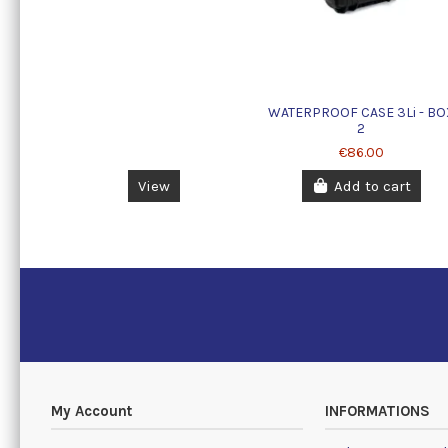
WATERPROOF CASE 3Li - BO
2
€86.00
View
Add to cart
My Account
INFORMATIONS