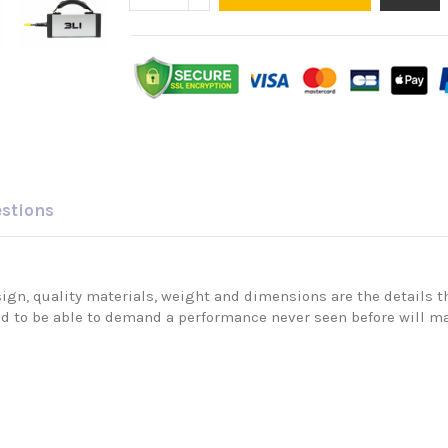
estions
ign, quality materials, weight and dimensions are the details tha
nd to be able to demand a performance never seen before will ma