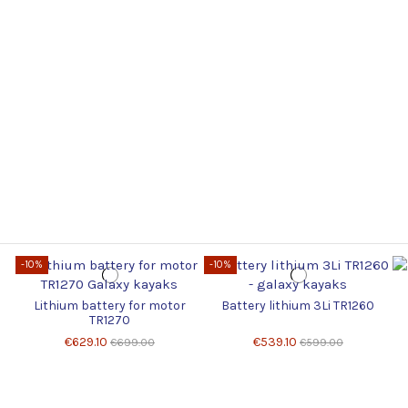
-10%
-10%
Lithium battery for motor
Battery lithium 3Li TR1260
TR1270
€629.10
€539.10
€699.00
€599.00