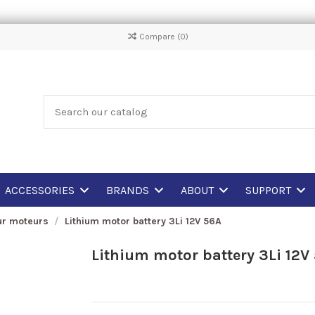
Compare (
0
)
ACCESSORIES
BRANDS
ABOUT
SUPPORT
ur moteurs
Lithium motor battery 3Li 12V 56A
Lithium motor battery 3Li 12V