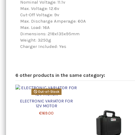
Nominal Voltage: 11.1v
Max. Voltage: 12.6v
Cut-Off Voltage: 9v
Max. Discharge Amperage: 60A
Max. Load: 16A
Dimensions: 218x135x95mm
Weight: 3250g
Charger Included: Yes
6 other products in the same category:
Out-of-Stock
ELECTRONIC VARIATOR FOR
12V MOTOR
€169.00