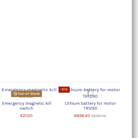
-10%
Out-of-Stock
Emergency magnetic kill
Lithium battery for motor
switch
TR1290
€21.00
€896.40
€996.00