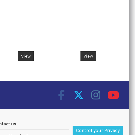
View
View
ntact us
Control your Privacy