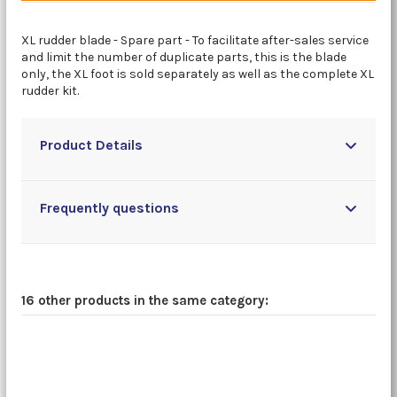
XL rudder blade - Spare part - To facilitate after-sales service
and limit the number of duplicate parts, this is the blade
only, the XL foot is sold separately as well as the complete XL
rudder kit.
Product Details
Frequently questions
16 other products in the same category: