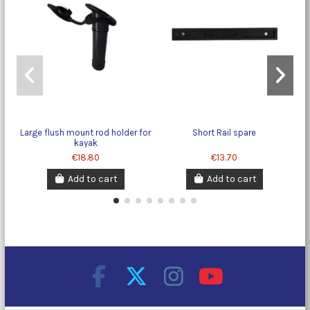
Large flush mount rod holder for
Short Rail spare
kayak
€18.80
€13.70
Add to cart
Add to cart