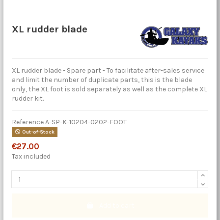
XL rudder blade
XL rudder blade - Spare part - To facilitate after-sales service
and limit the number of duplicate parts, this is the blade
only, the XL foot is sold separately as well as the complete XL
rudder kit.
Reference
A-SP-K-10204-0202-FOOT
Out-of-Stock
€27.00
Tax included
Add to cart