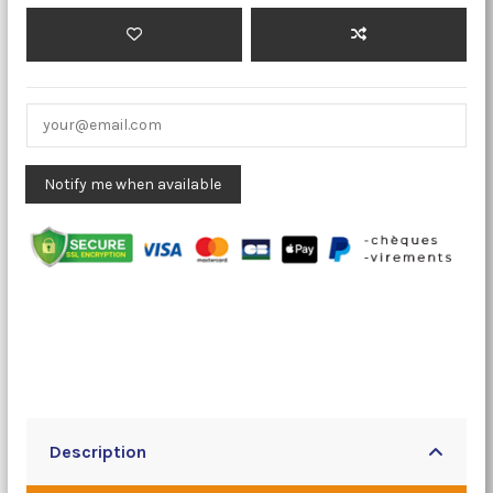
Description