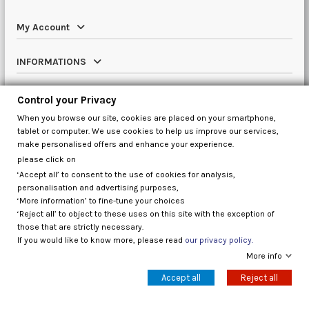
My Account
INFORMATIONS
Catalog
Control your Privacy
When you browse our site, cookies are placed on your smartphone,
Contact us
tablet or computer. We use cookies to help us improve our services,
make personalised offers and enhance your experience.
please click on
‘Accept all’ to consent to the use of cookies for analysis,
Control your Privacy
personalisation and advertising purposes,
‘More information’ to fine-tune your choices
‘Reject all’ to object to these uses on this site with the exception of
those that are strictly necessary.
If you would like to know more, please read
our privacy policy.
More info
Accept all
Reject all