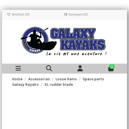
Wishlist (
0
)
Compare (
0
)
0
Home
Accessories
Loose Items
Spare parts
Galaxy Kayaks
XL rudder blade