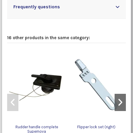
Frequently questions
16 other products in the same category:
Rudder handle complete
Flipper lock set (right)
Supernova