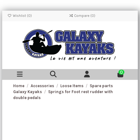
Wishlist (
0
)
Compare (
0
)
0
Home
Accessories
Loose Items
Spare parts
Galaxy Kayaks
Springs for Foot rest rudder with
double pedals