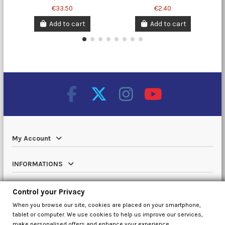
€33.50
€2.40
Add to cart
Add to cart
My Account
INFORMATIONS
Catalog
Control your Privacy
When you browse our site, cookies are placed on your smartphone,
Contact us
tablet or computer. We use cookies to help us improve our services,
make personalised offers and enhance your experience.