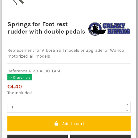
Springs for Foot rest
rudder with double pedals
Replacement for Alboran all models or upgrade for Wahoo
motorized all models
Reference
A-PD-ALBO-LAM
Disponible
€4.40
Tax included
Add to cart