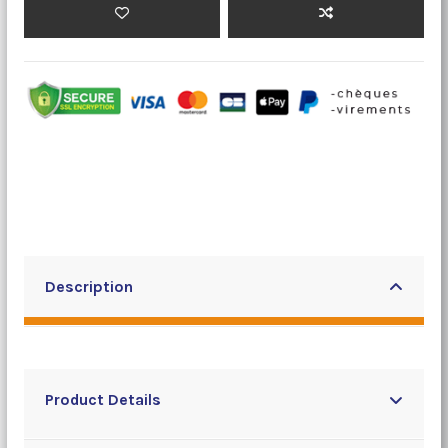
Description
Product Details