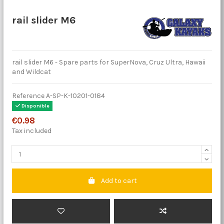
rail slider M6
rail slider M6 - Spare parts for SuperNova, Cruz Ultra, Hawaii
and Wildcat
Reference
A-SP-K-10201-0184
Disponible
€0.98
Tax included
Add to cart