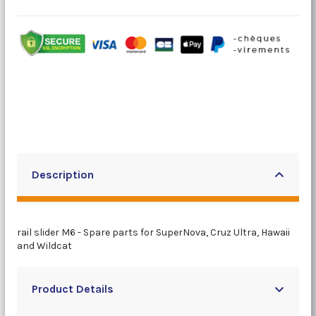
Description
rail slider M6 - Spare parts for SuperNova, Cruz Ultra, Hawaii
and Wildcat
Product Details