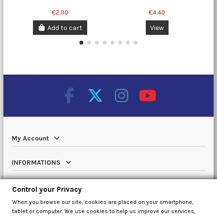
€2.90
€4.40
Add to cart
View
My Account
INFORMATIONS
Catalog
Control your Privacy
When you browse our site, cookies are placed on your smartphone,
Contact us
tablet or computer. We use cookies to help us improve our services,