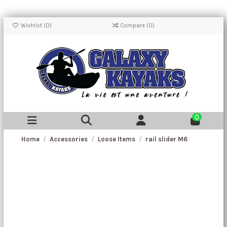
Wishlist (
0
)
Compare (
0
)
0
Home
Accessories
Loose Items
rail slider M6