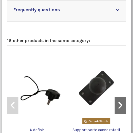
Frequently questions
16 other products in the same category:
Out-of-Stock
A definir
Support porte canne rotatif