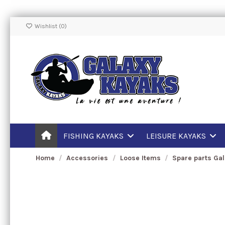
Wishlist (
0
)
FISHING KAYAKS
LEISURE KAYAKS
Home
Accessories
Loose Items
Spare parts Ga