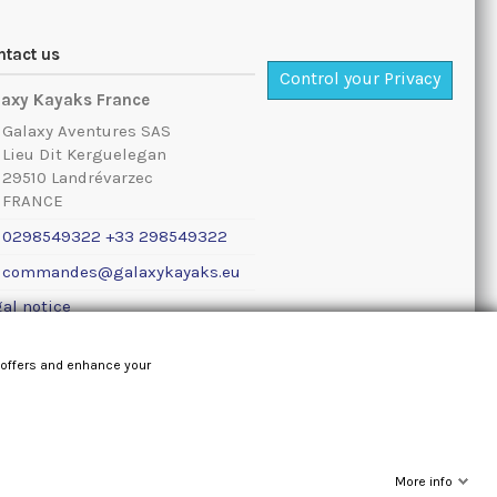
ntact us
Control your Privacy
laxy Kayaks France
Galaxy Aventures SAS
Lieu Dit Kerguelegan
29510 Landrévarzec
FRANCE
0298549322 +33 298549322
commandes@galaxykayaks.eu
al notice
 offers and enhance your
More info