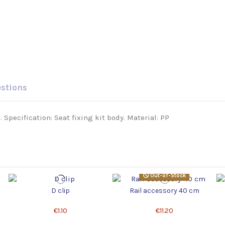
estions
Specification: Seat fixing kit body. Material: PP
Out-of-Stock
D clip
Rail accessory 40 cm
€1.10
€11.20