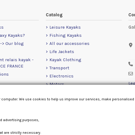
Catalog
Co
ks
Leisure Kayaks
Ga
axy Kayaks?
Fishing Kayaks
-> Our blog
All our accessories
Life Jackets
nt relais kayak -
Kayak Clothing
NCE FRANCE
Transport
ions
Electronics
Leg
Motors
RailBlaza
r computer. We use cookies to help us improve our services, make personalised
Loose Items
nd advertising purposes,
at are strictly necessary.