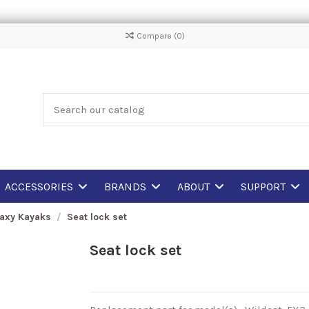
Compare (
0
)
ACCESSORIES
BRANDS
ABOUT
SUPPORT
laxy Kayaks
Seat lock set
Seat lock set