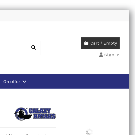
Cart
/
Empty
Sign in
On offer