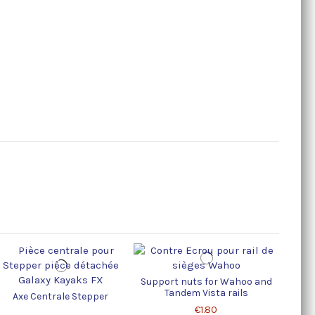
Support nuts for Wahoo and
Tandem Vista rails
Axe Centrale Stepper
€1.80