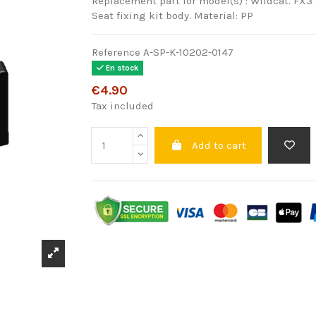
Replacement part for model(s) : Wildcat. FX3 
Seat fixing kit body. Material: PP
Reference
A-SP-K-10202-0147
En stock
€4.90
Tax included
Add to cart