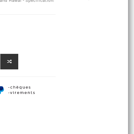
and Hawai - Specification: