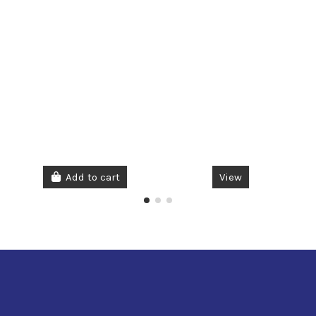
Add to cart
View