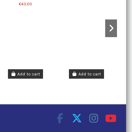
€43.00
Add to cart
Add to cart