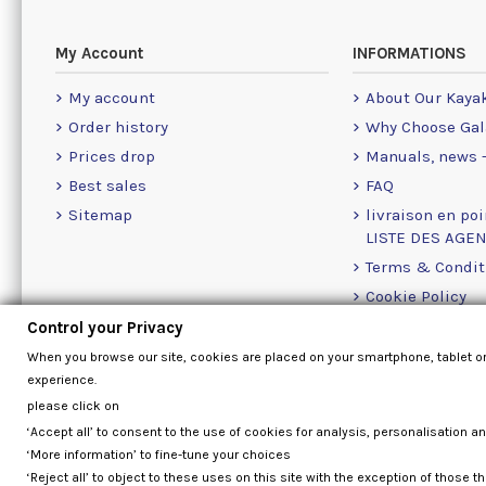
My Account
INFORMATIONS
My account
About Our Kaya
Order history
Why Choose Gal
Prices drop
Manuals, news -
Best sales
FAQ
Sitemap
livraison en poi
LISTE DES AGE
Terms & Condit
Cookie Policy
Contact Us Info
Control your Privacy
Contact form
When you browse our site, cookies are placed on your smartphone, tablet o
experience.
please click on
‘Accept all’ to consent to the use of cookies for analysis, personalisation a
‘More information’ to fine-tune your choices
‘Reject all’ to object to these uses on this site with the exception of those th