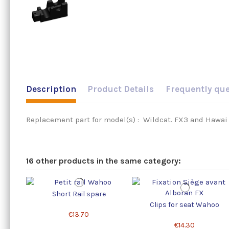
Description
Product Details
Frequently qu
Replacement part for model(s) : Wildcat. FX3 and Hawai . 
16 other products in the same category:
Short Rail spare
Clips for seat Wahoo
€13.70
€14.30