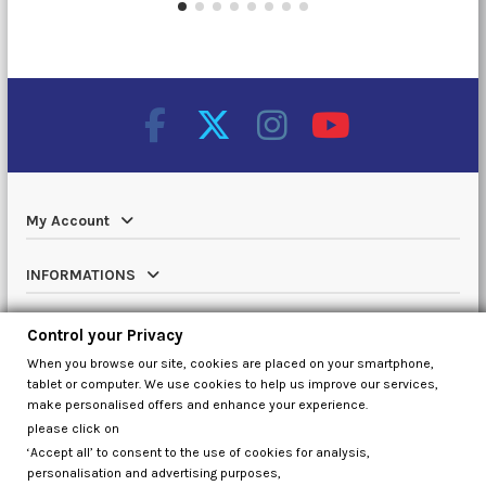
My Account
INFORMATIONS
Catalog
Control your Privacy
When you browse our site, cookies are placed on your smartphone,
Contact us
tablet or computer. We use cookies to help us improve our services,
make personalised offers and enhance your experience.
please click on
‘Accept all’ to consent to the use of cookies for analysis,
Control your Privacy
personalisation and advertising purposes,