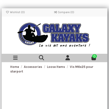
Wishlist (
0
)
Compare (
0
)
0
Home
Accessories
Loose Items
Vis M6x25 pour
starport