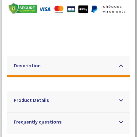
Description
Product Details
Frequently questions