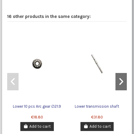
16 other products in the same category:
Lower 10 pcs Arc gear ∅21.9
Lower transmission shaft
6
€18.80
€31.80
Add to cart
Add to cart