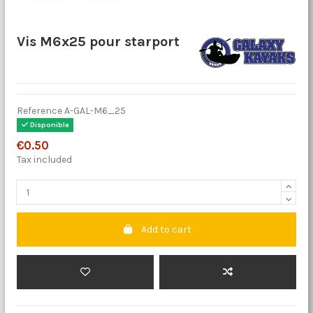
Vis M6x25 pour starport
Reference
A-GAL-M6_25
Disponible
€0.50
Tax included
Add to cart