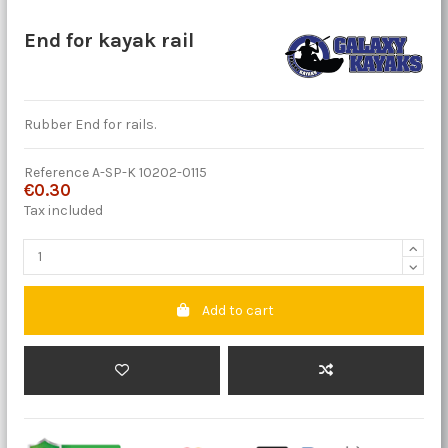
End for kayak rail
Rubber End for rails.
Reference
A-SP-K 10202-0115
€0.30
Tax included
Add to cart