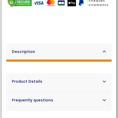
Description
Product Details
Frequently questions