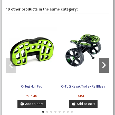
16 other products in the same category:
C-Tug Hull Pad
C-TUG Kayak Trolley RailBlaza
€25.40
€151.00
Add to cart
Add to cart