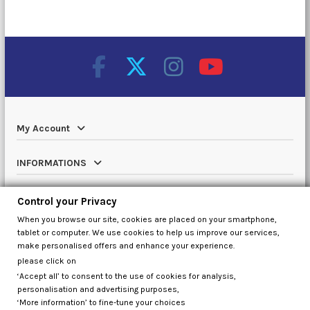
My Account
INFORMATIONS
Catalog
Control your Privacy
When you browse our site, cookies are placed on your smartphone,
Contact us
tablet or computer. We use cookies to help us improve our services,
make personalised offers and enhance your experience.
please click on
‘Accept all’ to consent to the use of cookies for analysis,
Control your Privacy
personalisation and advertising purposes,
‘More information’ to fine-tune your choices