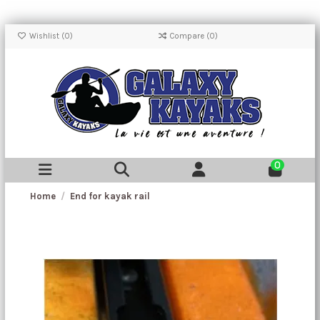
Wishlist (
0
)
Compare (
0
)
0
Home
End for kayak rail