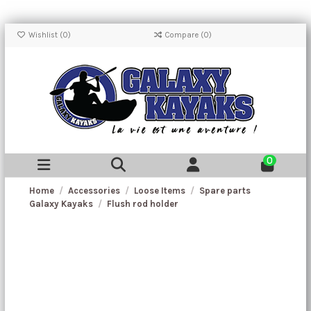
Wishlist (
0
)
Compare (
0
)
0
Home
Accessories
Loose Items
Spare parts
Galaxy Kayaks
Flush rod holder