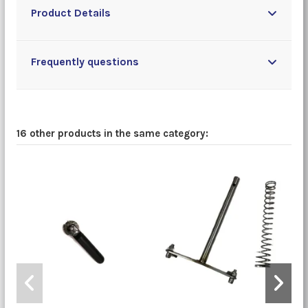
Product Details
Frequently questions
16 other products in the same category: