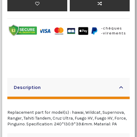
Description
Replacement part for model(s) : hawai, Wildcat, Supernova,
Ranger, Tahiti Tandem, Cruz Ultra, Fuego HV, Fuego HV, Force,
Pinguino. Specification: 240*130.9*39.6mm. Material: PA