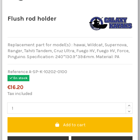
Flush rod holder
Replacement part for model(s) : hawai, Wildcat, Supernova,
Ranger, Tahiti Tandem, Cruz Ultra, Fuego HV, Fuego HV, Force,
Pinguino. Specification: 240*130.9*39.6mm. Material: PA
Reference
A-SP-K-10202-0100
En stock
€16.20
Tax included
Add to cart