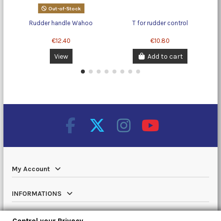
Out-of-Stock
Rudder handle Wahoo
T for rudder control
€12.40
€10.80
View
Add to cart
My Account
INFORMATIONS
Catalog