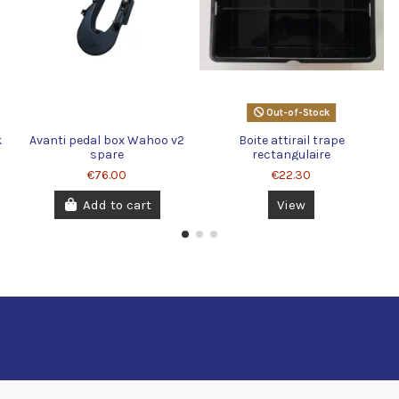
Out-of-Stock
k
Avanti pedal box Wahoo v2
Boite attirail trape
spare
rectangulaire
€76.00
€22.30
Add to cart
View