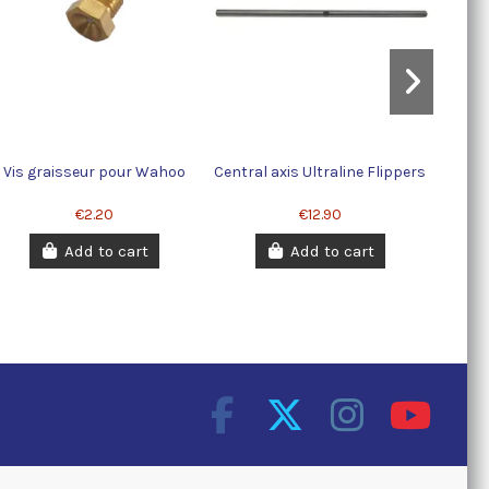
Vis graisseur pour Wahoo
Central axis Ultraline Flippers
€2.20
€12.90
Add to cart
Add to cart