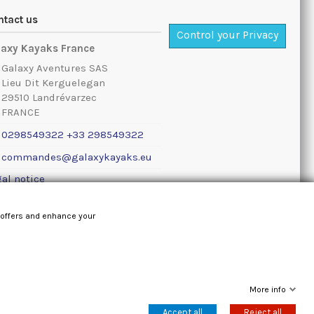
ntact us
Control your Privacy
laxy Kayaks France
Galaxy Aventures SAS
Lieu Dit Kerguelegan
29510 Landrévarzec
FRANCE
0298549322 +33 298549322
commandes@galaxykayaks.eu
al notice
 offers and enhance your
More info
Accept all
Reject all