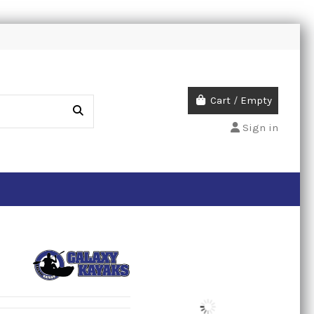
Cart
/
Empty
Sign in