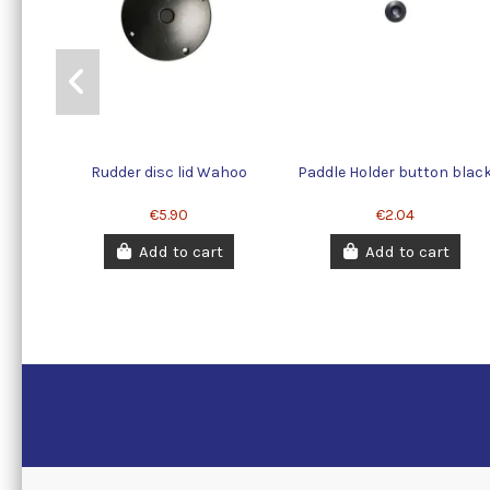
Rudder disc lid Wahoo
Paddle Holder button blac
€5.90
€2.04
Add to cart
Add to cart