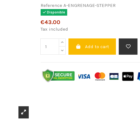
Reference
A-ENGRENAGE-STEPPER
Disponible
€43.00
Tax included
Add to cart