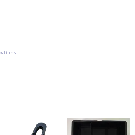
estions