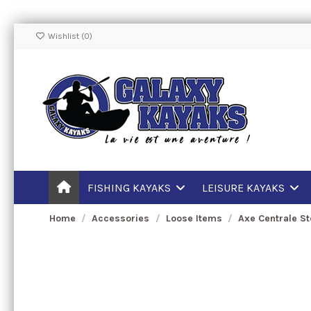
Wishlist (
0
)
FISHING KAYAKS
LEISURE KAYAKS
Home
Accessories
Loose Items
Axe Centrale S