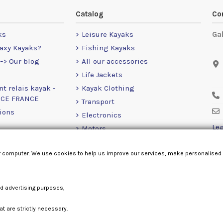
Catalog
Co
ks
Leisure Kayaks
Ga
axy Kayaks?
Fishing Kayaks
-> Our blog
All our accessories
Life Jackets
nt relais kayak -
Kayak Clothing
NCE FRANCE
Transport
ions
Electronics
Leg
Motors
RailBlaza
r computer. We use cookies to help us improve our services, make personalised
Loose Items
nd advertising purposes,
at are strictly necessary.