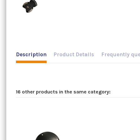
Description
Product Details
Frequently qu
16 other products in the same category: