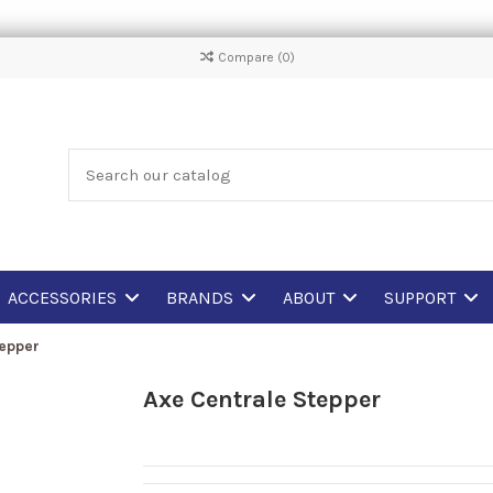
Compare (
0
)
ACCESSORIES
BRANDS
ABOUT
SUPPORT
tepper
Axe Centrale Stepper