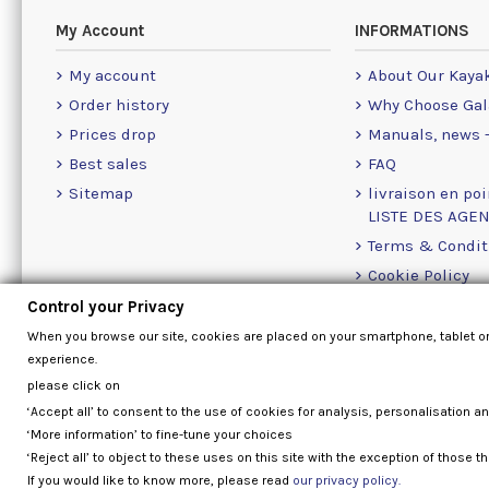
My Account
INFORMATIONS
My account
About Our Kaya
Order history
Why Choose Gal
Prices drop
Manuals, news -
Best sales
FAQ
Sitemap
livraison en poi
LISTE DES AGE
Terms & Condit
Cookie Policy
Contact Us Info
Control your Privacy
When you browse our site, cookies are placed on your smartphone, tablet o
experience.
please click on
‘Accept all’ to consent to the use of cookies for analysis, personalisation a
‘More information’ to fine-tune your choices
‘Reject all’ to object to these uses on this site with the exception of those th
If you would like to know more, please read
our privacy policy.