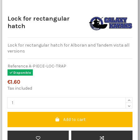
Lock for rectangular
hatch
Lock for rectangular hatch for Alboran and Tandem vista all
versions
Reference
A-PIECE-LOC-TRAP
Disponible
€1.60
Tax included
Add to cart