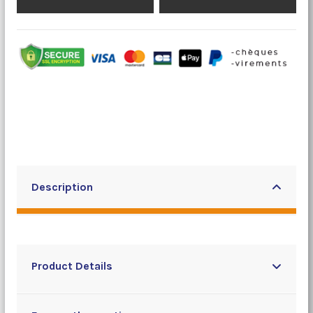
Description
Product Details