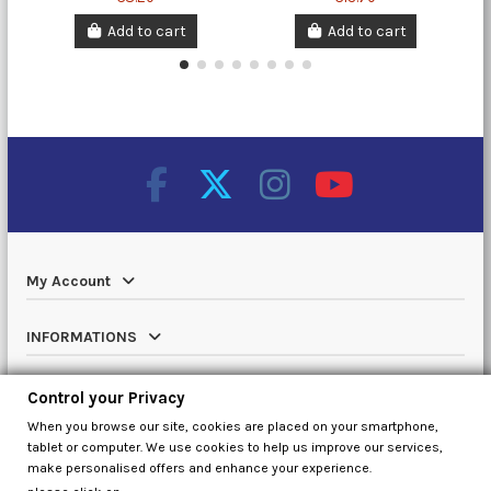
Add to cart
Add to cart
My Account
INFORMATIONS
Catalog
Control your Privacy
When you browse our site, cookies are placed on your smartphone,
Contact us
tablet or computer. We use cookies to help us improve our services,
make personalised offers and enhance your experience.