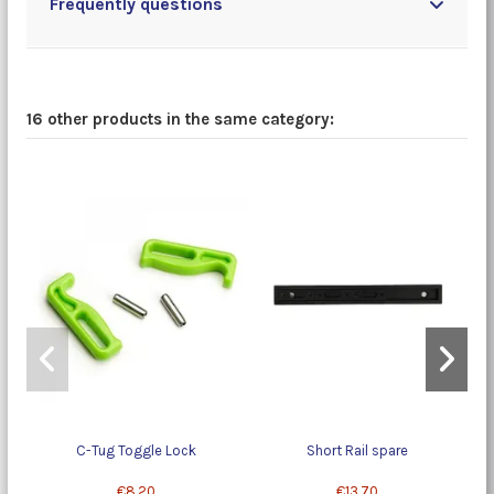
Frequently questions
16 other products in the same category:
C-Tug Toggle Lock
Short Rail spare
€8.20
€13.70