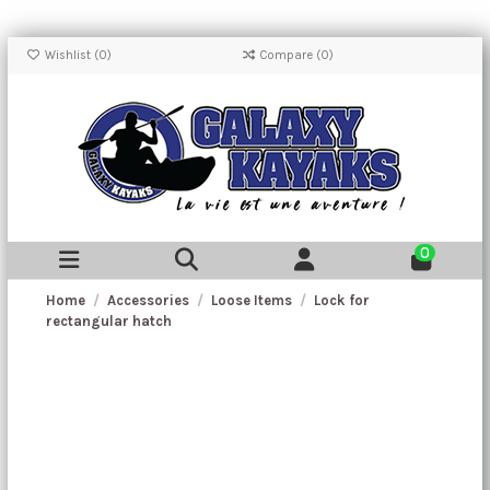
Wishlist (
0
)
Compare (
0
)
0
Home
Accessories
Loose Items
Lock for
rectangular hatch