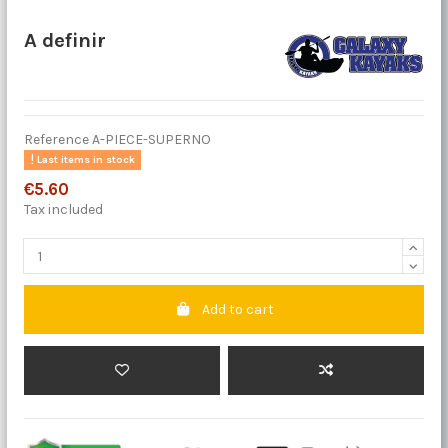
A definir
Reference
A-PIECE-SUPERNO
Last items in stock
€5.60
Tax included
Add to cart