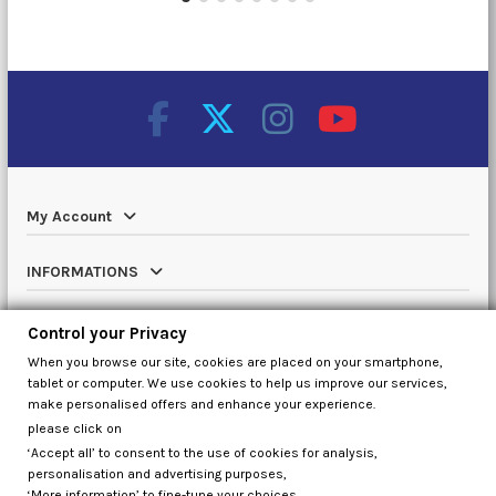
My Account
INFORMATIONS
Catalog
Control your Privacy
When you browse our site, cookies are placed on your smartphone,
Contact us
tablet or computer. We use cookies to help us improve our services,
make personalised offers and enhance your experience.
please click on
‘Accept all’ to consent to the use of cookies for analysis,
Control your Privacy
personalisation and advertising purposes,
‘More information’ to fine-tune your choices