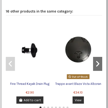
16 other products in the same category:
Out-of-Stock
Fine Thread Kayak Drain Plug
Trappe avant Blaze Vista Alboran
€2.90
€34.10
Add to cart
View