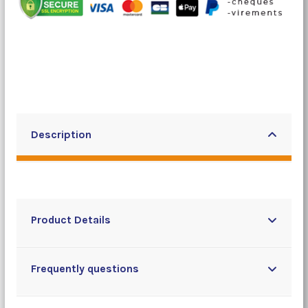
Description
Product Details
Frequently questions