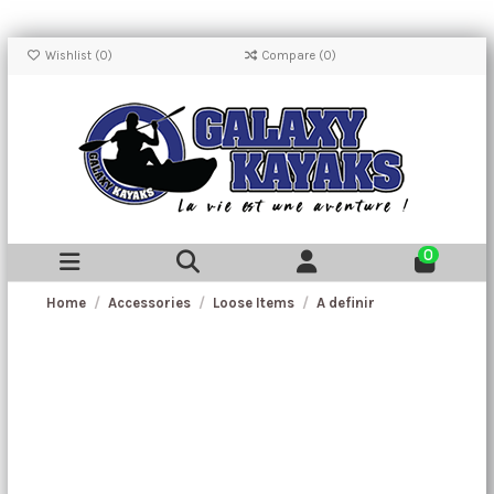
Wishlist (
0
)
Compare (
0
)
0
Home
Accessories
Loose Items
A definir