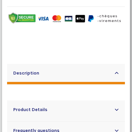
Description
Product Details
Frequently questions