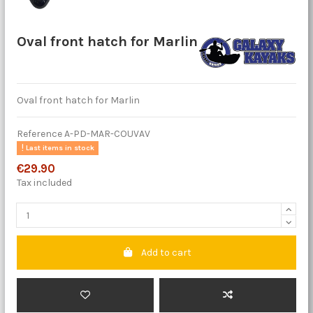
Oval front hatch for Marlin
Oval front hatch for Marlin
Reference
A-PD-MAR-COUVAV
Last items in stock
€29.90
Tax included
Add to cart