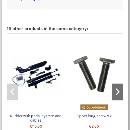
16 other products in the same category:
Out-of-Stock
Rudder with pedal system and
Flipper long screw x 2
cables
€115.00
€2.60