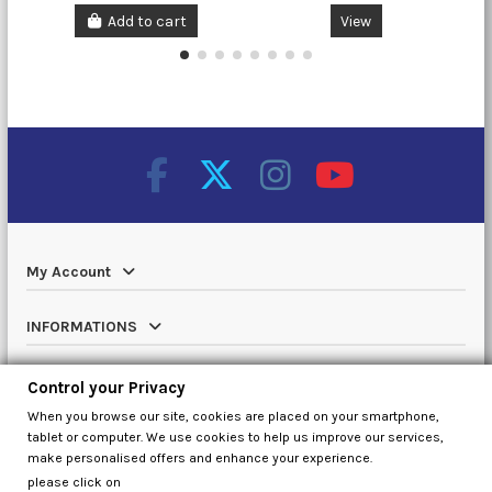
Add to cart
View
My Account
INFORMATIONS
Catalog
Control your Privacy
When you browse our site, cookies are placed on your smartphone,
Contact us
tablet or computer. We use cookies to help us improve our services,
make personalised offers and enhance your experience.
please click on