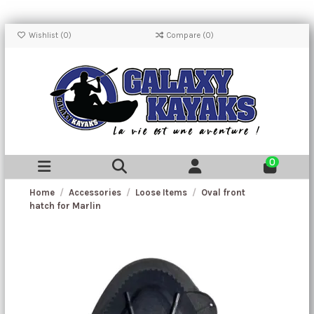
Wishlist (
0
)
Compare (
0
)
0
Home
Accessories
Loose Items
Oval front
hatch for Marlin